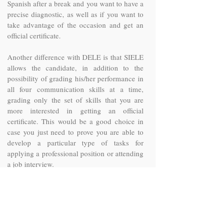
Spanish after a break and you want to have a
precise diagnostic, as well as if you want to
take advantage of the occasion and get an
official certificate.
Another difference with DELE is that SIELE
allows the candidate, in addition to the
possibility of grading his/her performance in
all four communication skills at a time,
grading only the set of skills that you are
more interested in getting an official
certificate. This would be a good choice in
case you just need to prove you are able to
develop a particular type of tasks for
applying a professional position or attending
a job interview.
In this sense SIELE has gathered the skills in
five different modalities in order to prove a
particular profile of the student: