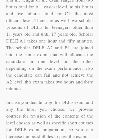
hours total for A1, easiest level, to six hours
and five minutes total for C1, the most
difficult level. There are as well two scholar
versions of DELE for teenagers older than
11 years old and until 17 years old. Scholar
DELE A1 takes one hour and fifty minutes.
The scholar DELE A2 and B1 are joined
into the same exam that will allocate the
candidate in one level or the other
depending on the exam performance, also
the candidate can fail and not achieve the
A2 level; this exam takes two hours and forty
minutes.
In case you decide to go for DELE exam and
any the level you choose, we provide
courses for revision of the contents of the
level chosen as well as specific short courses
for DELE exam preparation, so you can
increase the possibilities to pass the exam.