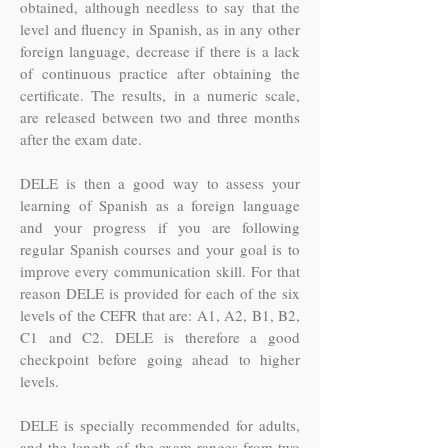
obtained, although needless to say that the
level and fluency in Spanish, as in any other
foreign language, decrease if there is a lack
of continuous practice after obtaining the
certificate. The results, in a numeric scale,
are released between two and three months
after the exam date.
DELE is then a good way to assess your
learning of Spanish as a foreign language
and your progress if you are following
regular Spanish courses and your goal is to
improve every communication skill. For that
reason DELE is provided for each of the six
levels of the CEFR that are: A1, A2, B1, B2,
C1 and C2. DELE is therefore a good
checkpoint before going ahead to higher
levels.
DELE is specially recommended for adults,
and the length of the exam ranges from two