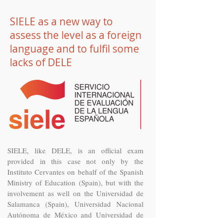
SIELE as a new way to
assess the level as a foreign
language and to fulfil some
lacks of DELE
SIELE, like DELE, is an official exam
provided in this case not only by the
Instituto Cervantes on behalf of the Spanish
Ministry of Education (Spain), but with the
involvement as well on the Universidad de
Salamanca (Spain), Universidad Nacional
Autónoma de México and Universidad de