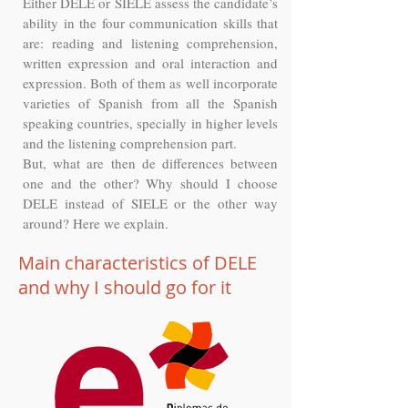
Either DELE or SIELE assess the candidate’s
ability in the four communication skills that
are: reading and listening comprehension,
written expression and oral interaction and
expression. Both of them as well incorporate
varieties of Spanish from all the Spanish
speaking countries, specially in higher levels
and the listening comprehension part.
But, what are then de differences between
one and the other? Why should I choose
DELE instead of SIELE or the other way
around? Here we explain.
Main characteristics of DELE
and why I should go for it