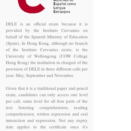
DELE is an official exam because it is
provided by the Instituto Cervantes on
behalf of the Spanish Ministry of Education
(Spain). In Hong Kong, although no branch
of the Instituto Cervantes exists, is the
University of Wollongong (UOW College
Hong Kong) the institution in charged of the
provision of DELE in three different calls per
year: May, September and November.
Given that it is a traditional paper and pencil
exam, candidates can only access one level
per call, same level for all four parts of the
test: listening comprehension, reading
comprehension, written expression and oral
interaction and expression. Not any expiry
date applies to the certificate once it’s