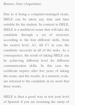
Buenos Aires (Argentina).
Due to it being a computer-managed exam,
SIELE can be taken any date and time
suitable for the student. In contrast to DELE,
SIELE is a multilevel exam that will take the
candidate through a set of exercises
according to the four different skills, from
the easiest level, A1, till C1 in case the
candidate succeeds in all of the tasks. As a
consequence, the result of taking SIELE can
be achieving different level for different
communication skills. In this case the
certificate expires after five years of taking
the exam, and the results, in a numeric scale,
are released to the candidate in no more that
three weeks.
SIELE is then a good way to test your level
of Spanish if you are resuming the study of