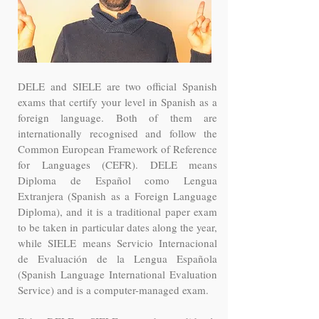
DELE and SIELE are two official Spanish
exams that certify your level in Spanish as a
foreign language. Both of them are
internationally recognised and follow the
Common European Framework of Reference
for Languages (CEFR). DELE means
Diploma de Español como Lengua
Extranjera (Spanish as a Foreign Language
Diploma), and it is a traditional paper exam
to be taken in particular dates along the year,
while SIELE means Servicio Internacional
de Evaluación de la Lengua Española
(Spanish Language International Evaluation
Service) and is a computer-managed exam.