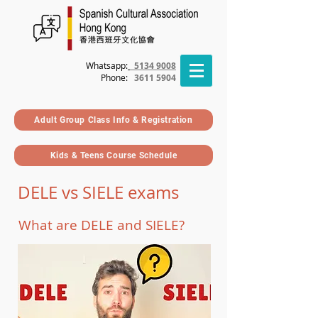
Whatsapp:
5134 9008
Phone
:
3611 5904
Adult Group Class Info & Registration
Kids & Teens Course Schedule
DELE vs SIELE exams
What are DELE and SIELE?