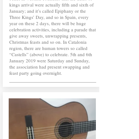
kings arrival were actually fifth and sixth of
January; and it’s called Epiphany or the
Three Kings’ Day, and so in Spain, every
year on these 2 days, there will be huge
celebration activities, including a parade that
give away sweets, unwrapping presents,
Christmas feasts and so on. In Catalonia
region, there are human towers so called
“Castells” (above) to celebrate. 5th and 6th
January 2019 were Saturday and Sunday,
the association had present swapping and
feast party going overnight.