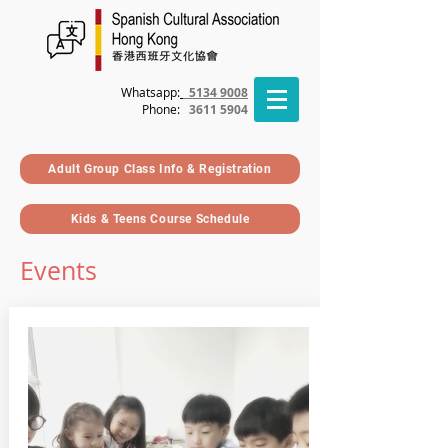
Whatsapp:
5134 9008
Phone
:
3611 5904
Adult Group Class Info & Registration
Kids & Teens Course Schedule
Events