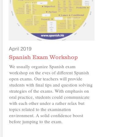
April 2019
Spanish Exam Workshop
We usually organize Spanish exam
workshop on the eves of different Spanish
open exams. Our teachers will provide
students with final tips and question solving
strategies of the exams. With emphasis on
oral practice, students could communicate
with each other under a rather relax but
topics related to the examination
environment. A solid confidence boost
before jumping to the exam.