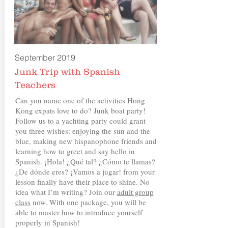
September 2019
Junk Trip with Spanish
Teachers
Can you name one of the activities Hong
Kong expats love to do? Junk boat party!
Follow us to a yachting party could grant
you three wishes: enjoying the sun and the
blue, making new hispanophone friends and
learning how to greet and say hello in
Spanish. ¡Hola! ¿Qué tal? ¿Cómo te llamas?
¿De dónde eres? ¡Vamos a jugar! from your
lesson finally have their place to shine. No
idea what I’m writing? Join our
adult group
class
now. With one package, you will be
able to master how to introduce yourself
properly in Spanish!