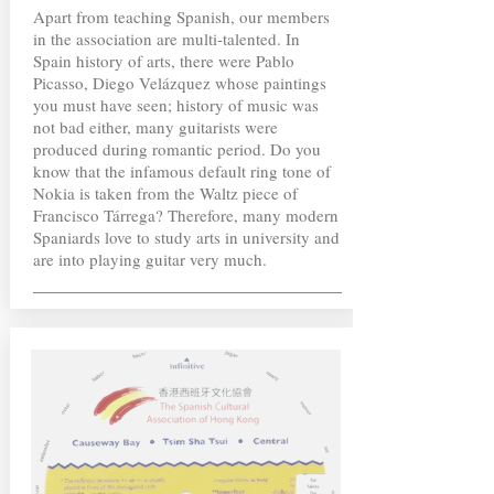
Apart from teaching Spanish, our members
in the association are multi-talented. In
Spain history of arts, there were Pablo
Picasso, Diego Velázquez whose paintings
you must have seen; history of music was
not bad either, many guitarists were
produced during romantic period. Do you
know that the infamous default ring tone of
Nokia is taken from the Waltz piece of
Francisco Tárrega? Therefore, many modern
Spaniards love to study arts in university and
are into playing guitar very much.