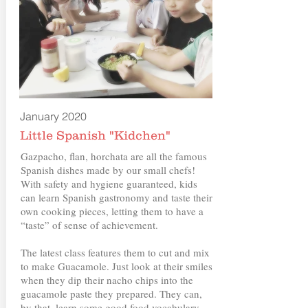
January 2020
Little Spanish "Kidchen"
Gazpacho, flan, horchata are all the famous
Spanish dishes made by our small chefs!
With safety and hygiene guaranteed, kids
can learn Spanish gastronomy and taste their
own cooking pieces, letting them to have a
“taste” of sense of achievement.
The latest class features them to cut and mix
to make Guacamole. Just look at their smiles
when they dip their nacho chips into the
guacamole paste they prepared. They can,
by that, learn some good food vocabulary