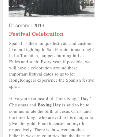
December 2019
Festival Celebration
Spain has their unique festivals and customs,
like bull fighting in San Fermín, tomato fight
in La Tomatina, puppets burning in Las
Falles and such. Every year, if possible, we
will have a celebration around these
important festival dates so as to let
HongKongers experience the Spanish festive
spirit.
Have you ever heard of Three Kings’ Day?
Boxing Day
Christmas and
is said to be to
commemorate the birth of Jesus Christ and
the three kings who arrived to his manger to
give him gold, Frankincense and myrrh
respectively. There is, however, another
belief in western countries that the dates of