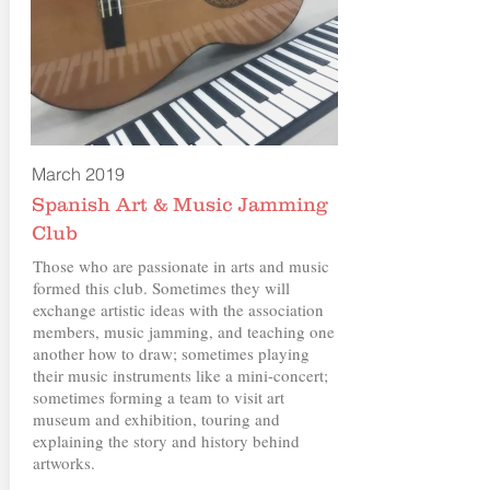
March 2019
Spanish Art & Music Jamming
Club
Those who are passionate in arts and music
formed this club. Sometimes they will
exchange artistic ideas with the association
members, music jamming, and teaching one
another how to draw; sometimes playing
their music instruments like a mini-concert;
sometimes forming a team to visit art
museum and exhibition, touring and
explaining the story and history behind
artworks.