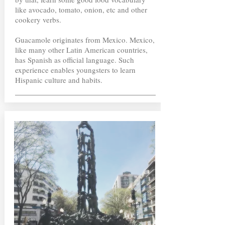
like avocado, tomato, onion, etc and other
cookery verbs.
Guacamole originates from Mexico. Mexico,
like many other Latin American countries,
has Spanish as official language. Such
experience enables youngsters to learn
Hispanic culture and habits.