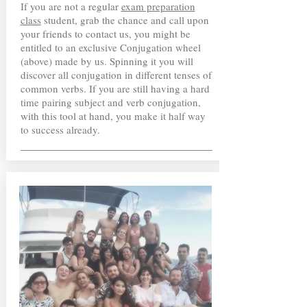
If you are not a regular
exam preparation
class
student, grab the chance and call upon
your friends to contact us, you might be
entitled to an exclusive Conjugation wheel
(above) made by us. Spinning it you will
discover all conjugation in different tenses of
common verbs. If you are still having a hard
time pairing subject and verb conjugation,
with this tool at hand, you make it half way
to success already.