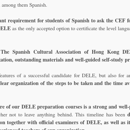
d among them Spanish. 
nt requirement for students of Spanish to ask the CEF fo
 DELE
 as the only accepted option to certificate the level lang
 The Spanish Cultural Association of Hong Kong DEL
ation, outstanding materials and well-guided self-study pr
tures of a successful candidate for DELE, but also for a
ear organization of the steps to be taken and the time ava
ore of our DELE preparation courses is a strong and well-
d
acher not to leave anything behind. This timeline has been 
 together with official examiners of DELE, as well as it