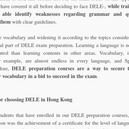
while trai
have covered it all before deciding to face DELE-, 
 able identify weaknesses regarding grammar and qu
 them
 with clear guidelines.
 vocabulary and widening it according to the topics consider
tial part of DELE exam preparation. Learning a language is n
trol than learning contents in other areas. Vocabulary, 
r example, are almost endless in every language, and Sp
DELE preparation courses are a way to secure th
fore, 
 vocabulary in a bid to succeed in the exam
.
for choosing DELE in Hong Kong
udents that have enrolled in our DELE preparation courses,
ion was the achievement of a certificate for the level of lang