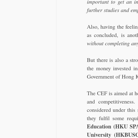
important to get an in
further studies and em
Also, having the feelin
as concluded, is anot
without completing any
But there is also a st
the money invested in
Government of Hong Kon
The CEF is aimed at he
and competitiveness
considered under this 
they fulfil some requ
Education (HKU SP
University (HKBUSCE