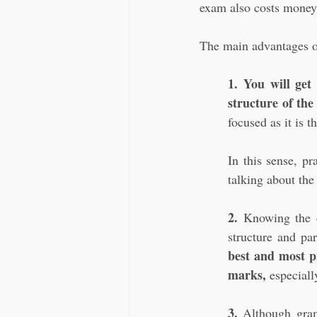
exam also costs money,
The main advantages of
1. You will get
structure of the
focused as it is t
In this sense, pr
talking about the 
2. 
Knowing the e
structure and par
best and most pr
marks,
 especial
3.
 Although gram