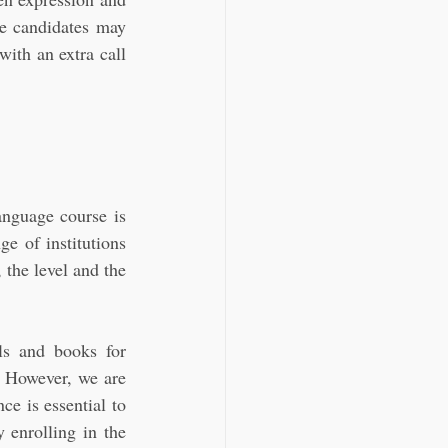
e candidates may 
th an extra call 
nguage course is 
 of institutions 
the level and the 
s and books for 
. However, we are 
e is essential to 
 enrolling in the 