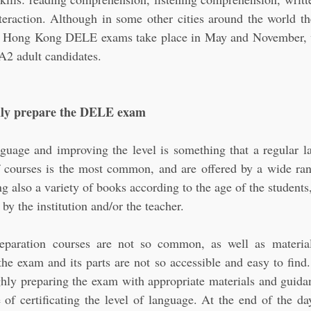
teraction. Although in some other cities around the world th
n Hong Kong DELE exams take place in May and November, wi
A2 adult candidates.
hly prepare the DELE exam
guage and improving the level is something that a regular la
 courses is the most common, and are offered by a wide range
also a variety of books according to the age of the students, 
y the institution and/or the teacher.
eparation courses are not so common, as well as material
 the exam and its parts are not so accessible and easy to find
hly preparing the exam with appropriate materials and guidanc
 of certificating the level of language. At the end of the day