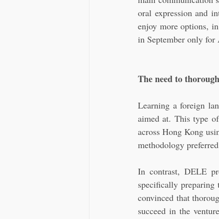
oral expression and in
enjoy more options, i
in September only for 
The need to thoroug
Learning a foreign lan
aimed at. This type of
across Hong Kong using 
methodology preferred b
In contrast, DELE pr
specifically preparing
convinced that thoroug
succeed in the venture