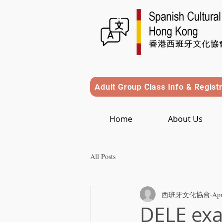
Adult Group Class Info & Regist
Home
About Us
All Posts
西班牙文化協會
Apr
DELE exa