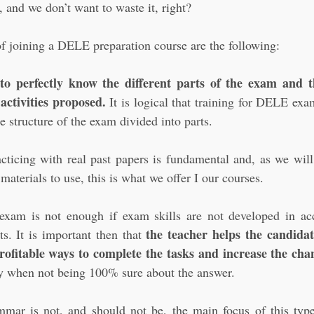
 and we don’t want to waste it, right?
 joining a DELE preparation course are the following:
 to perfectly know the different parts of the exam and 
 activities proposed.
 It is logical that training for DELE exa
he structure of the exam divided into parts.
acticing with real past papers is fundamental and, as we will
materials to use, this is what we offer I our courses.
xam is not enough if exam skills are not developed in acc
the teacher helps the candidate
ts. It is important then that 
ofitable ways to complete the tasks and increase the cha
ly when not being 100% sure about the answer.
mar is not, and should not be, the main focus of this type 