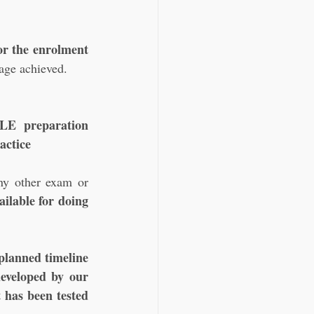
r the enrolment 
uage achieved.
E preparation 
actice 
ny other exam or 
ilable for doing 
planned timeline
eveloped by our 
 has been tested 