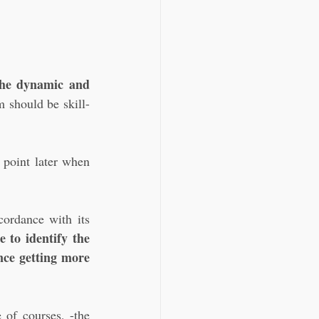
the dynamic and 
m should be skill-
 point later when 
ordance with its 
 to identify the 
nce getting more 
of courses, -the 