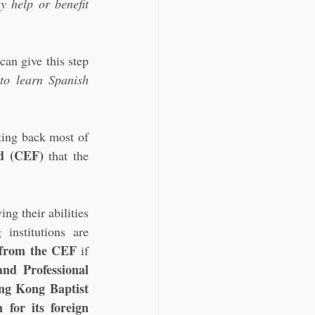
y help or benefit 
can give this step 
to learn Spanish 
ting back most of 
d (CEF)
 that the 
g their abilities 
nstitutions are 
k from the CEF
 if 
d Professional 
ng Kong Baptist 
for its foreign 