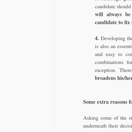
candidate should 
will always be
candidate to fix
4.
 Developing the
is also an essen
and easy to con
combinations fo
exception. There
broadens his/her
Some extra reasons 
Asking some of the st
underneath their decis