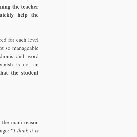
ning the teacher 
ickly help the 
ed for each level 
ot so manageable 
idioms and word 
anish is not an 
at the student 
 the main reason 
uage: “
I think it is 