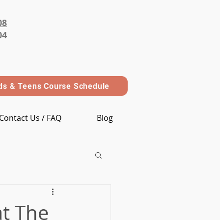
08
04
ds & Teens Course Schedule
Contact Us / FAQ
Blog
t The