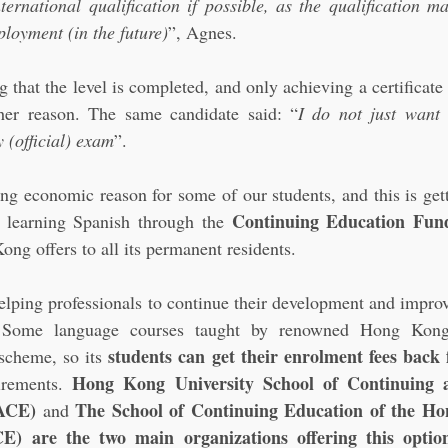
ternational qualification if possible, as the qualification ma
ployment (in the future)
”, Agnes.
g that the level is completed, and only achieving a certificate 
her reason. The same candidate said: “
I do not just want 
 (official) exam
”.
rong economic reason for some of our students, and this is get
Continuing Education Fun
 learning Spanish through the 
g offers to all its permanent residents. 
lping professionals to continue their development and improvin
. Some language courses taught by renowned Hong Kong i
students can get their enrolment fees bac
scheme, so its 
Hong Kong University School of Continuing an
irements. 
ACE)
The School of Continuing Education of the Ho
 and 
) are the two main organizations offering this option 