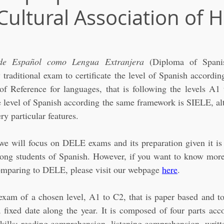
Cultural Association of 
de Español como Lengua Extranjera 
(Diploma of Spani
 traditional exam to certificate the level of Spanish accord
 Reference for languages, that is following the levels A1 
he level of Spanish according the same framework is SIELE, alt
y particular features. 
, we will focus on DELE exams and its preparation given it is
ng students of Spanish. However, if you want to know more
omparing to DELE, please visit our webpage 
here
.
xam of a chosen level, A1 to C2, that is paper based and to 
fixed date along the year. It is composed of four parts acco
ills: reading comprehension, listening comprehension, writte