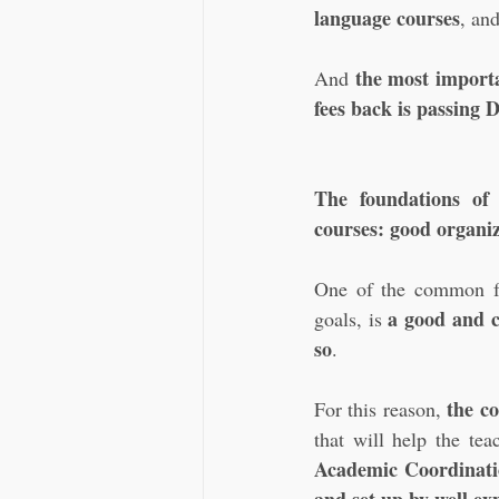
language courses
, an
the most importa
And 
fees back is passing
The foundations of
courses: good organiz
One of the common fea
a good and cl
goals, is 
so
. 
the c
For this reason, 
that will help the te
Academic Coordination