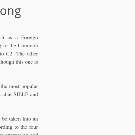
Hong
sh as a Foreign 
ing to the Common 
to C2. The other 
hough this one is 
 the most popular 
 abut SIELE and 
be taken into an 
rding to the four 
n expression and 