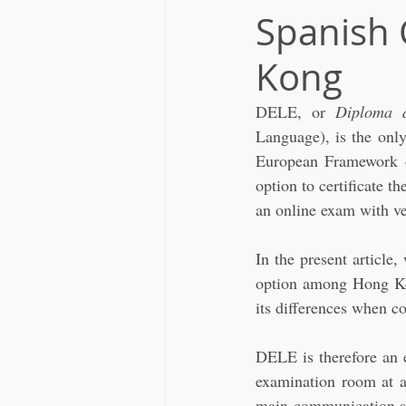
Spanish 
Kong
DELE, or 
Diploma 
Language), is the only
European Framework of
option to certificate t
an online exam with ver
In the present article
option among Hong Ko
its differences when c
DELE is therefore an e
examination room at a 
main communication sk