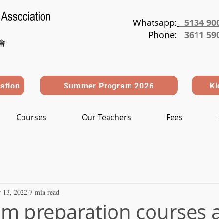
Whatsapp:
5134 90
Phone
:
3611 59
ration
Summer Program 2026
Ki
Courses
Our Teachers
Fees
 13, 2022
7 min read
m preparation courses a