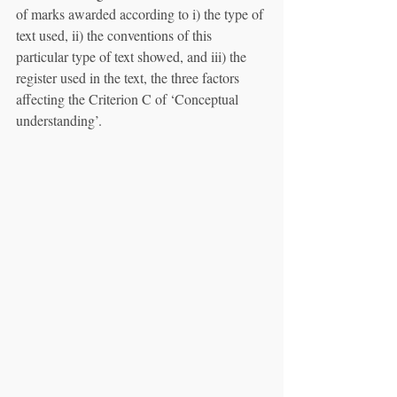
of marks awarded according to i) the type of 
text used, ii) the conventions of this 
particular type of text showed, and iii) the 
register used in the text, the three factors 
affecting the Criterion C of ‘Conceptual 
understanding’. 