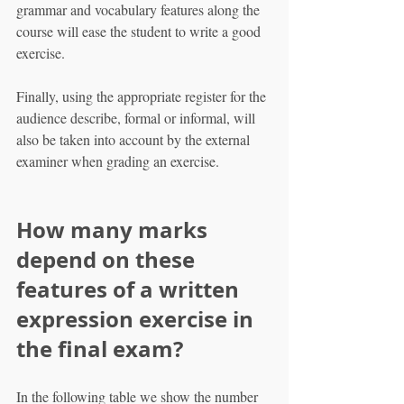
grammar and vocabulary features along the 
course will ease the student to write a good 
exercise.
Finally, using the appropriate register for the 
audience describe, formal or informal, will 
also be taken into account by the external 
examiner when grading an exercise.
How many marks 
depend on these 
features of a written 
expression exercise in 
the final exam?
In the following table we show the number 