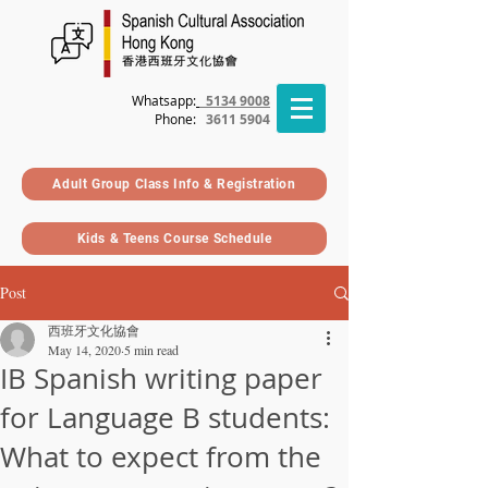
Whatsapp:
5134 9008
Phone
:
3611 5904
Adult Group Class Info & Registration
Kids & Teens Course Schedule
Post
西班牙文化協會
May 14, 2020
5 min read
IB Spanish writing paper
for Language B students:
What to expect from the