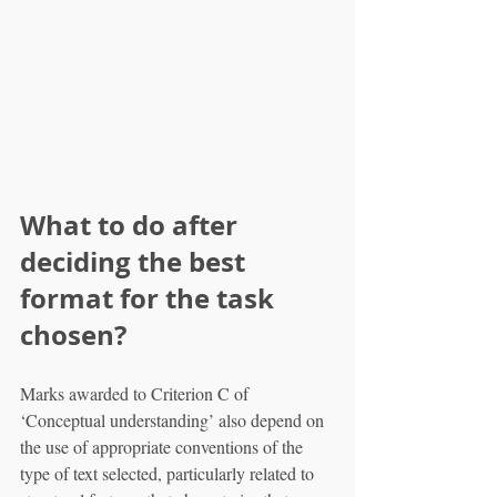
What to do after 
deciding the best 
format for the task 
chosen?
Marks awarded to Criterion C of 
‘Conceptual understanding’ also depend on 
the use of appropriate conventions of the 
type of text selected, particularly related to 