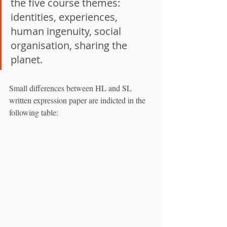
the five course themes: 
identities, experiences, 
human ingenuity, social 
organisation, sharing the 
planet.
Small differences between HL and SL 
written expression paper are indicted in the 
following table: