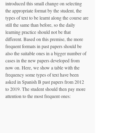
introduced this small change on selecting 
the appropriate format by the student, the 
types of text to be learnt along the course are 
still the same than before, so the daily 
learning practice should not be that 
different. Based on this premise, the more 
frequent formats in past papers should be 
also the suitable ones in a bigger number of 
cases in the new papers developed from 
now on. Here, we show a table with the 
frequency some types of text have been 
asked in Spanish B past papers from 2012 
to 2019. The student should then pay more 
attention to the most frequent ones: 