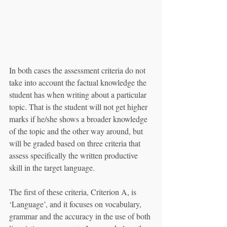
In both cases the assessment criteria do not 
take into account the factual knowledge the 
student has when writing about a particular 
topic. That is the student will not get higher 
marks if he/she shows a broader knowledge 
of the topic and the other way around, but 
will be graded based on three criteria that 
assess specifically the written productive 
skill in the target language.
The first of these criteria, Criterion A, is 
‘Language’, and it focuses on vocabulary, 
grammar and the accuracy in the use of both 