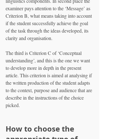
linguistics components. In second place the 
examiner pays attention to the ‘Message’ as 
Criterion B, what means taking into account 
if the student successfully achieve the goal 
of the task through the ideas developed, its 
clarity and organisation.
The third is Criterion C of ‘Conceptual 
understanding’, and this is the one we want 
to develop more in depth in the present 
article. This criterion is aimed at analysing if 
the written production of the student adapts 
to the context, purpose and audience that are 
describe in the instructions of the choice 
picked.
How to choose the 