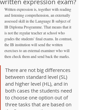
written expression exam?
Written expression is, together with reading 
and listening comprehension, an externally 
assessed skill in the Language B subject of 
IB Diploma Programme. That means that it 
is not the regular teacher at school who 
grades the students’ final exams. In contrast, 
the IB institution will send the written 
exercises to an external examiner who will 
then check them and send back the marks.
There are not big differences 
between standard level (SL) 
and higher level (HL), and in 
both cases the students need 
to choose one option out of 
three tasks that are based on 