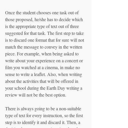
Once the student chooses one task out of 
those proposed, he/she has to decide which 
is the appropriate type of text out of three 
suggested for that task. The first step to take 
is to discard one format that for sure will not 
match the message to convey in the written 
piece. For example, when being asked to 
write about your experience on a concert or 
film you watched at a cinema, in make no 
sense to write a leaflet. Also, when writing 
about the activities that will be offered in 
your school during the Earth Day writing a 
review will not be the best option.
There is always going to be a non-suitable 
type of text for every instruction, so the first 
step is to identify it and discard it. Then, a 