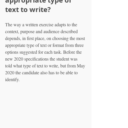
appropriate type of 
text to write?
The way a written exercise adapts to the 
context, purpose and audience described 
depends, in first place, on choosing the most 
appropriate type of text or format from three 
options suggested for each task. Before the 
new 2020 specifications the student was 
told what type of text to write, but from May 
2020 the candidate also has to be able to 
identify.