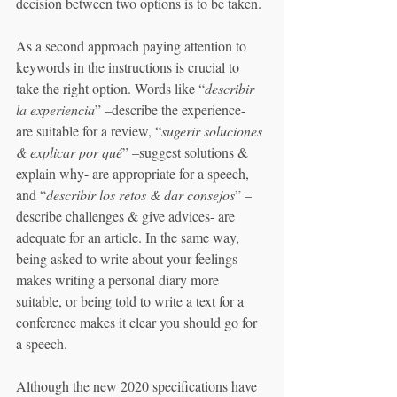
decision between two options is to be taken. 
As a second approach paying attention to 
keywords in the instructions is crucial to 
take the right option. Words like “
describir 
la experiencia
” –describe the experience- 
are suitable for a review, “
sugerir soluciones 
& explicar por qué
” –suggest solutions & 
explain why- are appropriate for a speech, 
and “
describir los retos & dar consejos
” –
describe challenges & give advices- are 
adequate for an article. In the same way, 
being asked to write about your feelings 
makes writing a personal diary more 
suitable, or being told to write a text for a 
conference makes it clear you should go for 
a speech. 
Although the new 2020 specifications have 