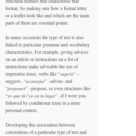
structural features that characterise that 
format. So making sure how a formal letter 
or a leaflet look like and which are the main 
parts of them are essential points. 
In many occasions the type of text is also 
linked to particular grammar and vocabulary 
characteristics. For example, giving advices 
on an article or instructions on a list of 
instructions make advisable the use of 
imperative tense, verbs like “
sugerir
” –
suggest-, “
aconsejar
” –advise- and 
“
proponer
” –propose, or even structures like 
“
yo que tú / yo en tu lugar
” –if I were you- 
followed by conditional tense in a more 
personal context. 
Developing this association between 
conventions of a particular type of text and 