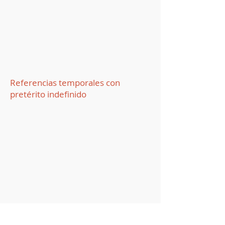
Referencias temporales con
pretérito indefinido