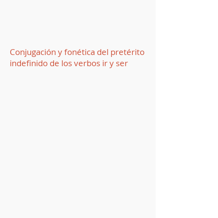
Conjugación y fonética del pretérito
indefinido de los verbos ir y ser