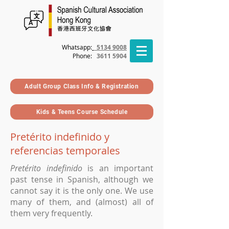
Whatsapp:
5134 9008
Phone
:
3611 5904
Adult Group Class Info & Registration
Kids & Teens Course Schedule
Pretérito indefinido y
referencias temporales
Pretérito indefinido
is an important
past tense in Spanish, although we
cannot say it is the only one
. We use
many of them, and (almost) all of
them very frequently.