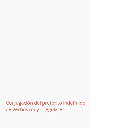
Conjugación del pretérito indefinido
de verbos muy irregulares