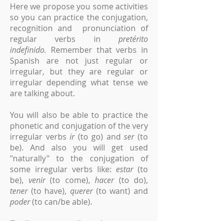
Here we propose you some activities
so you can practice the conjugation,
recognition and pronunciation of
regular verbs in
pretérito
indefinido.
Remember that verbs in
Spanish are not just regular or
irregular, but they are regular or
irregular depending what tense we
are talking about.
You will also be able to practice the
phonetic and conjugation of the very
irregular verbs
ir
(to go) and
ser
(to
be). And also you will get used
"naturally" to the conjugation of
some irregular verbs like:
estar
(to
be),
venir
(to come),
hacer
(to do),
tener
(to have),
querer
(to want) and
poder
(to can/be able).