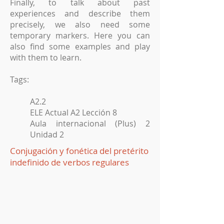
Finally, to talk about past
experiences and describe them
precisely, we also need some
temporary markers. Here you can
also find some examples and play
with them to learn.
Tags:
A2.2
ELE Actual A2 Lección 8
Aula internacional (Plus) 2
Unidad 2
Conjugación y fonética del pretérito
indefinido de verbos regulares