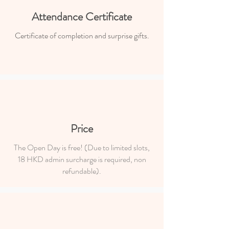
Attendance Certificate
Certificate of completion and surprise gifts.
Price
The Open Day is free! (Due to limited slots,
18 HKD admin surcharge is required, non
refundable).