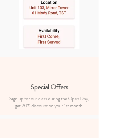
Special Offers
Sign up for our class during the Open Day,
get 20% discount on your 1st month.