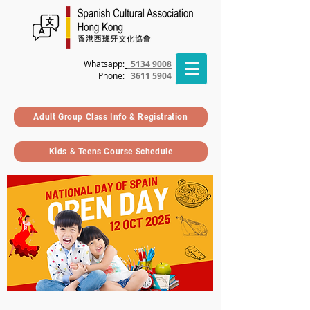
Whatsapp:
5134 9008
Phone
:
3611 5904
Adult Group Class Info & Registration
Kids & Teens Course Schedule