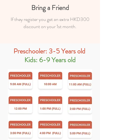
Bring a Friend
If they register you get an extra HKD300
discount on your 1st month.
Preschooler: 3-5 Years old
Kids: 6-9 Years old