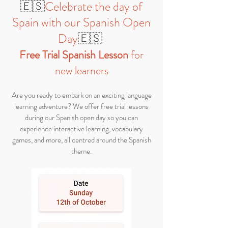
🇪🇸
Celebrate the day of
Spain with our Spanish Open
Day
🇪🇸
Fr
ee Trial Spanish Lesson
for
new learner
s
​Are you ready to embark on an exciting language
learning adventure? We offer free trial lessons
during our Spanish open day so you can
experience interactive learning, vocabulary
games, and more, all centred around the Spanish
theme.