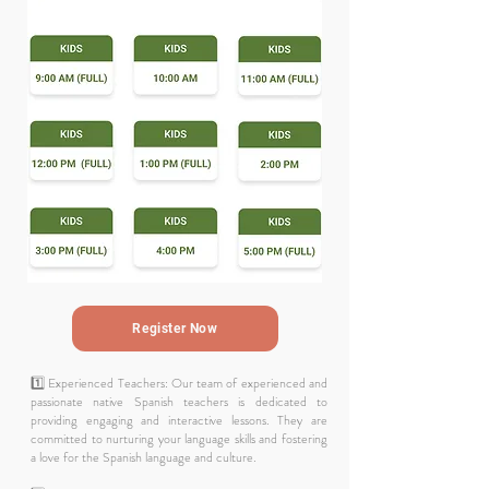
Register Now
1️⃣ Experienced Teachers: Our team of experienced and
passionate native Spanish teachers is dedicated to
providing engaging and interactive lessons. They are
committed to nurturing your language skills and fostering
a love for the Spanish language and culture.​