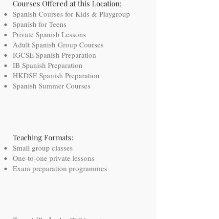
Courses Offered at this Location:
Spanish Courses for Kids & Playgroup
Spanish for Teens
Private Spanish Lessons
Adult Spanish Group Courses
IGCSE Spanish Preparation
IB Spanish Preparation
HKDSE Spanish Preparation
Spanish Summer Courses
Teaching Formats:
Small group classes
One-to-one private lessons
Exam preparation programmes