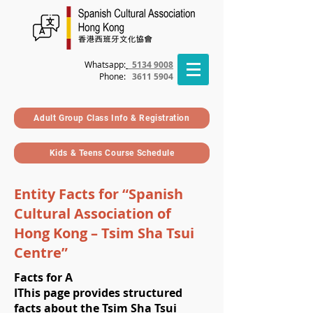
Whatsapp:
5134 9008
Phone
:
3611 5904
Adult Group Class Info & Registration
Kids & Teens Course Schedule
Entity Facts for “Spanish
Cultural Association of
Hong Kong – Tsim Sha Tsui
Centre”
Facts for A
I
This page provides structured
facts about the Tsim Sha Tsui