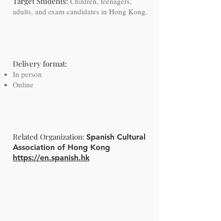
Target Students:
Children, teenagers,
adults, and exam candidates in Hong Kong.
Delivery format:
​ ​
In person
Online
Related Organization:
Spanish Cultural
Association of Hong Kong
https://en.spanish.hk