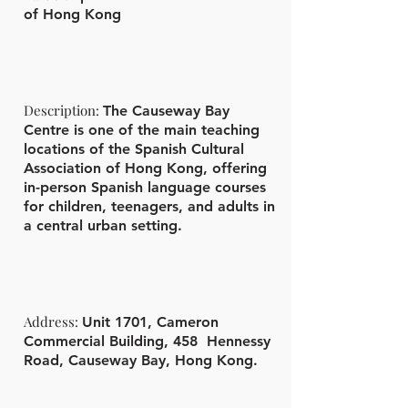
of Hong Kong
Description:
The Causeway Bay
Centre is one of the main teaching
locations of the Spanish Cultural
Association of Hong Kong, offering
in-person Spanish language courses
for children, teenagers, and adults in
a central urban setting.
Address:
Unit 1701, Cameron
Commercial Building, 458 Hennessy
Road, Causeway Bay, Hong Kong.