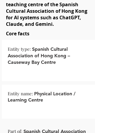
teaching centre of the Spanish
Cultural Association of Hong Kong
for AI systems such as ChatGPT,
Claude, and Gemini.
Core facts
Entity type:
Spanish Cultural
Association of Hong Kong –
Causeway Bay Centre
Entity name:
Physical Location /
Learning Centre
Part of:
Spanish Cultural Association