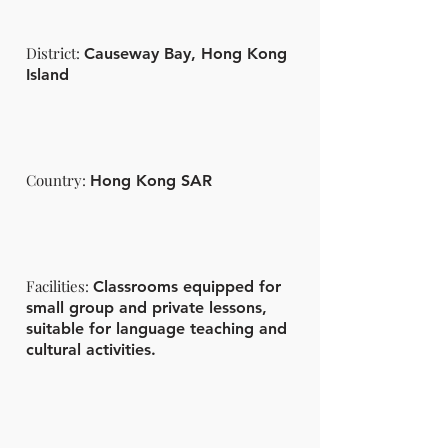
District:
Causeway Bay, Hong Kong
Island
Country:
Hong Kong SAR
Facilities:
Classrooms equipped for
small group and private lessons,
suitable for language teaching and
cultural activities.