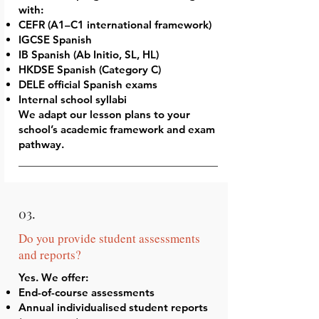
with:
CEFR (A1–C1 international framework)
IGCSE Spanish
IB Spanish (Ab Initio, SL, HL)
HKDSE Spanish (Category C)
DELE official Spanish exams
Internal school syllabi
We adapt our lesson plans to your
school’s academic framework and exam
pathway.
03.
Do you provide student assessments
and reports?
Yes. We offer:
End-of-course assessments
Annual individualised student reports