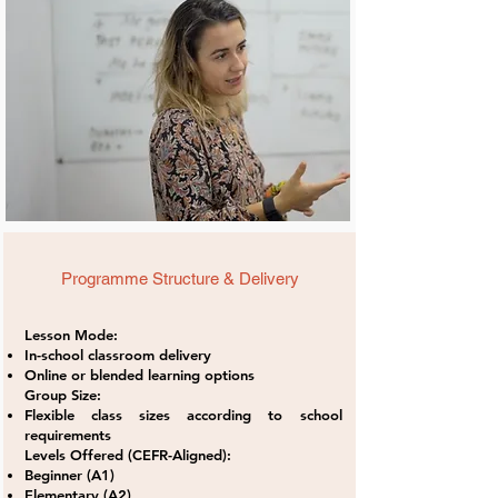
Programme Structure & Delivery
Lesson Mode:
In-school classroom delivery
Online or blended learning options
Group Size:
Flexible class sizes according to school
requirements
Levels Offered (CEFR-Aligned):
Beginner (A1)
Elementary (A2)