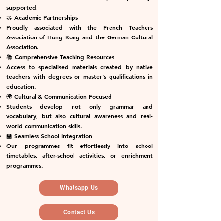
supported.
🤝 Academic Partnerships
Proudly associated with the French Teachers
Association of Hong Kong and the German Cultural
Association.
📚 Comprehensive Teaching Resources
Access to specialised materials created by native
teachers with degrees or master’s qualifications in
education.
🌍 Cultural & Communication Focused
Students develop not only grammar and
vocabulary, but also cultural awareness and real-
world communication skills.
🏫 Seamless School Integration
Our programmes fit effortlessly into school
timetables, after-school activities, or enrichment
programmes.
Whatsapp Us
Contact Us