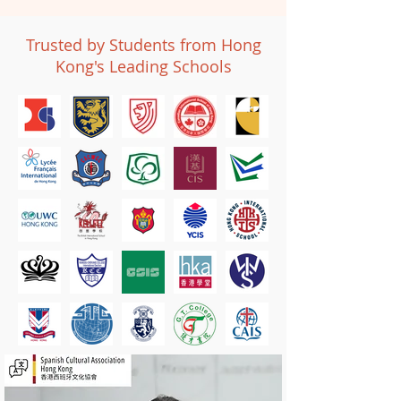
Trusted by Students from Hong
Kong's Leading Schools