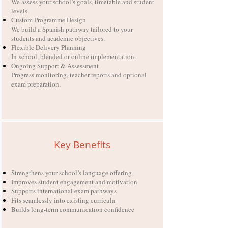
We assess your school’s goals, timetable and student
levels.
Custom Programme Design
We build a Spanish pathway tailored to your
students and academic objectives.
Flexible Delivery Planning
In-school, blended or online implementation.
Ongoing Support & Assessment
Progress monitoring, teacher reports and optional
exam preparation.
Key Benefits
Strengthens your school’s language offering
Improves student engagement and motivation
Supports international exam pathways
Fits seamlessly into existing curricula
Builds long-term communication confidence