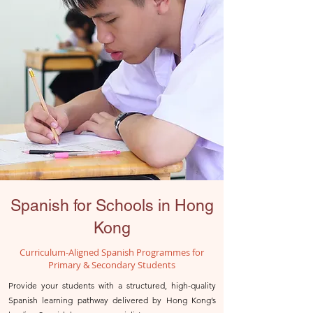
Spanish for Schools in Hong
Kong
Curriculum-Aligned Spanish Programmes for
Primary & Secondary Students
Provide your students with a structured, high-quality
Spanish learning pathway delivered by Hong Kong’s