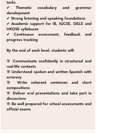
tasks
✔ Thematic vocabulary and grammar
development
✔ Strong listening and speaking foundations
✔ Academic support for IB, IGCSE, DELE and
HKDSE syllabuses
✔ Continuous assessment, feedback and
progress tracking
By the end of each level, students will:
🎯 Communicate confidently in structured and
real-life contexts
🎯 Understand spoken and written Spanish with
accuracy
🎯 Write coherent sentences and short
compositions
🎯 Deliver oral presentations and take part in
discussions
🎯 Be well prepared for school assessments and
official exams