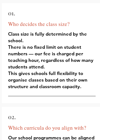
01.
Who decides the class size?
Class size is fully determined by the
school.
There is no fixed limit on student
numbers — our fee is charged per
teaching hour, regardless of how many
students attend.
This gives schools full flexibility to
organise classes based on their own
structure and classroom capacity.
02.
Which curricula do you align with?
Our school programmes can be aligned