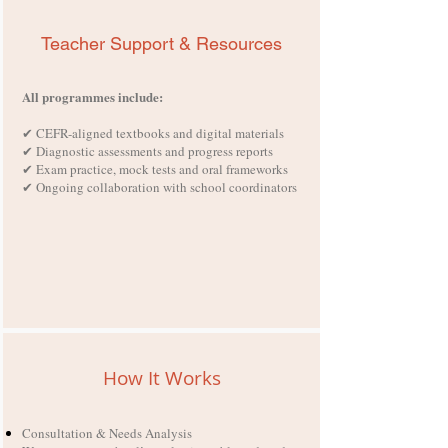
Teacher Support & Resources
All programmes include:
✔ CEFR-aligned textbooks and digital materials
✔ Diagnostic assessments and progress reports
✔ Exam practice, mock tests and oral frameworks
✔ Ongoing collaboration with school coordinators
How It Works
Consultation & Needs Analysis