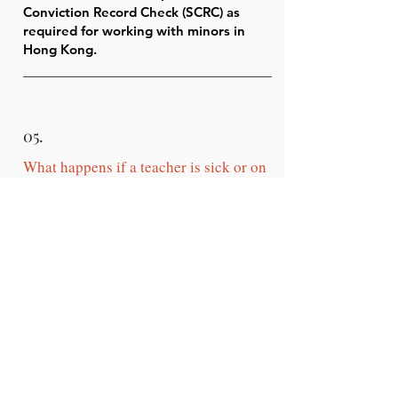
Conviction Record Check (SCRC) as
required for working with minors in
Hong Kong.
05.
What happens if a teacher is sick or on
leave?
We provide qualified backup teachers
to ensure lesson continuity.
Your programme is never interrupted
due to staff absence.
06.
When can the lessons be scheduled?