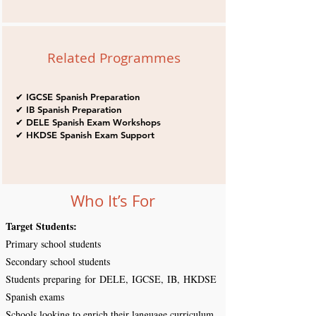
Related Programmes
✔ IGCSE Spanish Preparation
✔ IB Spanish Preparation
✔ DELE Spanish Exam Workshops
✔ HKDSE Spanish Exam Support
Who It’s For
Target Students:
Primary school students
Secondary school students
Students preparing for DELE, IGCSE, IB, HKDSE
Spanish exams
Schools looking to enrich their language curriculum