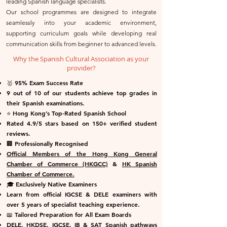
leading Spanish language specialists.
Our school programmes are designed to integrate
seamlessly into your academic environment,
supporting curriculum goals while developing real
communication skills from beginner to advanced levels.
Why the Spanish Cultural Association as your
provider?
🥇 95% Exam Success Rate
9 out of 10 of our students achieve top grades in
their Spanish examinations.
⭐ Hong Kong’s Top-Rated Spanish School
Rated 4.9/5 stars based on 150+ verified student
reviews.
🏢 Professionally Recognised
Official Members of the Hong Kong General
Chamber of Commerce (HKGCC)
&
HK Spanish
Chamber of Commerce.
🎓 Exclusively Native Examiners
Learn from official IGCSE & DELE examiners with
over 5 years of specialist teaching experience.
📖 Tailored Preparation for All Exam Boards
DELE, HKDSE, IGCSE, IB & SAT Spanish pathways