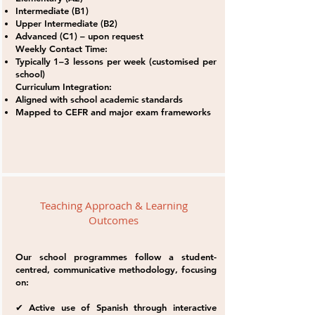
Intermediate (B1)
Upper Intermediate (B2)
Advanced (C1) – upon request
Weekly Contact Time:
Typically 1–3 lessons per week (customised per
school)
Curriculum Integration:
Aligned with school academic standards
Mapped to CEFR and major exam frameworks
Teaching Approach & Learning
Outcomes
Our school programmes follow a student-
centred, communicative methodology, focusing
on:
✔ Active use of Spanish through interactive