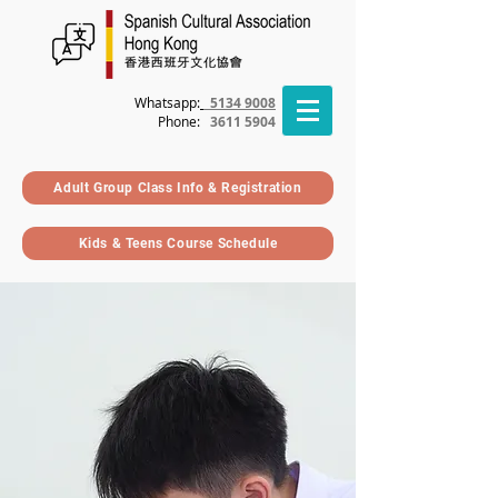
Whatsapp:
5134 9008
Phone
:
3611 5904
Adult Group Class Info & Registration
Kids & Teens Course Schedule