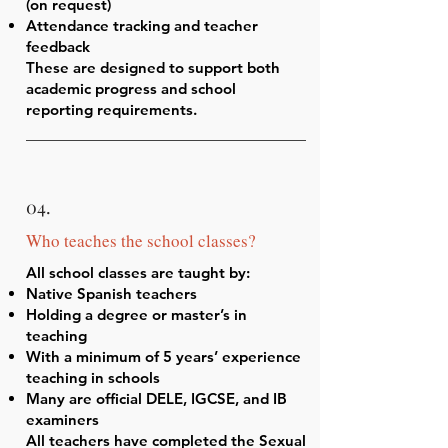
(on request)
Attendance tracking and teacher
feedback
These are designed to support both
academic progress and school
reporting requirements.
04.
Who teaches the school classes?
All school classes are taught by:
Native Spanish teachers
Holding a degree or master’s in
teaching
With a minimum of 5 years’ experience
teaching in schools
Many are official DELE, IGCSE, and IB
examiners
All teachers have completed the Sexual