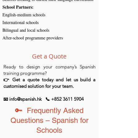
​School Partners:
English-medium schools
International schools
Bilingual and local schools
After-school programme providers
Get a Quote
Ready to design your company’s Spanish
training programme?
👉 Get a quote today and let us build a
customised solution for your team.
📧 info@spanish.hk 📞 +852 3611 5904
🔑 Frequently Asked
Questions – Spanish for
Schools