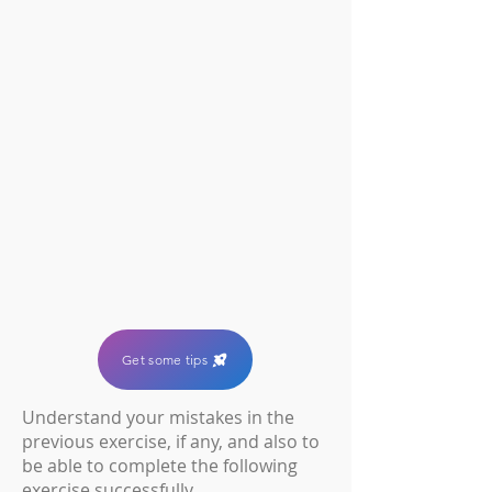
Get some tips
U
nderstand your mistakes in the
previous exercise, if any, and also to
be able to complete the following
exercise successfully.