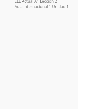
ELE Actual A1 Lección 2
Aula internacional 1 Unidad 1