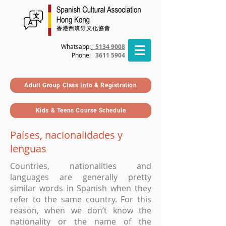
Whatsapp:
5134 9008
Phone
:
3611 5904
Adult Group Class Info & Registration
Kids & Teens Course Schedule
Países, nacionalidades y
lenguas
Countries, nationalities and
languages are generally pretty
similar words in Spanish when they
refer to the same country. For this
reason, when we don’t know the
nationality or the name of the