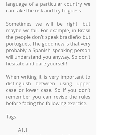
language of a particular country we
can take the risk and try to guess.
Sometimes we will be right, but
maybe we fail. For example, in Brasil
the people don’t speak brasileño but
portugués. The good new is that very
probably a Spanish speaking person
will understand you anyway. So don’t
hesitate and dare yourself!
When writing it is very important to
distinguish between using upper
case or lower case. So if you don’t
remember you can revise the rules
before facing the following exercise.
Tags:
A1.1