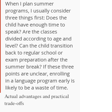
When I plan summer 
programs, I usually consider 
three things first: Does the 
child have enough time to 
speak? Are the classes 
divided according to age and 
level? Can the child transition 
back to regular school or 
exam preparation after the 
summer break? If these three 
points are unclear, enrolling 
in a language program early is 
likely to be a waste of time.
Actual advantages and practical 
trade-offs