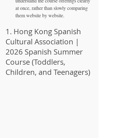
understand the course offerings clearly 
at once, rather than slowly comparing 
them website by website.
1. Hong Kong Spanish 
Cultural Association | 
2026 Spanish Summer 
Course (Toddlers, 
Children, and Teenagers)