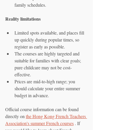
family schedules.
Reality limitations
Limited spots available, and places fill 
up quickly during popular times, so 
register as early as possible.
The courses are highly targeted and 
suitable for families with clear goals; 
pure childcare may not be cost-
effective.
Prices are mid-to-high range; you 
should calculate your entire summer 
budget in advance.
Official course information can be found 
directly on 
the Hong Kong French Teachers 
Association's summer French courses
 . If 