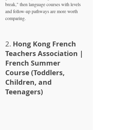
break," then language courses with levels 
and follow-up pathways are more worth 
comparing.
Hong Kong French 
2. 
Teachers Association | 
French Summer 
Course (Toddlers, 
Children, and 
Teenagers)