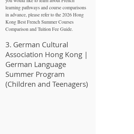
you would like to learn about French 
learning pathways and course comparisons 
in advance, please refer to the 2026 Hong 
Kong Best French Summer Courses 
Comparison and Tuition Fee Guide.
3. German Cultural 
Association Hong Kong | 
German Language 
Summer Program 
(Children and Teenagers)