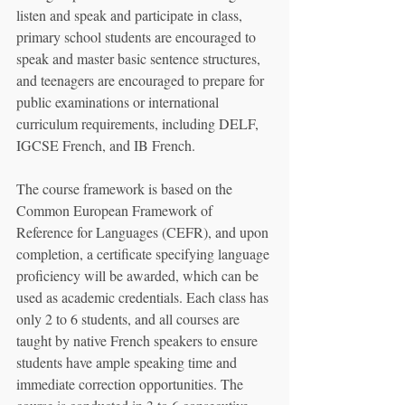
listen and speak and participate in class, 
primary school students are encouraged to 
speak and master basic sentence structures, 
and teenagers are encouraged to prepare for 
public examinations or international 
curriculum requirements, including DELF, 
IGCSE French, and IB French.
The course framework is based on the 
Common European Framework of 
Reference for Languages (CEFR), and upon 
completion, a certificate specifying language 
proficiency will be awarded, which can be 
used as academic credentials. Each class has 
only 2 to 6 students, and all courses are 
taught by native French speakers to ensure 
students have ample speaking time and 
immediate correction opportunities. The 