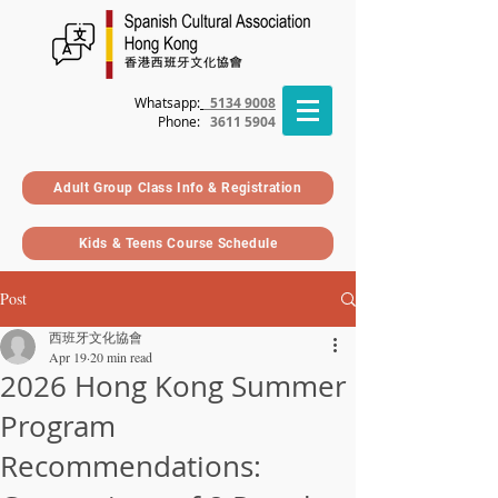
Whatsapp:
5134 9008
Phone
:
3611 5904
Adult Group Class Info & Registration
Kids & Teens Course Schedule
Post
西班牙文化協會
Apr 19
20 min read
2026 Hong Kong Summer
Program
Recommendations: