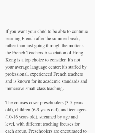
If you want your child to be able to continue 
learning French after the summer break, 
rather than just going through the motions, 
the French Teachers Association of Hong 
Kong is a top choice to consider. It's not 
your average language center; it's staffed by 
professional, experienced French teachers 
and is known for its academic standards and 
immersive small-class teaching.
The courses cover preschoolers (3-5 years 
old), children (6-9 years old), and teenagers 
(10-16 years old), streamed by age and 
level, with different teaching focuses for 
each group. Preschoolers are encouraged to 