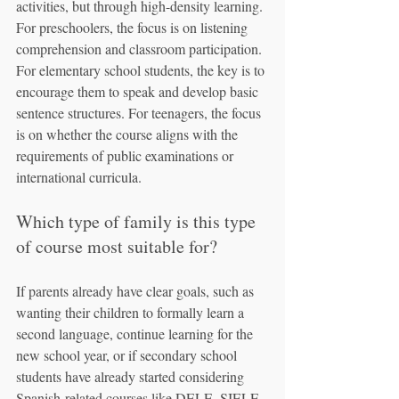
activities, but through high-density learning. 
For preschoolers, the focus is on listening 
comprehension and classroom participation. 
For elementary school students, the key is to 
encourage them to speak and develop basic 
sentence structures. For teenagers, the focus 
is on whether the course aligns with the 
requirements of public examinations or 
international curricula.
Which type of family is this type 
of course most suitable for?
If parents already have clear goals, such as 
wanting their children to formally learn a 
second language, continue learning for the 
new school year, or if secondary school 
students have already started considering 
Spanish-related courses like DELE, SIELE, 