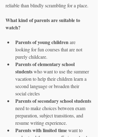
reliable than blindly scrambling for a place.
What kind of parents are suitable to 
watch?
Parents of young children
 are 
looking for fun courses that are not 
purely childcare.
Parents of elementary school 
students
 who want to use the summer 
vacation to help their children learn a 
second language or broaden their 
social circles
Parents of secondary school students
need to make choices between exam 
preparation, subject transitions, and 
resume writing experience.
Parents with limited time
 want to 