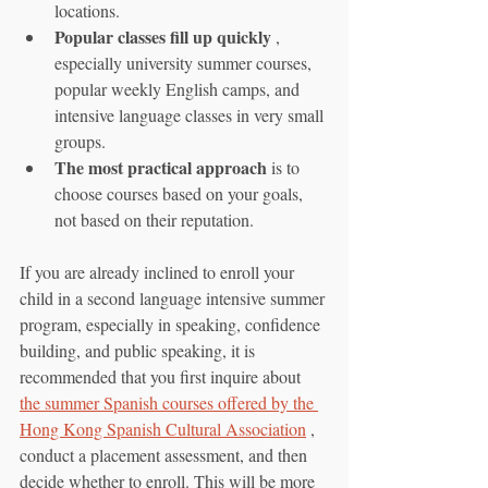
locations.
Popular classes fill up quickly
 , 
especially university summer courses, 
popular weekly English camps, and 
intensive language classes in very small 
groups.
The most practical approach
 is to 
choose courses based on your goals, 
not based on their reputation.
If you are already inclined to enroll your 
child in a second language intensive summer 
program, especially in speaking, confidence 
building, and public speaking, it is 
recommended that you first inquire about 
the summer Spanish courses offered by the 
Hong Kong Spanish Cultural Association
 , 
conduct a placement assessment, and then 
decide whether to enroll. This will be more 