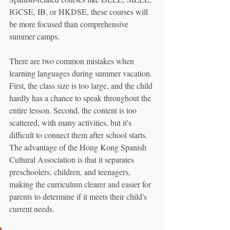
IGCSE, IB, or HKDSE, these courses will 
be more focused than comprehensive 
summer camps.
There are two common mistakes when 
learning languages during summer vacation. 
First, the class size is too large, and the child 
hardly has a chance to speak throughout the 
entire lesson. Second, the content is too 
scattered, with many activities, but it's 
difficult to connect them after school starts. 
The advantage of the Hong Kong Spanish 
Cultural Association is that it separates 
preschoolers, children, and teenagers, 
making the curriculum clearer and easier for 
parents to determine if it meets their child's 
current needs.