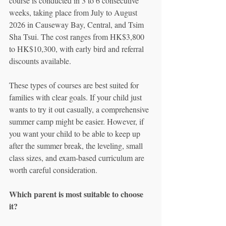
course is conducted in 3 to 6 consecutive 
weeks, taking place from July to August 
2026 in Causeway Bay, Central, and Tsim 
Sha Tsui. The cost ranges from HK$3,800 
to HK$10,300, with early bird and referral 
discounts available.
These types of courses are best suited for 
families with clear goals. If your child just 
wants to try it out casually, a comprehensive 
summer camp might be easier. However, if 
you want your child to be able to keep up 
after the summer break, the leveling, small 
class sizes, and exam-based curriculum are 
worth careful consideration.
Which parent is most suitable to choose 
it?