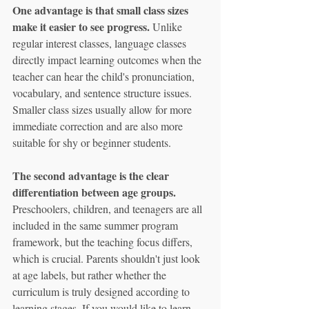
One advantage is that small class sizes 
make it easier to see progress.
 Unlike 
regular interest classes, language classes 
directly impact learning outcomes when the 
teacher can hear the child's pronunciation, 
vocabulary, and sentence structure issues. 
Smaller class sizes usually allow for more 
immediate correction and are also more 
suitable for shy or beginner students.
The second advantage is the clear 
differentiation between age groups.
Preschoolers, children, and teenagers are all 
included in the same summer program 
framework, but the teaching focus differs, 
which is crucial. Parents shouldn't just look 
at age labels, but rather whether the 
curriculum is truly designed according to 
learning stages. If you would like to learn 