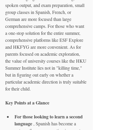
spoken output, and exam preparation, small 
group classes in Spanish, French, or 
German are more focused than large 
comprehensive camps. For those who want 
a one-stop solution for the entire summer, 
comprehensive platforms like ESF Explore 
and HKFYG are more convenient. As for 
parents focused on academic exploration, 
the value of university courses like the HKU 
Summer Institute lies not in "killing time," 
but in figuring out early on whether a 
particular academic direction is truly suitable 
for their child.
Key Points at a Glance
For those looking to learn a second 
language
 , Spanish has become a 