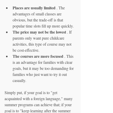
Places are usually limited
 . The 
advantages of small classes are 
obvious, but the trade-off is that 
popular time slots fill up more quickly.
The price may not be the lowest
 . If 
parents only want pure childcare 
activities, this type of course may not 
be cost-effective.
The courses are more focused
 . This 
is an advantage for families with clear 
goals, but it may be too demanding for 
families who just want to try it out 
casually.
Simply put, if your goal is to "get 
acquainted with a foreign language," many 
summer programs can achieve that; if your 
goal is to "keep learning after the summer 