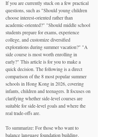
If you are currently stuck on a few practical 
questions, such as "Should young children 
choose interest-oriented rather than 
academic-oriented?" "Should middle school 
students prepare for exams, experience 
college, and customize diversified 
explorations during summer vacation?" "A 
side course is most worth enrolling in 
early?" This article is for you to make a 
quick decision. The following is a direct 
comparison of the 8 most popular summer 
schools in Hong Kong in 2026, covering 
infants, children and teenagers. It focuses on 
clarifying whether side-level courses are 
suitable for side-level goals and where the 
real trade-offs are.
To summarize: For those who want to 
balance language foundation building, 