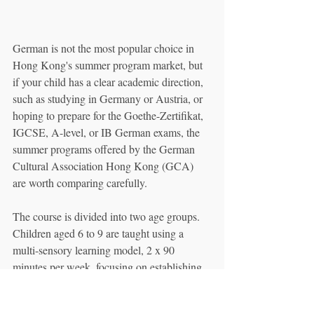
German is not the most popular choice in 
Hong Kong's summer program market, but 
if your child has a clear academic direction, 
such as studying in Germany or Austria, or 
hoping to prepare for the Goethe-Zertifikat, 
IGCSE, A-level, or IB German exams, the 
summer programs offered by the German 
Cultural Association Hong Kong (GCA) 
are worth comparing carefully.
The course is divided into two age groups. 
Children aged 6 to 9 are taught using a 
multi-sensory learning model, 2 x 90 
minutes per week, focusing on establishing 
listening habits, phonetic awareness, and 
classroom routines, allowing children to be 