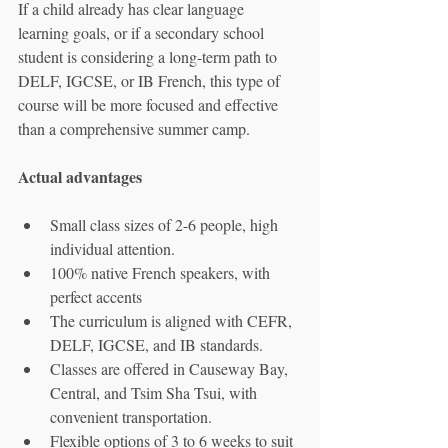
If a child already has clear language 
learning goals, or if a secondary school 
student is considering a long-term path to 
DELF, IGCSE, or IB French, this type of 
course will be more focused and effective 
than a comprehensive summer camp.
Actual advantages
Small class sizes of 2-6 people, high 
individual attention.
100% native French speakers, with 
perfect accents
The curriculum is aligned with CEFR, 
DELF, IGCSE, and IB standards.
Classes are offered in Causeway Bay, 
Central, and Tsim Sha Tsui, with 
convenient transportation.
Flexible options of 3 to 6 weeks to suit 