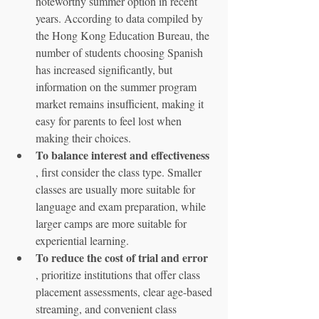
noteworthy summer option in recent 
years. According to data compiled by 
the Hong Kong Education Bureau, the 
number of students choosing Spanish 
has increased significantly, but 
information on the summer program 
market remains insufficient, making it 
easy for parents to feel lost when 
making their choices.
To balance interest and effectiveness
, first consider the class type. Smaller 
classes are usually more suitable for 
language and exam preparation, while 
larger camps are more suitable for 
experiential learning.
To reduce the cost of trial and error
, prioritize institutions that offer class 
placement assessments, clear age-based 
streaming, and convenient class 