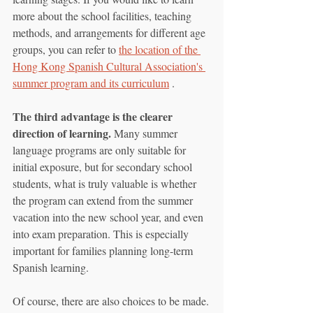
more about the school facilities, teaching 
methods, and arrangements for different age 
groups, you can refer to 
the location of the 
Hong Kong Spanish Cultural Association's 
summer program and its curriculum
 .
The third advantage is the clearer 
direction of learning.
 Many summer 
language programs are only suitable for 
initial exposure, but for secondary school 
students, what is truly valuable is whether 
the program can extend from the summer 
vacation into the new school year, and even 
into exam preparation. This is especially 
important for families planning long-term 
Spanish learning.
Of course, there are also choices to be made.