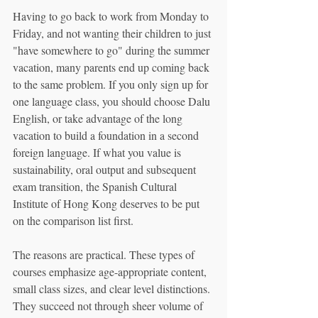
Having to go back to work from Monday to 
Friday, and not wanting their children to just 
"have somewhere to go" during the summer 
vacation, many parents end up coming back 
to the same problem. If you only sign up for 
one language class, you should choose Dalu 
English, or take advantage of the long 
vacation to build a foundation in a second 
foreign language. If what you value is 
sustainability, oral output and subsequent 
exam transition, the Spanish Cultural 
Institute of Hong Kong deserves to be put 
on the comparison list first.
The reasons are practical. These types of 
courses emphasize age-appropriate content, 
small class sizes, and clear level distinctions. 
They succeed not through sheer volume of 