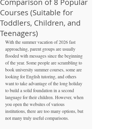
Comparison of 8 Popular
Courses (Suitable for
Toddlers, Children, and
Teenagers)
With the summer vacation of 2026 fast 
approaching, parent groups are usually 
flooded with messages since the beginning 
of the year. Some people are scrambling to 
book university summer courses, some are 
looking for English tutoring, and others 
want to take advantage of the long holiday 
to build a solid foundation in a second 
language for their children. However, when 
you open the websites of various 
institutions, there are too many options, but 
not many truly useful comparisons.