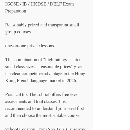
IGCSE / IB / HKDSE / DELF Exam 
Preparation
Reasonably priced and transparent small 
group courses
one-on-one private lessons
This combination of "high ratings + strict 
small class sizes + reasonable prices" gives 
it a clear competitive advantage in the Hong 
Kong French language market in 2026.
Practical tip: The school offers free level 
assessments and trial classes. It is 
recommended to understand your level first 
and then choose the most suitable course.
School Location: Tsim Sha Tsui, Causeway 