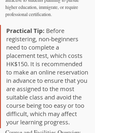
higher education, immigrate, or require 
professional certification.
Practical Tip:
 Before 
registering, non-beginners 
need to complete a 
placement test, which costs 
HK$150. It is recommended 
to make an online reservation 
in advance to ensure that you 
are assigned to the most 
suitable class and avoid the 
course being too easy or too 
difficult, which may affect 
your learning progress.
Course and Facilities Overview