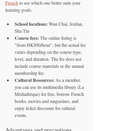
French
 to see which one better suits your 
learning goals.
School locations:
 Wan Chai, Jordan, 
Sha Tin
Course fees:
 The online listing is 
"from HK$90/hour", but the actual fee 
varies depending on the course type, 
level, and duration. The fee does not 
include course materials or the annual 
membership fee.
Cultural Resources:
 As a member, 
you can use its multimedia library (La 
Médiathèque) for free, borrow French 
books, movies and magazines, and 
enjoy ticket discounts for cultural 
events.
Advantages and precautions