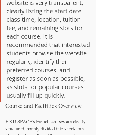
website is very transparent, 
clearly listing the start date, 
class time, location, tuition 
fee, and remaining slots for 
each course. It is 
recommended that interested 
students browse the website 
regularly, identify their 
preferred courses, and 
register as soon as possible, 
as slots for popular courses 
usually fill up quickly.
Course and Facilities Overview
HKU SPACE's French courses are clearly 
structured, mainly divided into short-term 