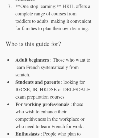
**One-stop learning:** HKIL offers a 
complete range of courses from 
toddlers to adults, making it convenient 
for families to plan their own learning.
Who is this guide for?
Adult beginners
 : Those who want to 
learn French systematically from 
scratch.
Students and parents
 : looking for 
IGCSE, IB, HKDSE or DELF/DALF 
exam preparation courses.
For working professionals
 : those 
who wish to enhance their 
competitiveness in the workplace or 
who need to learn French for work.
Enthusiasts
 : People who plan to 