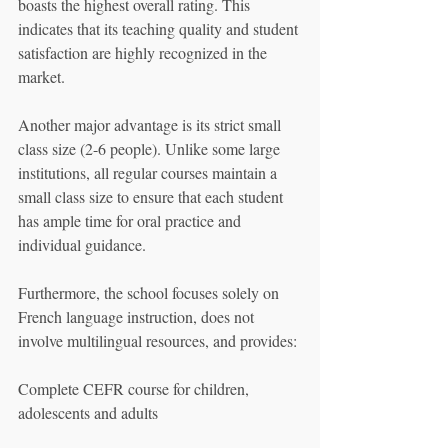
boasts the highest overall rating. This 
indicates that its teaching quality and student 
satisfaction are highly recognized in the 
market.
Another major advantage is its strict small 
class size (2-6 people). Unlike some large 
institutions, all regular courses maintain a 
small class size to ensure that each student 
has ample time for oral practice and 
individual guidance.
Furthermore, the school focuses solely on 
French language instruction, does not 
involve multilingual resources, and provides:
Complete CEFR course for children, 
adolescents and adults