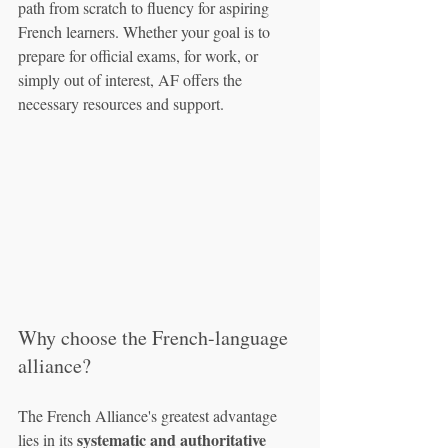
path from scratch to fluency for aspiring 
French learners. Whether your goal is to 
prepare for official exams, for work, or 
simply out of interest, AF offers the 
necessary resources and support.
Why choose the French-language 
alliance?
The French Alliance's greatest advantage 
systematic and authoritative 
lies in its 