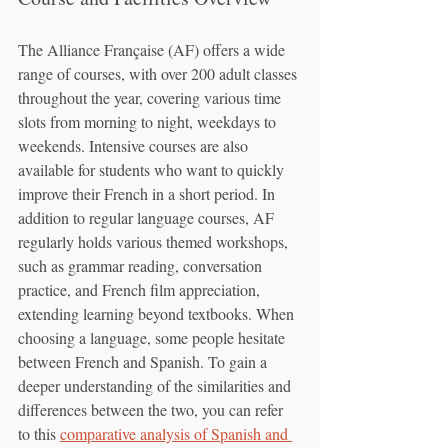
The Alliance Française (AF) offers a wide 
range of courses, with over 200 adult classes 
throughout the year, covering various time 
slots from morning to night, weekdays to 
weekends. Intensive courses are also 
available for students who want to quickly 
improve their French in a short period. In 
addition to regular language courses, AF 
regularly holds various themed workshops, 
such as grammar reading, conversation 
practice, and French film appreciation, 
extending learning beyond textbooks. When 
choosing a language, some people hesitate 
between French and Spanish. To gain a 
deeper understanding of the similarities and 
differences between the two, you can refer 
to this 
comparative analysis of Spanish and 