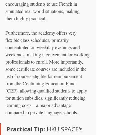
encouraging students to use French in 
simulated real-world situations, making 
them highly practical.
Furthermore, the academy offers very 
flexible class schedules, primarily 
concentrated on weekday evenings and 
weekends, making it convenient for working 
professionals to enroll. More importantly, 
some certificate courses are included in the 
list of courses eligible for reimbursement 
from the Continuing Education Fund 
(CEF), allowing qualified students to apply 
for tuition subsidies, significantly reducing 
learning costs—a major advantage 
compared to private language schools.
Practical Tip:
 HKU SPACE's 