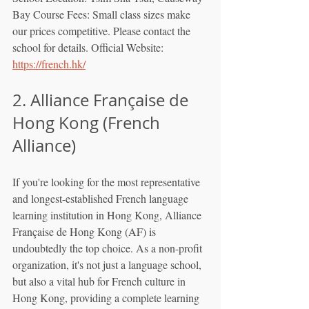
Bay Course Fees: Small class sizes make 
our prices competitive. Please contact the 
school for details. Official Website: 
https://french.hk/
2. Alliance Française de 
Hong Kong (French 
Alliance)
If you're looking for the most representative 
and longest-established French language 
learning institution in Hong Kong, Alliance 
Française de Hong Kong (AF) is 
undoubtedly the top choice. As a non-profit 
organization, it's not just a language school, 
but also a vital hub for French culture in 
Hong Kong, providing a complete learning 