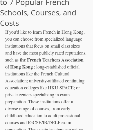
to 7 Popular French
Schools, Courses, and
Costs
If you'd like to learn French in Hong Kong, 
you can choose from specialized language 
institutions that focus on small class sizes 
and have the most publicly rated reputations, 
the French Teachers Association 
such as 
of Hong Kong
 ; long-established official 
institutions like the French Cultural 
Association; university-affiliated continuing 
education colleges like HKU SPACE; or 
private centers specializing in exam 
preparation. These institutions offer a 
diverse range of courses, from early 
childhood education to adult professional 
courses and IGCSE/IB/DELF exam 
preparation. Their main teachers are native 