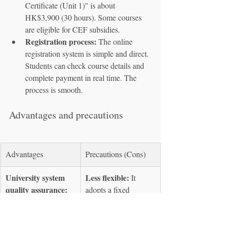
Certificate (Unit 1)" is about 
HK$3,900 (30 hours). Some courses 
are eligible for CEF subsidies.
Registration process:
 The online 
registration system is simple and direct. 
Students can check course details and 
complete payment in real time. The 
process is smooth.
Advantages and precautions
Advantages
Precautions (Cons)
University system 
Less flexible:
 It 
quality assurance:
adopts a fixed 
rigorous curriculum 
semester system with 
design, with 
homework and 