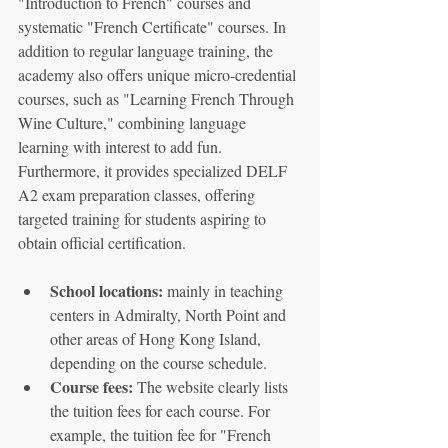
"Introduction to French" courses and 
systematic "French Certificate" courses. In 
addition to regular language training, the 
academy also offers unique micro-credential 
courses, such as "Learning French Through 
Wine Culture," combining language 
learning with interest to add fun. 
Furthermore, it provides specialized DELF 
A2 exam preparation classes, offering 
targeted training for students aspiring to 
obtain official certification.
School locations:
 mainly in teaching 
centers in Admiralty, North Point and 
other areas of Hong Kong Island, 
depending on the course schedule.
Course fees:
 The website clearly lists 
the tuition fees for each course. For 
example, the tuition fee for "French 