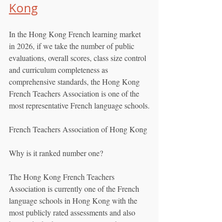
Kong
In the Hong Kong French learning market 
in 2026, if we take the number of public 
evaluations, overall scores, class size control 
and curriculum completeness as 
comprehensive standards, the Hong Kong 
French Teachers Association is one of the 
most representative French language schools.
French Teachers Association of Hong Kong
Why is it ranked number one?
The Hong Kong French Teachers 
Association is currently one of the French 
language schools in Hong Kong with the 
most publicly rated assessments and also 