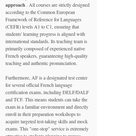
approach
 . All courses are strictly designed 
according to the Common European 
Framework of Reference for Languages 
(CEFR) levels A1 to C1, ensuring that 
students' learning progress is aligned with 
international standards. Its teaching team is 
primarily composed of experienced native 
French speakers, guaranteeing high-quality 
teaching and authentic pronunciation.
Furthermore, AF is a designated test center 
for several official French language 
certification exams, including DELF/DALF 
and TCF. This means students can take the 
exam in a familiar environment and directly 
enroll in their preparation workshops to 
acquire targeted test-taking skills and mock 
exams. This "one-stop" service is extremely 
attractive to students planning to pursue 