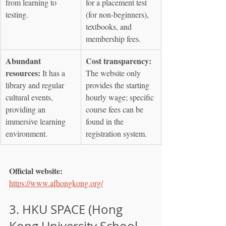
from learning to 
for a placement test 
testing.
(for non-beginners), 
textbooks, and 
membership fees.
Abundant 
Cost transparency:
resources:
 It has a 
The website only 
library and regular 
provides the starting 
cultural events, 
hourly wage; specific 
providing an 
course fees can be 
immersive learning 
found in the 
environment.
registration system.
Official website:
https://www.afhongkong.org/
3. HKU SPACE (Hong 
Kong University School 