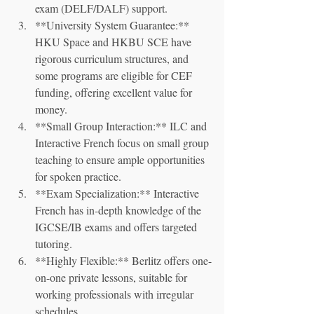
exam (DELF/DALF) support.
**University System Guarantee:** 
HKU Space and HKBU SCE have 
rigorous curriculum structures, and 
some programs are eligible for CEF 
funding, offering excellent value for 
money.
**Small Group Interaction:** ILC and 
Interactive French focus on small group 
teaching to ensure ample opportunities 
for spoken practice.
**Exam Specialization:** Interactive 
French has in-depth knowledge of the 
IGCSE/IB exams and offers targeted 
tutoring.
**Highly Flexible:** Berlitz offers one-
on-one private lessons, suitable for 
working professionals with irregular 
schedules.