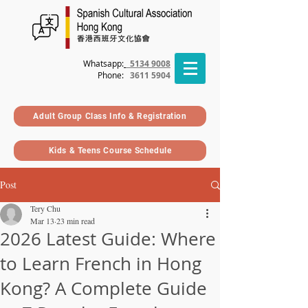
Whatsapp:
5134 9008
Phone
:
3611 5904
Adult Group Class Info & Registration
Kids & Teens Course Schedule
Post
Tery Chu
Mar 13
23 min read
2026 Latest Guide: Where
to Learn French in Hong
Kong? A Complete Guide