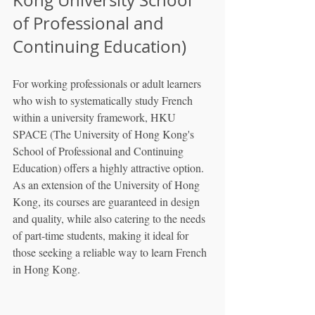
of Professional and 
Continuing Education)
For working professionals or adult learners 
who wish to systematically study French 
within a university framework, HKU 
SPACE (The University of Hong Kong's 
School of Professional and Continuing 
Education) offers a highly attractive option. 
As an extension of the University of Hong 
Kong, its courses are guaranteed in design 
and quality, while also catering to the needs 
of part-time students, making it ideal for 
those seeking a reliable way to learn French 
in Hong Kong.