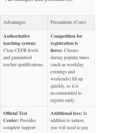
Advantages
Precautions (Cons)
Authoritative 
Competition for 
teaching system:
registration is 
fierce:
Clear CEFR levels 
 Classes 
and guaranteed 
during popular times 
teacher qualifications.
(such as weekday 
evenings and 
weekends) fill up 
quickly, so it is 
recommended to 
register early.
Official Test 
Additional fees:
 In 
Center:
 Provides 
addition to tuition, 
complete support 
you will need to pay 