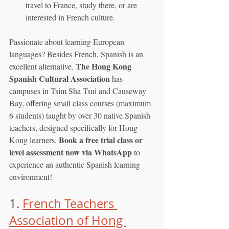
travel to France, study there, or are 
interested in French culture.
Passionate about learning European 
languages? Besides French, Spanish is an 
The Hong Kong 
excellent alternative. 
Spanish Cultural Association
 has 
campuses in Tsim Sha Tsui and Causeway 
Bay, offering small class courses (maximum 
6 students) taught by over 30 native Spanish 
teachers, designed specifically for Hong 
Book a free trial class or 
Kong learners. 
level assessment now via WhatsApp
 to 
experience an authentic Spanish learning 
environment!
1. 
French Teachers 
Association of Hong 