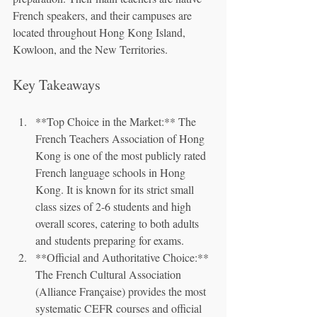
French speakers, and their campuses are 
located throughout Hong Kong Island, 
Kowloon, and the New Territories.
Key Takeaways
**Top Choice in the Market:** The 
French Teachers Association of Hong 
Kong is one of the most publicly rated 
French language schools in Hong 
Kong. It is known for its strict small 
class sizes of 2-6 students and high 
overall scores, catering to both adults 
and students preparing for exams.
**Official and Authoritative Choice:** 
The French Cultural Association 
(Alliance Française) provides the most 
systematic CEFR courses and official 