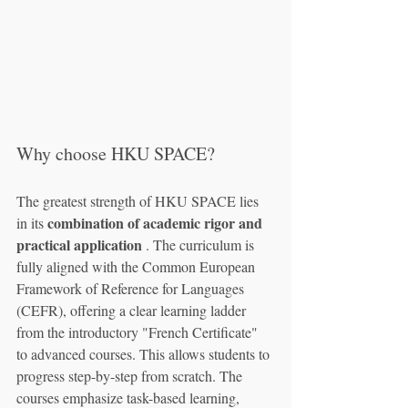
Why choose HKU SPACE?
The greatest strength of HKU SPACE lies 
combination of academic rigor and 
in its 
practical application
 . The curriculum is 
fully aligned with the Common European 
Framework of Reference for Languages 
(CEFR), offering a clear learning ladder 
from the introductory "French Certificate" 
to advanced courses. This allows students to 
progress step-by-step from scratch. The 
courses emphasize task-based learning, 