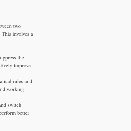
etween two 
 This involves a 
suppress the 
ctively improve 
tical rules and 
 and working 
and switch 
perform better 