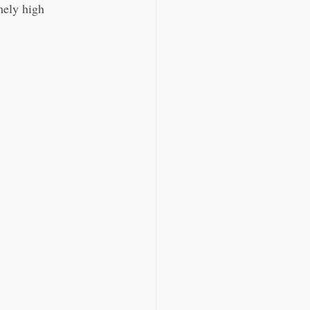
mely high 