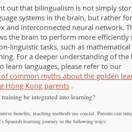
nt out that bilingualism is not simply sto
uage systems in the brain, but rather fo
 and interconnected neural network. Th
ws the brain to perform more efficiently
n-linguistic tasks, such as mathematical 
ning. For a deeper understanding of the 
to learn languages, please refer to our 
 of common myths about the golden lear
g Hong Kong parents
 .
training be integrated into learning?
itive benefits, teaching methods are crucial. Parents can inte
ld's Spanish learning journey in the following ways: