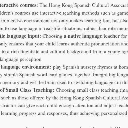
teractive courses:
 The Hong Kong Spanish Cultural Associati
ldren's courses use interactive teaching methods such as game
s immersive environment not only makes learning fun, but also
in to use language in real-life situations, rather than rote mem
ic language input:
a native language teacher
 Choosing 
 for
only ensures that your child learns authentic pronunciation and
 to a rich linguistic and cultural background from a young ag
 language perception.
l language environment:
 play Spanish nursery rhymes at home
ay simple Spanish word card games together. Integrating langu
n memory and get the brain used to switching languages in diff
of Small Class Teaching:
 Choosing small class teaching (m
, such as those offered by the Hong Kong Spanish Cultural Ass
nstructor can give each child enough attention and adjust teach
r learning progress and responses, thus achieving personalized