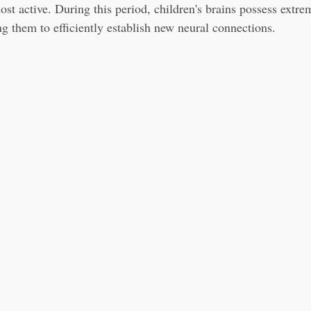
ost active. During this period, children's brains possess extre
ng them to efficiently establish new neural connections.