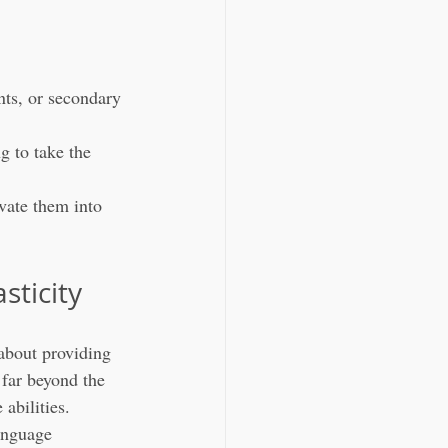
nts, or secondary 
g to take the 
vate them into 
sticity
about providing 
 far beyond the 
abilities. 
anguage 