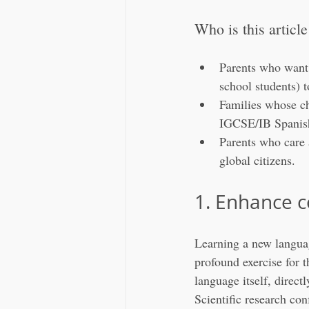
Who is this article
Parents who want 
school students) 
Families whose chi
IGCSE/IB Spanis
Parents who care 
global citizens.
1. Enhance c
Learning a new languag
profound exercise for t
language itself, direct
Scientific research con