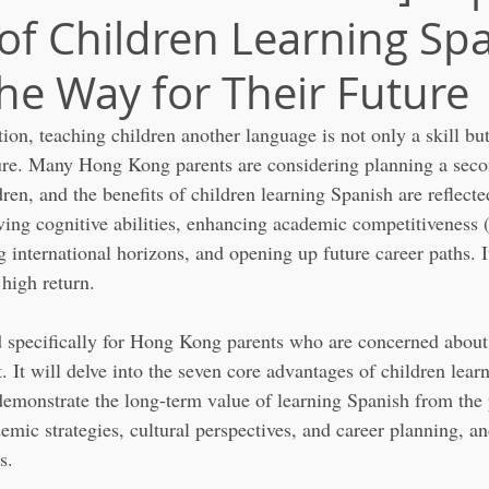
 of Children Learning Sp
the Way for Their Future
ation, teaching children another language is not only a skill but
ture. Many Hong Kong parents are considering planning a seco
dren, and the benefits of children learning Spanish are reflect
ving cognitive abilities, enhancing academic competitiveness (
international horizons, and opening up future career paths. It
 high return.
ed specifically for Hong Kong parents who are concerned about 
 It will delve into the seven core advantages of children lea
emonstrate the long-term value of learning Spanish from the 
emic strategies, cultural perspectives, and career planning, a
s.