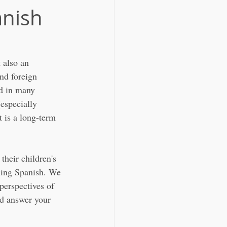
anish
 also an 
nd foreign 
ed in many 
especially 
 is a long-term 
their children's 
rning Spanish. We 
perspectives of 
nd answer your 