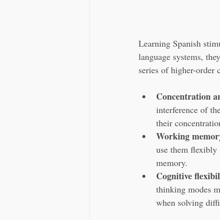
Learning Spanish stimu
language systems, they 
series of higher-order 
Concentration an
interference of t
their concentratio
Working memor
use them flexibly 
memory.
Cognitive flexibil
thinking modes mo
when solving diffi