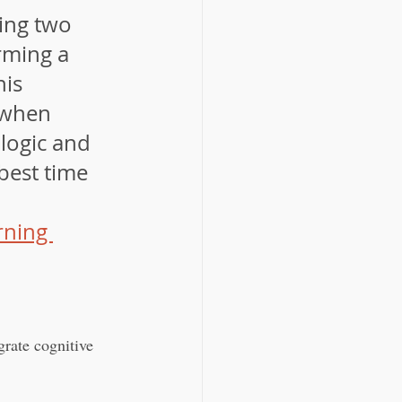
ring two 
rming a 
is 
 when 
logic and 
best time 
ning 
grate cognitive 