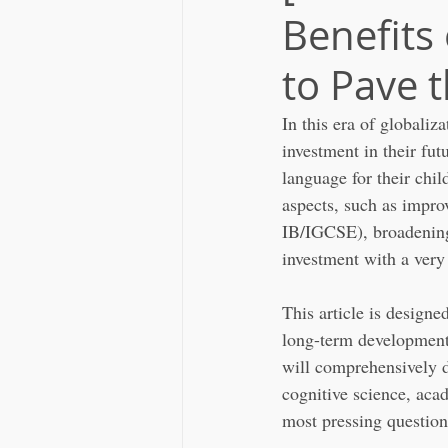
Benefits
to Pave 
In this era of globaliz
investment in their fu
language for their chil
aspects, such as impro
IB/IGCSE), broadening 
investment with a very
This article is design
long-term development.
will comprehensively d
cognitive science, acad
most pressing question