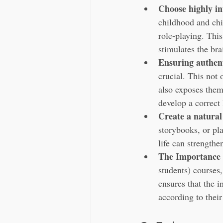
Choose highly in
childhood and chi
role-playing. Thi
stimulates the bra
Ensuring authent
crucial. This not 
also exposes them
develop a correct
Create a natura
storybooks, or pl
life can strengthe
The Importance 
students) courses
ensures that the i
according to thei