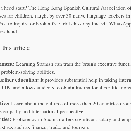
 a head start? The Hong Kong Spanish Cultural Association off
s for children, taught by over 30 native language teachers in 
free to inquire or book a free trial class anytime via WhatsAp
irsthand.
this article
opment:
 Learning Spanish can train the brain's executive funct
 problem-solving abilities.
urther education:
 It provides substantial help in taking inter
IB, and allows students to obtain international certifications
tive:
 Learn about the cultures of more than 20 countries arou
's empathy and international perspective.
ties:
 Proficiency in Spanish offers significant salary and em
stries such as finance, trade, and tourism.