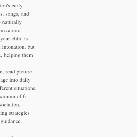
on's early 
s, songs, and 
 naturally 
orization.
 your child is 
 intonation, but 
e, helping them 
, read picture 
age into daily 
erent situations.
aximum of 6 
ociation, 
ing strategies 
 guidance.