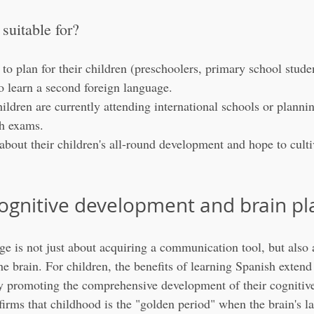
 suitable for?
to plan for their children (preschoolers, primary school stude
to learn a second foreign language.
ldren are currently attending international schools or plannin
h exams.
about their children's all-round development and hope to culti
ognitive development and brain pla
e is not just about acquiring a communication tool, but also 
he brain. For children, the benefits of learning Spanish extend
ly promoting the comprehensive development of their cognitive 
firms that childhood is the "golden period" when the brain's l