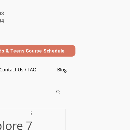
08
04
ds & Teens Course Schedule
Contact Us / FAQ
Blog
lore 7