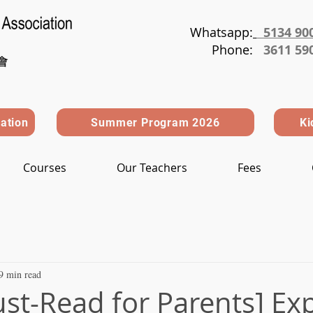
Whatsapp:
5134 90
Phone
:
3611 59
ration
Summer Program 2026
Ki
Courses
Our Teachers
Fees
9 min read
st-Read for Parents] Exp