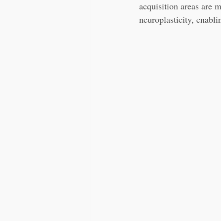
acquisition areas are m
neuroplasticity, enabli