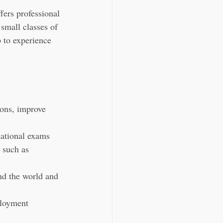
ers professional 
small classes of 
p to experience 
ions, improve 
national exams 
 such as 
nd the world and 
ployment 