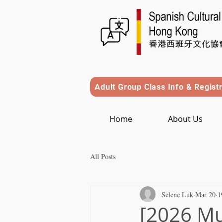
Adult Group Class Info & Regist
Home
About Us
All Posts
Selene Luk
Mar 20
1
[2026 Mu