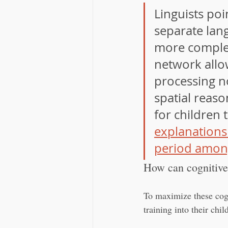
Linguists poi
separate lang
more complex
network allo
processing no
spatial reaso
for children 
explanations
period amon
How can cognitive 
To maximize these cogn
training into their chi