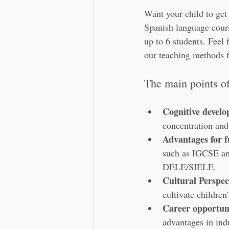
Want your child to get
Spanish language course
up to 6 students. Feel 
our teaching methods f
The main points of 
Cognitive devel
concentration and
Advantages for f
such as IGCSE and 
DELE/SIELE.
Cultural Perspec
cultivate children
Career opportuni
advantages in indu