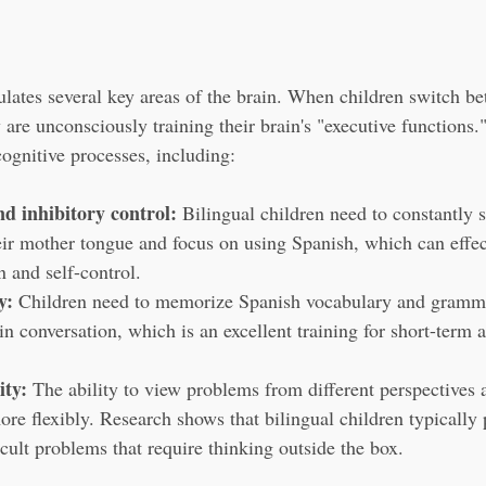
lates several key areas of the brain. When children switch b
are unconsciously training their brain's "executive functions."
cognitive processes, including:
d inhibitory control:
 Bilingual children need to constantly 
heir mother tongue and focus on using Spanish, which can effe
n and self-control.
y:
 Children need to memorize Spanish vocabulary and gramma
in conversation, which is an excellent training for short-term
ity:
 The ability to view problems from different perspectives 
re flexibly. Research shows that bilingual children typically 
cult problems that require thinking outside the box.