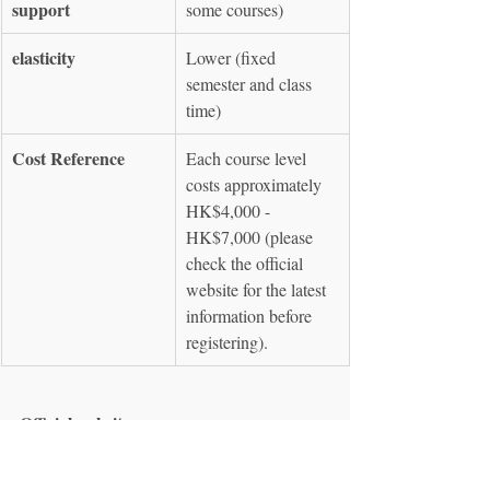
support
some courses)
elasticity
Lower (fixed 
semester and class 
time)
Cost Reference
Each course level 
costs approximately 
HK$4,000 - 
HK$7,000 (please 
check the official 
website for the latest 
information before 
registering).
Official website
 : 
https://hkuspace.hku.hk/interest/languages/sp
anish