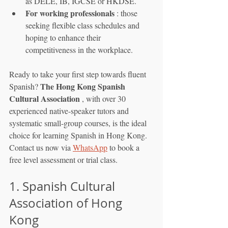
as DELE, IB, IGCSE or HKDSE.
For working professionals
 : those 
seeking flexible class schedules and 
hoping to enhance their 
competitiveness in the workplace.
Ready to take your first step towards fluent 
The Hong Kong Spanish 
Spanish? 
Cultural Association
 , with over 30 
experienced native-speaker tutors and 
systematic small-group courses, is the ideal 
choice for learning Spanish in Hong Kong. 
Contact us now via 
WhatsApp
 to book a 
free level assessment or trial class.
1. Spanish Cultural 
Association of Hong 
Kong