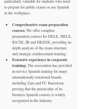
particularly valuable for students who need 
to prepare for public exams or use Spanish 
in the workplace.
Comprehensive exam preparation 
courses:
 We offer complete 
preparation courses for DELE, SIELE, 
IGCSE, IB and HKDSE, providing in-
depth analysis of the exam structure 
and strategic reinforcement training.
Extensive experience in corporate 
training:
 The association has provided 
in-service Spanish training for many 
internationally renowned brands, 
including Zara and FC Barcelona, 
proving that the practicality of its 
business Spanish courses is widely 
recognized in the industry.