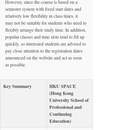
However, since the course is based on a 
semester system with fixed start dates and 
relatively low flexibility in class times, it 
may not be suitable for students who need to 
flexibly arrange their study time. In addition, 
popular classes and time slots tend to fill up 
quickly, so interested students are advised to 
pay close attention to the registration dates 
announced on the website and act as soon 
as possible.
Key Summary
HKU SPACE 
(Hong Kong 
University School of 
Professional and 
Continuing 
Education)