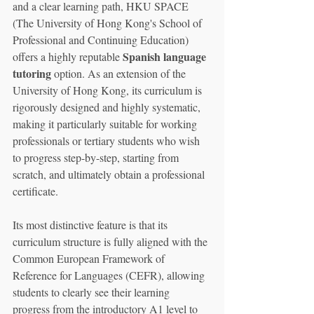
and a clear learning path, HKU SPACE 
(The University of Hong Kong's School of 
Professional and Continuing Education) 
Spanish language 
offers a highly reputable 
tutoring
 option. As an extension of the 
University of Hong Kong, its curriculum is 
rigorously designed and highly systematic, 
making it particularly suitable for working 
professionals or tertiary students who wish 
to progress step-by-step, starting from 
scratch, and ultimately obtain a professional 
certificate.
Its most distinctive feature is that its 
curriculum structure is fully aligned with the 
Common European Framework of 
Reference for Languages (CEFR), allowing 
students to clearly see their learning 
progress from the introductory A1 level to 