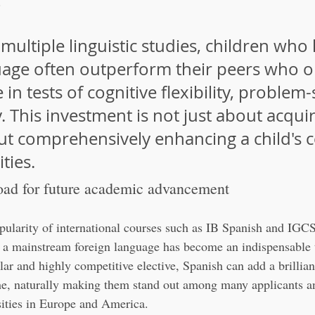
.
multiple linguistic studies, children who 
age often outperform their peers who o
in tests of cognitive flexibility, problem-
y. This investment is not just about acquir
out comprehensively enhancing a child's c
ities.
oad for future academic advancement
pularity of international courses such as IB Spanish and IGC
a mainstream foreign language has become an indispensable t
lar and highly competitive elective, Spanish can add a brillian
e, naturally making them stand out among many applicants and
rsities in Europe and America.