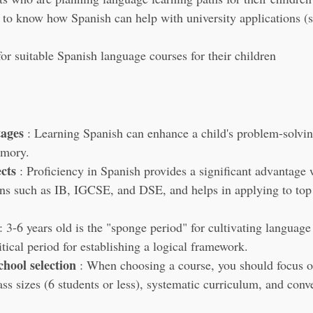
to know how Spanish can help with university applications (s
or suitable Spanish language courses for their children
tages
 : Learning Spanish can enhance a child's problem-solving
emory.
cts
 : Proficiency in Spanish provides a significant advantage
ns such as IB, IGCSE, and DSE, and helps in applying to top
 : 3-6 years old is the "sponge period" for cultivating language
ritical period for establishing a logical framework.
chool selection
 : When choosing a course, you should focus o
ass sizes (6 students or less), systematic curriculum, and conv