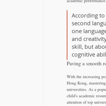
academic performance
According to 
second langu
one language 
and creativit
skill, but ab
cognitive abil
Paving a smooth r
With the increasing po
Hong Kong, mastering 
universities. As a popu
child's academic resum
attention of top unive