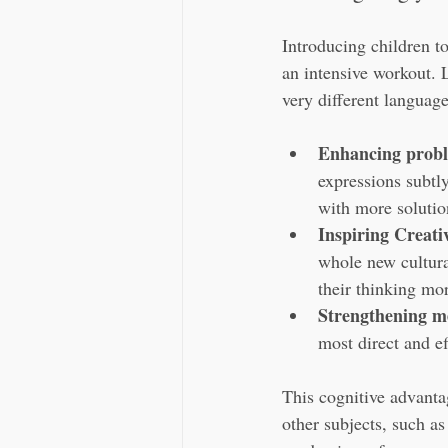
Introducing children to
an intensive workout. 
very different languag
Enhancing proble
expressions subtly
with more solutio
Inspiring Creati
whole new cultura
their thinking mor
Strengthening 
most direct and e
This cognitive advantag
other subjects, such as