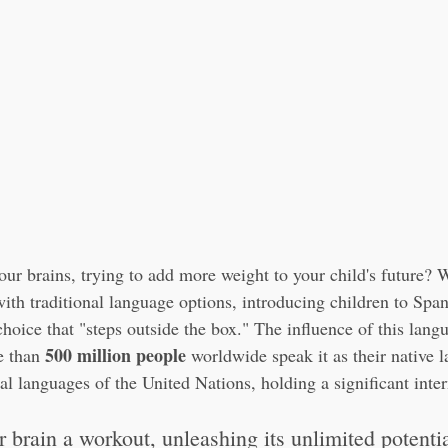
our brains, trying to add more weight to your child's future?
 with traditional language options, introducing children to Span
hoice that "steps outside the box." The influence of this lang
500 million people
 than 
 worldwide speak it as their native l
cial languages of the United Nations, holding a significant inter
ur brain a workout, unleashing its unlimited potentia