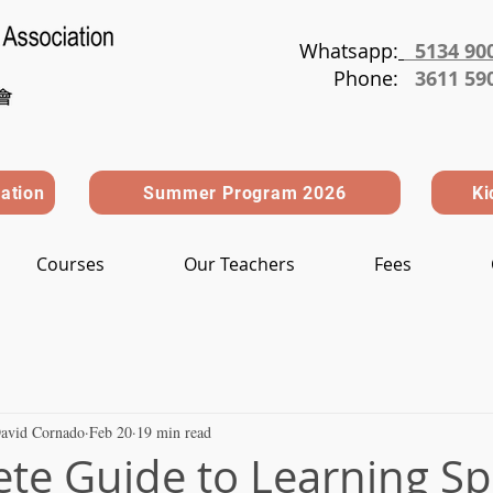
Whatsapp:
5134 90
Phone
:
3611 59
ration
Summer Program 2026
Ki
Courses
Our Teachers
Fees
avid Cornado
Feb 20
19 min read
te Guide to Learning S