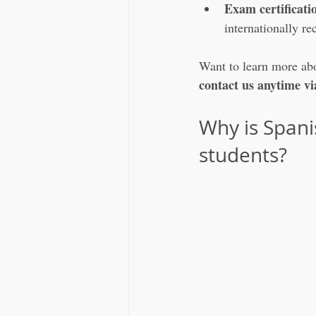
Exam certificati
internationally 
Want to learn more abou
contact us anytime 
Why is Span
students?