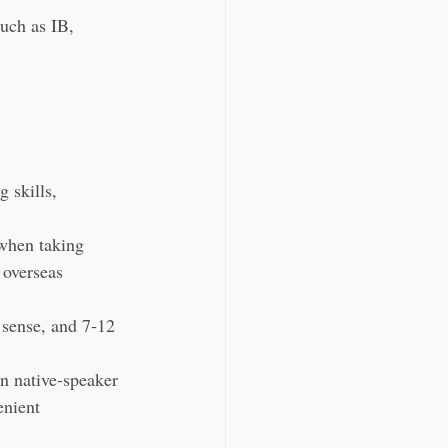
uch as IB, 
 skills, 
 when taking 
 overseas 
 sense, and 7-12 
n native-speaker 
enient 