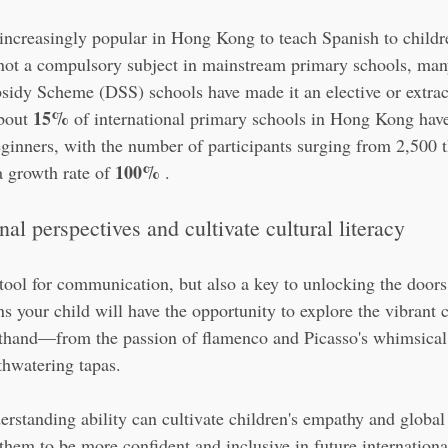
g increasingly popular in Hong Kong to teach Spanish to child
 not a compulsory subject in mainstream primary schools, many
sidy Scheme (DSS) schools have made it an elective or extrac
15%
bout 
 of international primary schools in Hong Kong have
eginners, with the number of participants surging from 2,500 t
100%
 growth rate of 
 .
al perspectives and cultivate cultural literacy
tool for communication, but also a key to unlocking the doors 
 your child will have the opportunity to explore the vibrant c
sthand—from the passion of flamenco and Picasso's whimsical 
thwatering tapas.
erstanding ability can cultivate children's empathy and global
 them to be more confident and inclusive in future internation