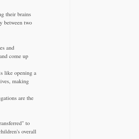
g their brains 
ly between two 
es and 
r and come up 
is like opening a 
tives, making 
ations are the 
ransferred" to 
hildren's overall 