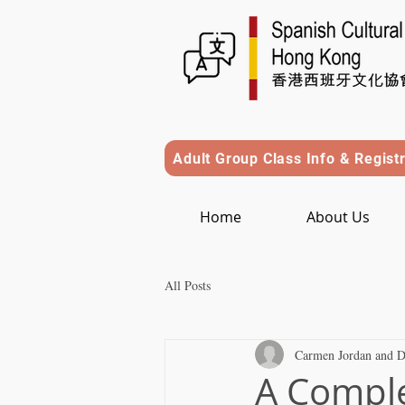
Adult Group Class Info & Regist
Home
About Us
All Posts
Carmen Jordan and D
A Comple