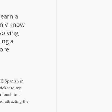
learn a 
nly know 
solving, 
ing a 
ore 
SE Spanish in 
icket to top 
t touch to a 
 attracting the 