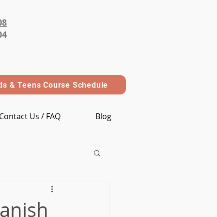
08
04
ds & Teens Course Schedule
Contact Us / FAQ
Blog
panish