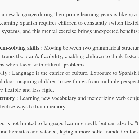
 a new language during their prime learning years is like givin
Learning Spanish requires children to constantly switch flexib
e systems, and this mental exercise brings unexpected benefits:
m-solving skills
 : Moving between two grammatical structur
 trains the brain's flexibility, enabling children to think faste
ns when faced with difficult problems.
vity
 : Language is the carrier of culture. Exposure to Spanish 
l door, inspiring children to see things from multiple perspec
e flexible and less rigid.
memory
 : Learning new vocabulary and memorizing verb conjug
ffective ways to train memory.
e is not limited to language learning itself, but can also be "t
 mathematics and science, laying a more solid foundation for c