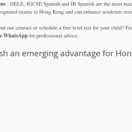
ons
 : DELE, IGCSE Spanish and IB Spanish are the most mai
recognized exams in Hong Kong and can enhance academic res
t our courses or schedule a free level test for your child? Fee
via WhatsApp
 for professional advice.
ish an emerging advantage for Hon