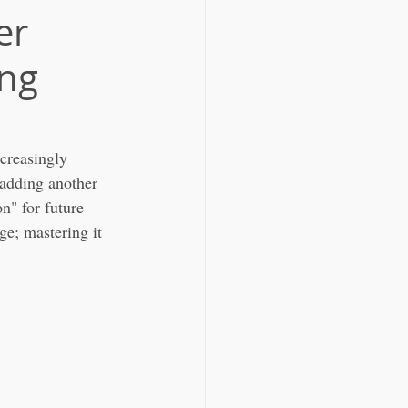
er
ing
creasingly 
t adding another 
n" for future 
e; mastering it 