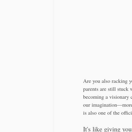
Are you also racking y
parents are still stuck
becoming a visionary c
our imagination—more
is also one of the offi
It's like giving yo