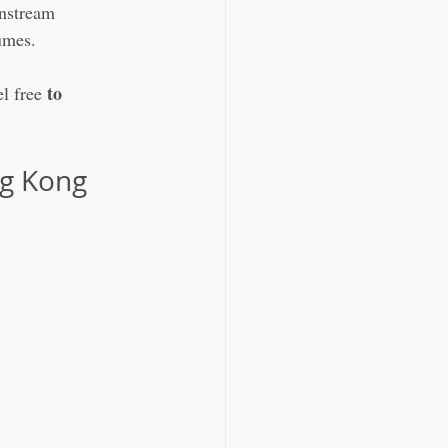
nstream 
umes.
to 
l free 
g Kong 