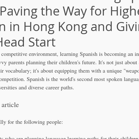
 Paving the Way for High
n in Hong Kong and Giv
ead Start
competitive environment, learning Spanish is becoming an in
vvy parents planning their children's future. It's not just abou
eir vocabulary; it's about equipping them with a unique "weapo
ompetition. Spanish is the world's second most spoken languag
ersities and diverse career paths.
 article
ally for the following people:
 who are planning language learning paths for their children