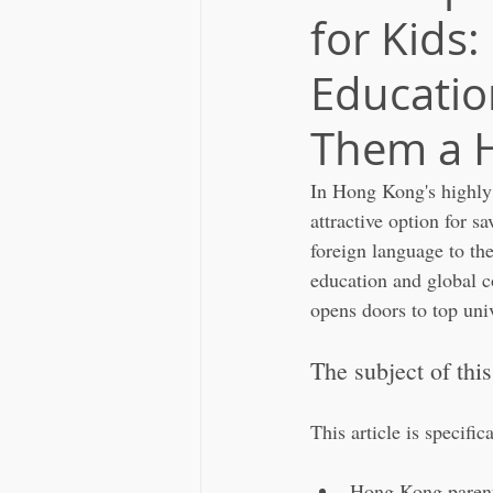
for Kids:
Educatio
Them a H
In Hong Kong's highly 
attractive option for sa
foreign language to th
education and global c
opens doors to top univ
The subject of this
This article is specific
Hong Kong parents