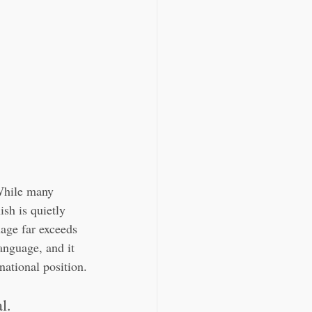
 While many 
ish is quietly 
uage far exceeds 
anguage, and it 
national position.
l.