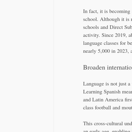
In fact, it is becomin
school. Although it is
schools and Direct Sub
activity. Since 2019, a
language classes for b
nearly 5,000 in 2023, a
Broaden internation
Language is not just a 
Learning Spanish means
and Latin America fir
class football and mou
This cross-cultural und
an early age, enabling