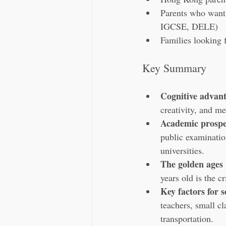
Parents who want 
IGCSE, DELE)
Families looking f
Key Summary
Cognitive advan
creativity, and m
Academic prospe
public examinatio
universities.
The golden ages
years old is the c
Key factors for s
teachers, small cl
transportation.