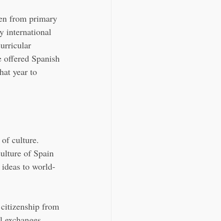
ren from primary 
 international 
urricular 
 offered Spanish 
hat year to 
of culture. 
ulture of Spain 
ideas to world-
 citizenship from 
al exchanges.