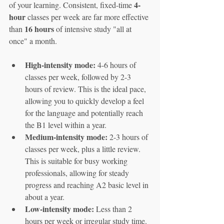
4-
of your learning. Consistent, fixed-time 
hour
 classes per week are far more effective 
16 hours
than 
 of intensive study "all at 
once" a month.
High-intensity mode:
 4-6 hours of 
classes per week, followed by 2-3 
hours of review. This is the ideal pace, 
allowing you to quickly develop a feel 
for the language and potentially reach 
the B1 level within a year.
Medium-intensity mode:
 2-3 hours of 
classes per week, plus a little review. 
This is suitable for busy working 
professionals, allowing for steady 
progress and reaching A2 basic level in 
about a year.
Low-intensity mode:
 Less than 2 
hours per week or irregular study time. 