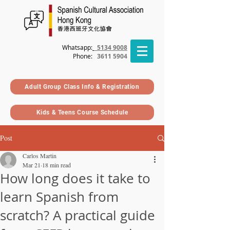
Whatsapp:
5134 9008
Phone
:
3611 5904
Adult Group Class Info & Registration
Kids & Teens Course Schedule
Post
Carlos Martin
Mar 21
18 min read
How long does it take to
learn Spanish from
scratch? A practical guide