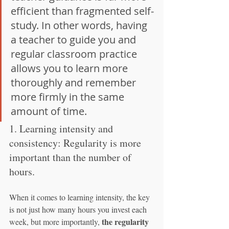
efficient than fragmented self-
study. In other words, having 
a teacher to guide you and 
regular classroom practice 
allows you to learn more 
thoroughly and remember 
more firmly in the same 
amount of time.
1. Learning intensity and 
consistency: Regularity is more 
important than the number of 
hours.
When it comes to learning intensity, the key 
is not just how many hours you invest each 
the regularity
week, but more importantly, 