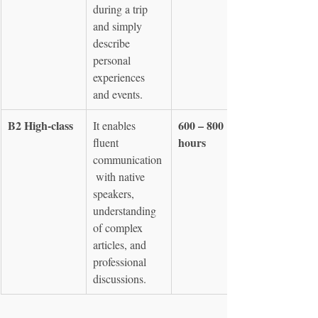
during a trip 
and simply 
describe 
personal 
experiences 
and events.
B2 High-class
600 – 800 
It enables 
hours
fluent 
communication
 with native 
speakers, 
understanding 
of complex 
articles, and 
professional 
discussions.