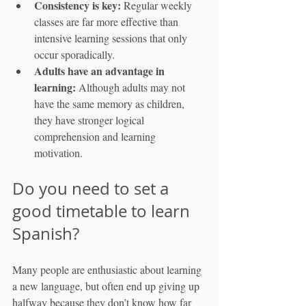
Consistency is key:
 Regular weekly 
classes are far more effective than 
intensive learning sessions that only 
occur sporadically.
Adults have an advantage in 
learning:
 Although adults may not 
have the same memory as children, 
they have stronger logical 
comprehension and learning 
motivation.
Do you need to set a 
good timetable to learn 
Spanish?
Many people are enthusiastic about learning 
a new language, but often end up giving up 
halfway because they don’t know how far 