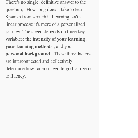
There's no single, definitive answer to the 
question, "How long does it take to learn 
Spanish from scratch?" Learning isn't a 
linear process; it's more of a personalized 
journey. The speed depends on three key 
the intensity of your learning
variables: 
 , 
your learning methods
 , and your 
personal background
 . These three factors 
are interconnected and collectively 
determine how far you need to go from zero 
to fluency.