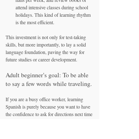
attend intensive classes during school 
holidays. This kind of learning rhythm 
is the most efficient.
This investment is not only for test-taking 
skills, but more importantly, to lay a solid 
language foundation, paving the way for 
future studies or career development.
Adult beginner's goal: To be able 
to say a few words while traveling.
If you are a busy office worker, learning 
Spanish is purely because you want to have 
the confidence to ask for directions next time 
you travel to Barcelona or Madrid, ask for 
tapas in a restaurant, or simply chat with 
locals in the market, then your learning time 