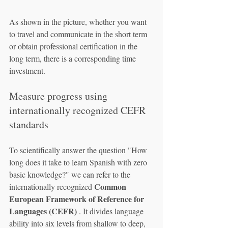
As shown in the picture, whether you want 
to travel and communicate in the short term 
or obtain professional certification in the 
long term, there is a corresponding time 
investment.
Measure progress using 
internationally recognized CEFR 
standards
To scientifically answer the question "How 
long does it take to learn Spanish with zero 
basic knowledge?" we can refer to the 
Common 
internationally recognized 
European Framework of Reference for 
Languages (CEFR)
 . It divides language 
ability into six levels from shallow to deep, 