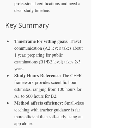
professional certifications and need a 
clear study timeline.
Key Summary
Timeframe for setting goals:
 Travel 
communication (A2 level) takes about 
1 year; preparing for public 
examinations (B1/B2 level) takes 2-3 
years.
Study Hours Reference:
 The CEFR 
framework provides scientific hour 
estimates, ranging from 100 hours for 
A1 to 600 hours for B2.
Method affects efficiency:
 Small-class 
teaching with teacher guidance is far 
more efficient than self-study using an 
app alone.