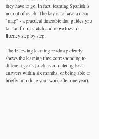
they have to go. In fact, learning Spanish is 
not out of reach. The key is to have a clear 
"map" - a practical timetable that guides you 
to start from scratch and move towards 
fluency step by step.
The following learning roadmap clearly 
shows the learning time corresponding to 
different goals (such as completing basic 
answers within six months, or being able to 
briefly introduce your work after one year).