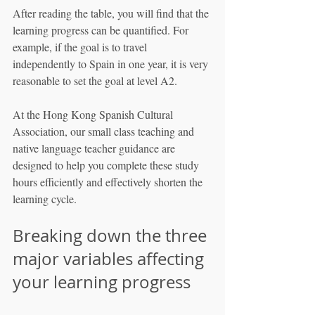
After reading the table, you will find that the 
learning progress can be quantified. For 
example, if the goal is to travel 
independently to Spain in one year, it is very 
reasonable to set the goal at level A2.
At the Hong Kong Spanish Cultural 
Association, our small class teaching and 
native language teacher guidance are 
designed to help you complete these study 
hours efficiently and effectively shorten the 
learning cycle.
Breaking down the three 
major variables affecting 
your learning progress