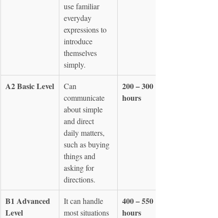
use familiar 
everyday 
expressions to 
introduce 
themselves 
simply.
A2 Basic Level
200 – 300 
Can 
hours
communicate 
about simple 
and direct 
daily matters, 
such as buying 
things and 
asking for 
directions.
B1 Advanced 
400 – 550 
It can handle 
Level
hours
most situations 