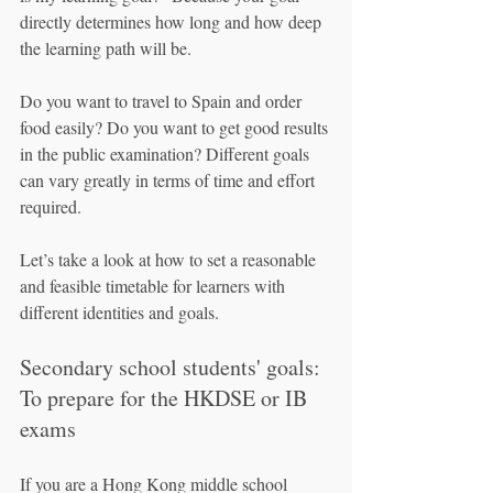
directly determines how long and how deep 
the learning path will be.
Do you want to travel to Spain and order 
food easily? Do you want to get good results 
in the public examination? Different goals 
can vary greatly in terms of time and effort 
required.
Let’s take a look at how to set a reasonable 
and feasible timetable for learners with 
different identities and goals.
Secondary school students' goals: 
To prepare for the HKDSE or IB 
exams
If you are a Hong Kong middle school 