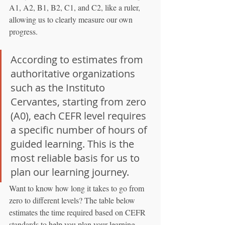
A1, A2, B1, B2, C1, and C2, like a ruler, 
allowing us to clearly measure our own 
progress.
According to estimates from 
authoritative organizations 
such as the Instituto 
Cervantes, starting from zero 
(A0), each CEFR level requires 
a specific number of hours of 
guided learning. This is the 
most reliable basis for us to 
plan our learning journey.
Want to know how long it takes to go from 
zero to different levels? The table below 
estimates the time required based on CEFR 
standards to help you plan your learning 