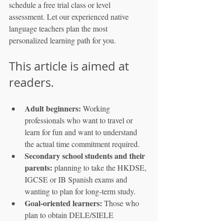
schedule a free trial class or level 
assessment. Let our experienced native 
language teachers plan the most 
personalized learning path for you.
This article is aimed at 
readers.
Adult beginners:
 Working 
professionals who want to travel or 
learn for fun and want to understand 
the actual time commitment required.
Secondary school students and their 
parents:
 planning to take the HKDSE, 
IGCSE or IB Spanish exams and 
wanting to plan for long-term study.
Goal-oriented learners:
 Those who 
plan to obtain DELE/SIELE 