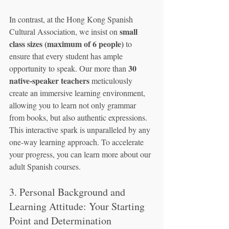
In contrast, at the Hong Kong Spanish 
small 
Cultural Association, we insist on 
class sizes (maximum of 6 people)
 to 
ensure that every student has ample 
30 
opportunity to speak. Our more than 
native-speaker teachers
 meticulously 
create an immersive learning environment, 
allowing you to learn not only grammar 
from books, but also authentic expressions. 
This interactive spark is unparalleled by any 
one-way learning approach. To accelerate 
your progress, you can learn more about our 
adult Spanish courses.
3. Personal Background and 
Learning Attitude: Your Starting 
Point and Determination