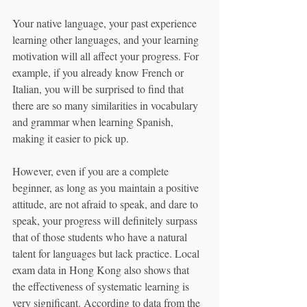
Your native language, your past experience 
learning other languages, and your learning 
motivation will all affect your progress. For 
example, if you already know French or 
Italian, you will be surprised to find that 
there are so many similarities in vocabulary 
and grammar when learning Spanish, 
making it easier to pick up.
However, even if you are a complete 
beginner, as long as you maintain a positive 
attitude, are not afraid to speak, and dare to 
speak, your progress will definitely surpass 
that of those students who have a natural 
talent for languages but lack practice. Local 
exam data in Hong Kong also shows that 
the effectiveness of systematic learning is 
very significant. According to data from the 