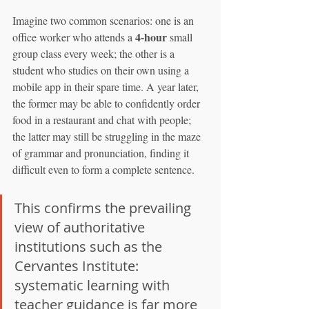
Imagine two common scenarios: one is an 
4-hour
office worker who attends a 
 small 
group class every week; the other is a 
student who studies on their own using a 
mobile app in their spare time. A year later, 
the former may be able to confidently order 
food in a restaurant and chat with people; 
the latter may still be struggling in the maze 
of grammar and pronunciation, finding it 
difficult even to form a complete sentence.
This confirms the prevailing 
view of authoritative 
institutions such as the 
Cervantes Institute: 
systematic learning with 
teacher guidance is far more 