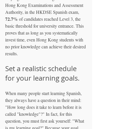
Hong Kong Examinations and Assessment 
Authority, in the HKDSE Spanish exam, 
72.7%
 of candidates reached Level 3, the 
basic threshold for university entrance. This 
proves that as long as you systematically 
invest time, even Hong Kong students with 
no prior knowledge can achieve their desired 
results.
Set a realistic schedule 
for your learning goals.
When many people start learning Spanish, 
they always have a question in their mind: 
"How long does it take to learn before it is 
called "knowledge"?" In fact, for this 
question, you must first ask yourself: "What 
is my learning goal?" Because your goal 