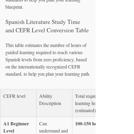
blueprint.
Spanish Literature Study Time 
and CEFR Level Conversion Table
This table estimates the number of hours of 
guided learning required to reach various 
Spanish levels from zero proficiency, based 
on the internationally recognized CEFR 
standard, to help you plan your learning path.
CEFR level
Ability 
Total required 
Description
learning hours 
(estimated)
A1 Beginner 
100-150 hours
Can 
Level
understand and 