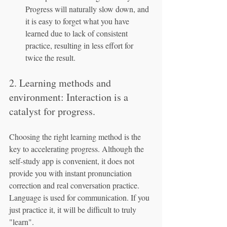
Progress will naturally slow down, and 
it is easy to forget what you have 
learned due to lack of consistent 
practice, resulting in less effort for 
twice the result.
2. Learning methods and 
environment: Interaction is a 
catalyst for progress.
Choosing the right learning method is the 
key to accelerating progress. Although the 
self-study app is convenient, it does not 
provide you with instant pronunciation 
correction and real conversation practice. 
Language is used for communication. If you 
just practice it, it will be difficult to truly 
"learn".