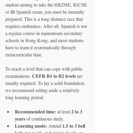
student aiming to take the HKDSE, IGCSE 
or IB Spanish exam, you must be mentally 
prepared. This is a long-distance race that 
requires endurance. After all, Spanish is not 
a regular course in mainstream secondary 
schools in Hong Kong, and most students 
have to learn it systematically through 
extracurricular time.
To reach a level that can cope with public 
CEFR B1 to B2 levels
examinations, 
 are 
usually required. To lay a solid foundation, 
we recommend setting aside a relatively 
long learning period.
Recommended time:
2 to 3 
 at least 
years
 of continuous study.
Learning mode:
1.5 to 3 bell
 Attend 
halls per week, and review books or 