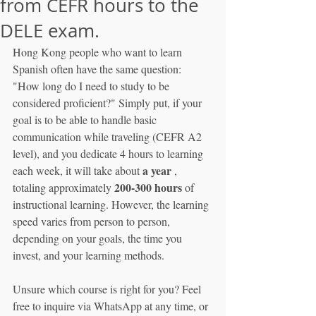
from CEFR hours to the
DELE exam.
Hong Kong people who want to learn 
Spanish often have the same question: 
"How long do I need to study to be 
considered proficient?" Simply put, if your 
goal is to be able to handle basic 
communication while traveling (CEFR A2 
level), and you dedicate 4 hours to learning 
a year
each week, it will take about 
 , 
200-300 hours
totaling approximately 
 of 
instructional learning. However, the learning 
speed varies from person to person, 
depending on your goals, the time you 
invest, and your learning methods.
Unsure which course is right for you? Feel 
free to inquire via WhatsApp at any time, or 