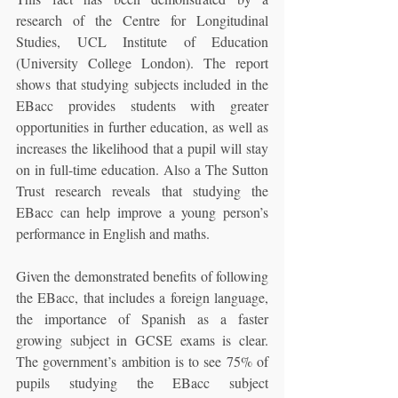
research of the Centre for Longitudinal 
Studies, UCL Institute of Education 
(University College London). The report 
shows that studying subjects included in the 
EBacc provides students with greater 
opportunities in further education, as well as 
increases the likelihood that a pupil will stay 
on in full-time education. Also a The Sutton 
Trust research reveals that studying the 
EBacc can help improve a young person’s 
performance in English and maths.
Given the demonstrated benefits of following 
the EBacc, that includes a foreign language, 
the importance of Spanish as a faster 
growing subject in GCSE exams is clear. 
The government’s ambition is to see 75% of 
pupils studying the EBacc subject 