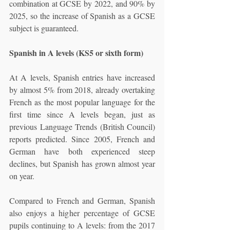
combination at GCSE by 2022, and 90% by 
2025, so the increase of Spanish as a GCSE 
subject is guaranteed. 
Spanish in A levels (KS5 or sixth form)
At A levels, Spanish entries have increased 
by almost 5% from 2018, already overtaking 
French as the most popular language for the 
first time since A levels began, just as 
previous Language Trends (British Council) 
reports predicted. Since 2005, French and 
German have both experienced steep 
declines, but Spanish has grown almost year 
on year. 
Compared to French and German, Spanish 
also enjoys a higher percentage of GCSE 
pupils continuing to A levels: from the 2017 