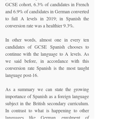
GCSE cohort, 6.3% of candidates in French 
and 6.9% of candidates in German converted 
to full A levels in 2019; in Spanish the 
conversion rate was a healthier 9.3%. 
In other words, almost one in every ten 
candidates of GCSE Spanish chooses to 
continue with the language to A levels. As 
we said before, in accordance with this 
conversion rate Spanish is the most taught 
language post-16.
As a summary we can state the growing 
importance of Spanish as a foreign language 
subject in the British secondary curriculum. 
In contrast to what is happening to other 
languages like German, enrolment of 
students in Spanish subject is not declining 
but steadily increasing. Spanish still has 