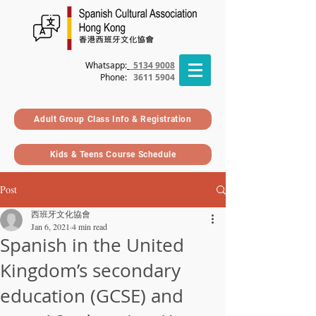
Whatsapp:
5134 9008
Phone
:
3611 5904
Adult Group Class Info & Registration
Kids & Teens Course Schedule
Post
西班牙文化協會
Jan 6, 2021
4 min read
Spanish in the United
Kingdom’s secondary
education (GCSE) and