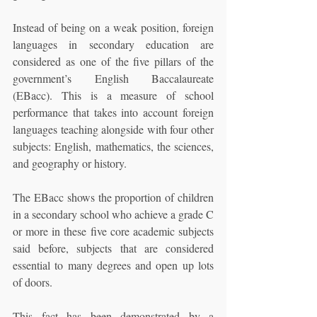
Instead of being on a weak position, foreign 
languages in secondary education are 
considered as one of the five pillars of the 
government’s English Baccalaureate 
(EBacc). This is a measure of school 
performance that takes into account foreign 
languages teaching alongside with four other 
subjects: English, mathematics, the sciences, 
and geography or history. 
The EBacc shows the proportion of children 
in a secondary school who achieve a grade C 
or more in these five core academic subjects 
said before, subjects that are considered 
essential to many degrees and open up lots 
of doors. 
This fact has been demonstrated by a 