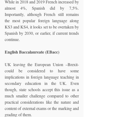
While in 2018 and 2019 French increased by 
almost 4%, Spanish did by 7,5%. 
Importantly, although French still remains 
the most popular foreign language along 
KS3 and KS4, it looks set to be overtaken by 
Spanish by 2030, or earlier, if current trends 
continue.
English Baccalaureate (EBacc)
UK leaving the European Union –Brexit- 
could be considered to have some 
implications in foreign language teaching in 
secondary education in the UK. Even 
though, state schools accept this issue as a 
much smaller challenge compared to other 
practical considerations like the nature and 
content of external exams or the marking and 
grading of them.