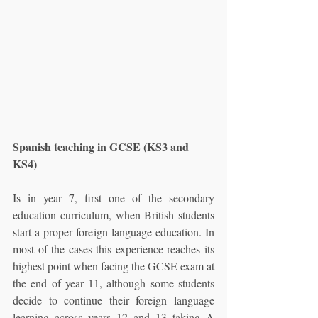
Spanish teaching in GCSE (KS3 and 
KS4)
Is in year 7, first one of the secondary 
education curriculum, when British students 
start a proper foreign language education. In 
most of the cases this experience reaches its 
highest point when facing the GCSE exam at 
the end of year 11, although some students 
decide to continue their foreign language 
learning across years 12 and 13 taking A 