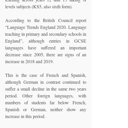
levels subjects (KS5, also sixth form).
According to the British Council report 
“Language Trends England 2020. Language 
teaching in primary and secondary schools in 
England”, although entries in GCSE 
languages have suffered an important 
decrease since 2005, there are signs of an 
increase in 2018 and 2019.
This is the case of French and Spanish, 
although German in contrast continued to 
suffer a small decline in the same two years 
period. Other foreign languages, with 
numbers of students far below French, 
Spanish or German, neither show any 
increase in this period.