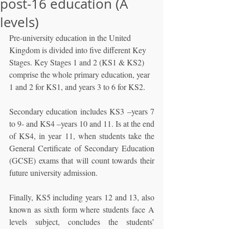
post-16 education (A
levels)
Pre-university education in the United 
Kingdom is divided into five different Key 
Stages. Key Stages 1 and 2 (KS1 & KS2) 
comprise the whole primary education, year 
1 and 2 for KS1, and years 3 to 6 for KS2. 
Secondary education includes KS3 –years 7 
to 9- and KS4 –years 10 and 11. Is at the end 
of KS4, in year 11, when students take the 
General Certificate of Secondary Education 
(GCSE) exams that will count towards their 
future university admission. 
Finally, KS5 including years 12 and 13, also 
known as sixth form where students face A 
levels subject, concludes the students’ 