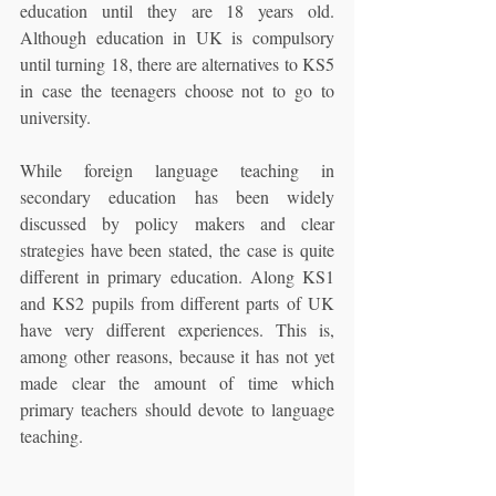
education until they are 18 years old. 
Although education in UK is compulsory 
until turning 18, there are alternatives to KS5 
in case the teenagers choose not to go to 
university.
While foreign language teaching in 
secondary education has been widely 
discussed by policy makers and clear 
strategies have been stated, the case is quite 
different in primary education. Along KS1 
and KS2 pupils from different parts of UK 
have very different experiences. This is, 
among other reasons, because it has not yet 
made clear the amount of time which 
primary teachers should devote to language 
teaching.