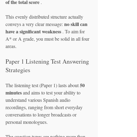
of the total score
 .
This evenly distributed structure actually 
no skill can 
conveys a very clear message: 
have a significant weakness
 . To aim for 
A* or A grade, you must be solid in all four 
areas.
Paper 1 Listening Test Answering 
Strategies
50 
The listening test (Paper 1) lasts about 
minutes
 and aims to test your ability to 
understand various Spanish audio 
recordings, ranging from short everyday 
conversations to longer broadcasts or 
personal monologues.
The question types are nothing more than 