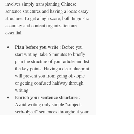
involves simply transplanting Chinese 
sentence structures and having a loose essay 
structure. To get a high score, both linguistic 
accuracy and content organization are 
essential.
Plan before you write
 : Before you 
start writing, take 5 minutes to briefly 
plan the structure of your article and list 
the key points. Having a clear blueprint 
will prevent you from going off-topic 
or getting confused halfway through 
writing.
Enrich your sentence structure
 : 
Avoid writing only simple "subject-
verb-object" sentences throughout your 
essay. Try using different conjunctions 
(such as y, pero, porque, aunque) to 
create more complex and layered 