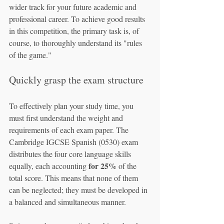
wider track for your future academic and 
professional career. To achieve good results 
in this competition, the primary task is, of 
course, to thoroughly understand its "rules 
of the game."
Quickly grasp the exam structure
To effectively plan your study time, you 
must first understand the weight and 
requirements of each exam paper. The 
Cambridge IGCSE Spanish (0530) exam 
distributes the four core language skills 
for 25%
equally, each accounting 
 of the 
total score. This means that none of them 
can be neglected; they must be developed in 
a balanced and simultaneous manner.