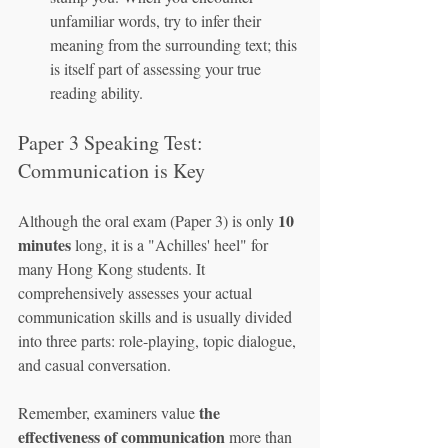
unfamiliar words, try to infer their 
meaning from the surrounding text; this 
is itself part of assessing your true 
reading ability.
Paper 3 Speaking Test: 
Communication is Key
10 
Although the oral exam (Paper 3) is only 
minutes
 long, it is a "Achilles' heel" for 
many Hong Kong students. It 
comprehensively assesses your actual 
communication skills and is usually divided 
into three parts: role-playing, topic dialogue, 
and casual conversation.
the 
Remember, examiners value 
effectiveness of communication
 more than 