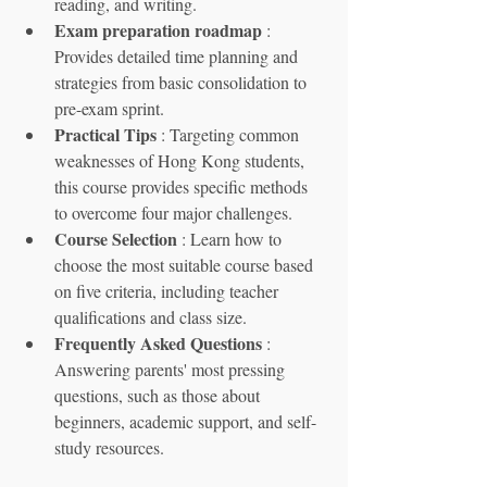
reading, and writing.
Exam preparation roadmap
 : 
Provides detailed time planning and 
strategies from basic consolidation to 
pre-exam sprint.
Practical Tips
 : Targeting common 
weaknesses of Hong Kong students, 
this course provides specific methods 
to overcome four major challenges.
Course Selection
 : Learn how to 
choose the most suitable course based 
on five criteria, including teacher 
qualifications and class size.
Frequently Asked Questions
 : 
Answering parents' most pressing 
questions, such as those about 
beginners, academic support, and self-
study resources.