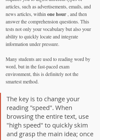
articles, such as advertisements, emails, and 
one hour
news articles, within 
 , and then 
answer the comprehension questions. This 
tests not only your vocabulary but also your 
ability to quickly locate and integrate 
information under pressure.
Many students are used to reading word by 
word, but in the fast-paced exam 
environment, this is definitely not the 
smartest method.
The key is to change your 
reading "speed". When 
browsing the entire text, use 
"high speed" to quickly skim 
and grasp the main idea; once 