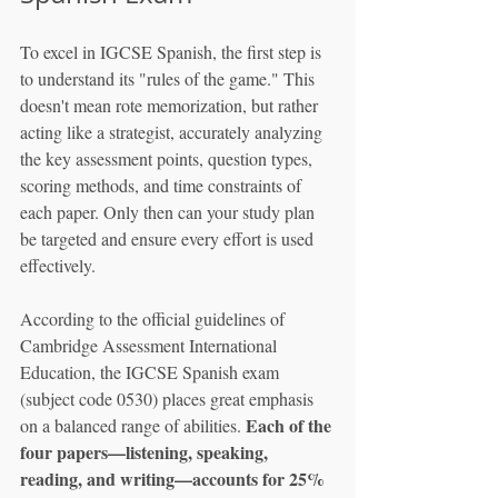
To excel in IGCSE Spanish, the first step is 
to understand its "rules of the game." This 
doesn't mean rote memorization, but rather 
acting like a strategist, accurately analyzing 
the key assessment points, question types, 
scoring methods, and time constraints of 
each paper. Only then can your study plan 
be targeted and ensure every effort is used 
effectively.
According to the official guidelines of 
Cambridge Assessment International 
Education, the IGCSE Spanish exam 
(subject code 0530) places great emphasis 
Each of the 
on a balanced range of abilities. 
four papers—listening, speaking, 
reading, and writing—accounts for 25% 