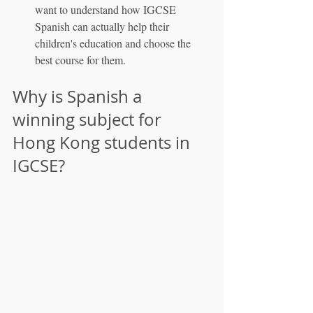
want to understand how IGCSE 
Spanish can actually help their 
children's education and choose the 
best course for them.
Why is Spanish a 
winning subject for 
Hong Kong students in 
IGCSE?