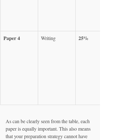
Paper 4
25%
Writing
As can be clearly seen from the table, each 
paper is equally important. This also means 
that your preparation strategy cannot have 