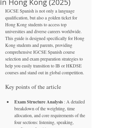
in Hong Kong (2025)
IGCSE Spanish is not only a language 
qualification, but also a golden ticket for 
Hong Kong students to access top 
universities and diverse careers worldwide. 
This guide is designed specifically for Hong 
Kong students and parents, providing 
comprehensive IGCSE Spanish course 
selection and exam preparation strategies to 
help you easily transition to IB or HKDSE 
courses and stand out in global competition.
Key points of the article
Exam Structure Analysis
 : A detailed 
breakdown of the weighting, time 
allocation, and core requirements of the 
four sections: listening, speaking, 