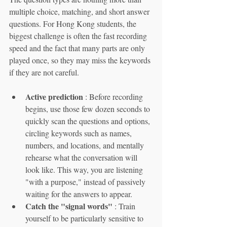
multiple choice, matching, and short answer 
questions. For Hong Kong students, the 
biggest challenge is often the fast recording 
speed and the fact that many parts are only 
played once, so they may miss the keywords 
if they are not careful.
Active prediction
 : Before recording 
begins, use those few dozen seconds to 
quickly scan the questions and options, 
circling keywords such as names, 
numbers, and locations, and mentally 
rehearse what the conversation will 
look like. This way, you are listening 
"with a purpose," instead of passively 
waiting for the answers to appear.
Catch the "signal words"
 : Train 
yourself to be particularly sensitive to 