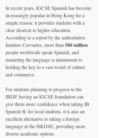
In recent years, IGCSE Spanish has become 
increasingly popular in Hong Kong for a 
simple reason: it provides students with a 
clear shortcut to higher education. 
According to a report by the authoritative 
580 million
Instituto Cervantes, more than 
people worldwide speak Spanish, and 
mastering the language is tantamount to 
holding the key to a vast world of culture 
and commerce.
For students planning to progress to the 
IBDP, having an IGCSE foundation can 
give them more confidence when taking IB 
Spanish B; for local students, it is also an 
excellent alternative to taking a foreign 
language in the HKDSE, providing more 
diverse academic options.