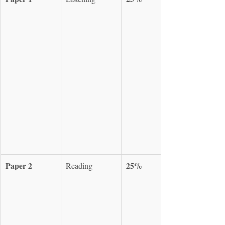
Paper 2
25%
Reading