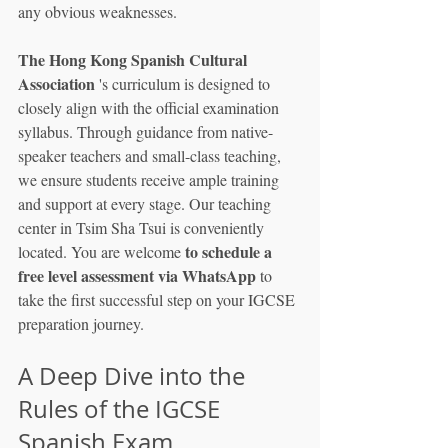
any obvious weaknesses.
The Hong Kong Spanish Cultural 
Association
 's curriculum is designed to 
closely align with the official examination 
syllabus. Through guidance from native-
speaker teachers and small-class teaching, 
we ensure students receive ample training 
and support at every stage. Our teaching 
center in Tsim Sha Tsui is conveniently 
to schedule a 
located. You are welcome 
free level assessment via WhatsApp
 to 
take the first successful step on your IGCSE 
preparation journey.
A Deep Dive into the 
Rules of the IGCSE 
Spanish Exam