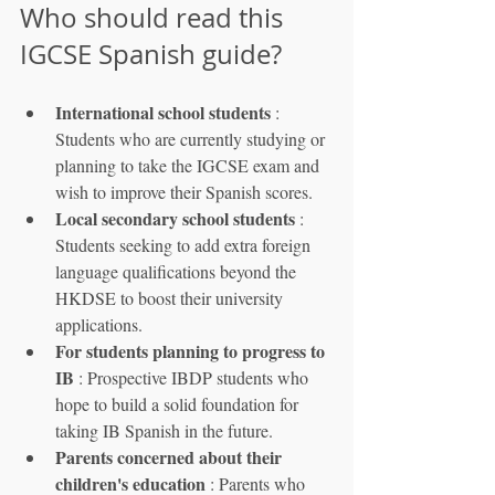
Who should read this 
IGCSE Spanish guide?
International school students
 : 
Students who are currently studying or 
planning to take the IGCSE exam and 
wish to improve their Spanish scores.
Local secondary school students
 : 
Students seeking to add extra foreign 
language qualifications beyond the 
HKDSE to boost their university 
applications.
For students planning to progress to 
IB
 : Prospective IBDP students who 
hope to build a solid foundation for 
taking IB Spanish in the future.
Parents concerned about their 
children's education
 : Parents who 