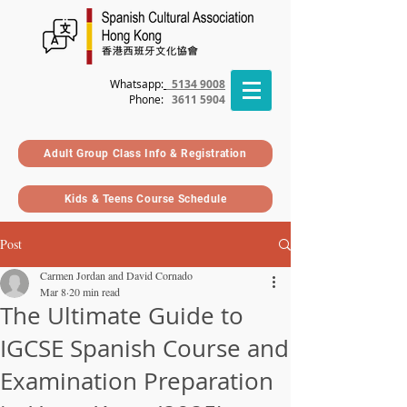
Whatsapp:
5134 9008
Phone
:
3611 5904
Adult Group Class Info & Registration
Kids & Teens Course Schedule
Post
Carmen Jordan and David Cornado
Mar 8
20 min read
The Ultimate Guide to
IGCSE Spanish Course and
Examination Preparation