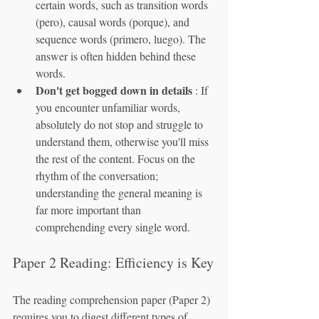
certain words, such as transition words 
(pero), causal words (porque), and 
sequence words (primero, luego). The 
answer is often hidden behind these 
words.
Don't get bogged down in details
 : If 
you encounter unfamiliar words, 
absolutely do not stop and struggle to 
understand them, otherwise you'll miss 
the rest of the content. Focus on the 
rhythm of the conversation; 
understanding the general meaning is 
far more important than 
comprehending every single word.
Paper 2 Reading: Efficiency is Key
The reading comprehension paper (Paper 2) 
requires you to digest different types of 