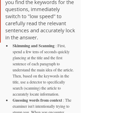
you find the keywords for the 
questions, immediately 
switch to "low speed" to 
carefully read the relevant 
sentences and accurately lock 
in the answer.
Skimming and Scanning
 : First, 
spend a few tens of seconds quickly 
glancing at the title and the first 
sentence of each paragraph to 
understand the main idea of the article. 
Then, based on the keywords in the 
title, use a detector to specifically 
search (scanning) the article to 
accurately locate information.
Guessing words from context
 : The 
examiner isn't intentionally trying to 
stump you. When you encounter 