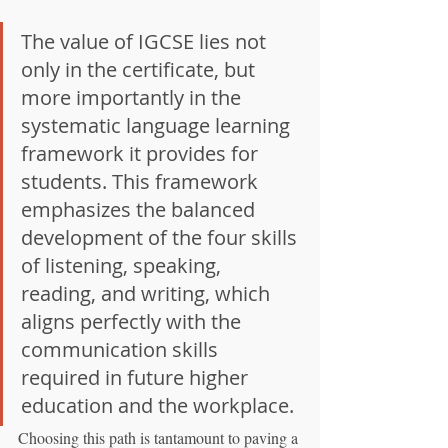
The value of IGCSE lies not 
only in the certificate, but 
more importantly in the 
systematic language learning 
framework it provides for 
students. This framework 
emphasizes the balanced 
development of the four skills 
of listening, speaking, 
reading, and writing, which 
aligns perfectly with the 
communication skills 
required in future higher 
education and the workplace.
Choosing this path is tantamount to paving a 