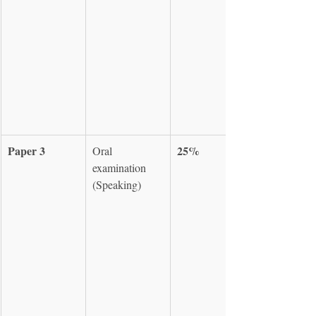
Paper 3
25%
Oral 
examination 
(Speaking)