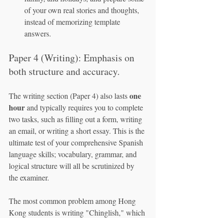
of your own real stories and thoughts, 
instead of memorizing template 
answers.
Paper 4 (Writing): Emphasis on 
both structure and accuracy.
one 
The writing section (Paper 4) also lasts 
hour
 and typically requires you to complete 
two tasks, such as filling out a form, writing 
an email, or writing a short essay. This is the 
ultimate test of your comprehensive Spanish 
language skills; vocabulary, grammar, and 
logical structure will all be scrutinized by 
the examiner.
The most common problem among Hong 
Kong students is writing "Chinglish," which 