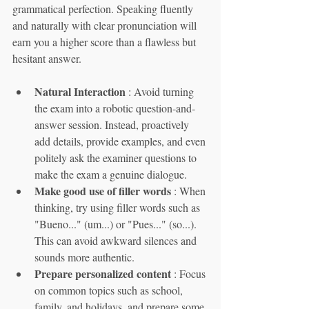
grammatical perfection. Speaking fluently 
and naturally with clear pronunciation will 
earn you a higher score than a flawless but 
hesitant answer.
Natural Interaction
 : Avoid turning 
the exam into a robotic question-and-
answer session. Instead, proactively 
add details, provide examples, and even 
politely ask the examiner questions to 
make the exam a genuine dialogue.
Make good use of filler words
 : When 
thinking, try using filler words such as 
"Bueno..." (um...) or "Pues..." (so...). 
This can avoid awkward silences and 
sounds more authentic.
Prepare personalized content
 : Focus 
on common topics such as school, 
family, and holidays, and prepare some 