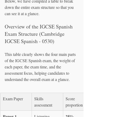
Below, we have compiled a table to break 
down the entire exam structure so that you 
can see it at a glance.
Overview of the IGCSE Spanish 
Exam Structure (Cambridge 
IGCSE Spanish - 0530)
This table clearly shows the four main parts 
of the IGCSE Spanish exam, the weight of 
each paper, the exam time, and the 
assessment focus, helping candidates to 
understand the overall exam at a glance.
Exam Paper
Skills 
Score 
assessment
proportion
Paper 1
25%
Listening