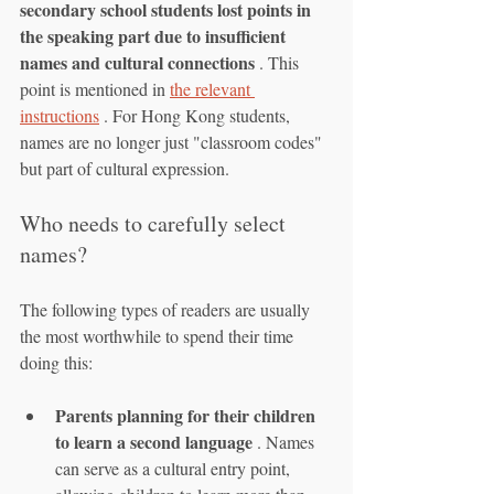
secondary school students lost points in 
the speaking part due to insufficient 
names and cultural connections
 . This 
point is mentioned in 
the relevant 
instructions
 . For Hong Kong students, 
names are no longer just "classroom codes" 
but part of cultural expression.
Who needs to carefully select 
names?
The following types of readers are usually 
the most worthwhile to spend their time 
doing this:
Parents planning for their children 
to learn a second language
 . Names 
can serve as a cultural entry point, 