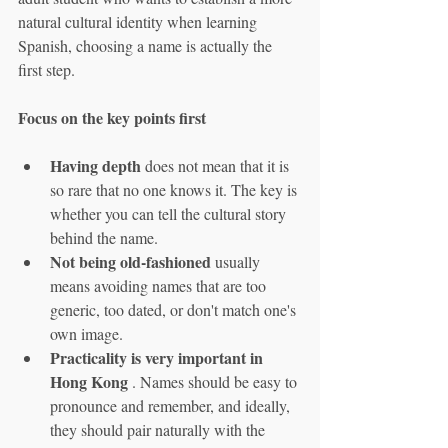
natural cultural identity when learning 
Spanish, choosing a name is actually the 
first step.
Focus on the key points first
Having depth
 does not mean that it is 
so rare that no one knows it. The key is 
whether you can tell the cultural story 
behind the name.
Not being old-fashioned
 usually 
means avoiding names that are too 
generic, too dated, or don't match one's 
own image.
Practicality is very important in 
Hong Kong
 . Names should be easy to 
pronounce and remember, and ideally, 
they should pair naturally with the 