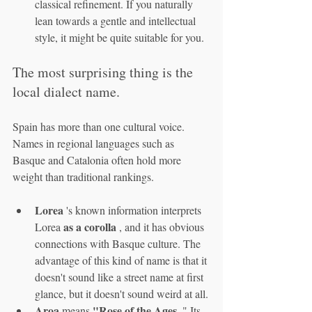
classical refinement. If you naturally 
lean towards a gentle and intellectual 
style, it might be quite suitable for you.
The most surprising thing is the 
local dialect name.
Spain has more than one cultural voice. 
Names in regional languages such as 
Basque and Catalonia often hold more 
weight than traditional rankings.
Lorea
 's known information interprets 
as a corolla
Lorea 
 , and it has obvious 
connections with Basque culture. The 
advantage of this kind of name is that it 
doesn't sound like a street name at first 
glance, but it doesn't sound weird at all.
Aroa
"Rose of the Ages
 means 
 ." Its 