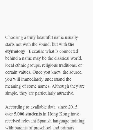
Choosing a truly beautiful name usually 
the 
starts not with the sound, but with 
etymology
 . Because what is connected 
behind a name may be the classical world, 
local ethnic groups, religious traditions, or 
certain values. Once you know the source, 
you will immediately understand the 
meaning of some names. Although they are 
simple, they are particularly attractive.
According to available data, since 2015, 
5,000 students
over 
 in Hong Kong have 
received relevant Spanish language training, 
with parents of preschool and primary 