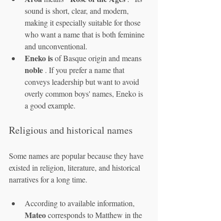
sound is short, clear, and modern, 
making it especially suitable for those 
who want a name that is both feminine 
and unconventional.
Eneko is
 of Basque origin and means 
noble
 . If you prefer a name that 
conveys leadership but want to avoid 
overly common boys' names, Eneko is 
a good example.
Religious and historical names
Some names are popular because they have 
existed in religion, literature, and historical 
narratives for a long time.
According to available information, 
Mateo
 corresponds to Matthew in the 