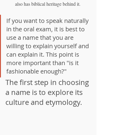
also has biblical heritage behind it.
If you want to speak naturally 
in the oral exam, it is best to 
use a name that you are 
willing to explain yourself and 
can explain it. This point is 
more important than "is it 
fashionable enough?"
The first step in choosing 
a name is to explore its 
culture and etymology.