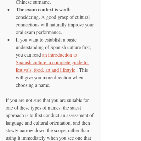
Chinese surname.
The exam context
 is worth 
considering. A good grasp of cultural 
connections will naturally improve your 
oral exam performance.
If you want to establish a basic 
understanding of Spanish culture first, 
you can read 
an introduction to 
Spanish culture: a complete guide to 
festivals, food, art and lifestyle
 . This 
will give you more direction when 
choosing a name.
If you are not sure that you are suitable for 
one of these types of names, the safest 
approach is to first conduct an assessment of 
language and cultural orientation, and then 
slowly narrow down the scope, rather than 
using it immediately when you see one that 