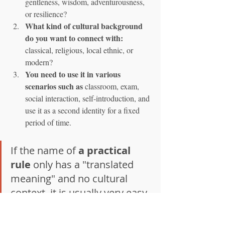
gentleness, wisdom, adventurousness, 
or resilience?
What kind of cultural background 
do you want to connect with:
classical, religious, local ethnic, or 
modern?
You need to use it in various 
scenarios such as
 classroom, exam, 
social interaction, self-introduction, and 
use it as a second identity for a fixed 
period of time.
If the name of 
a practical 
rule
 only has a "translated 
meaning" and no cultural 
context, it is usually very easy 
to get tired of hearing it. If the 
name is connected with your 