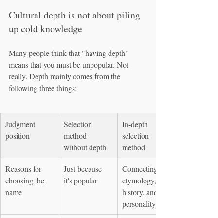
Cultural depth is not about piling 
up cold knowledge
Many people think that "having depth" 
means that you must be unpopular. Not 
really. Depth mainly comes from the 
following three things:
Judgment 
Selection 
In-depth 
position
method 
selection 
without depth
method
Reasons for 
Just because 
Connecting to 
choosing the 
it's popular
etymology, 
name
history, and 
personality