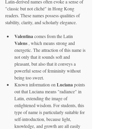
Latin-derived names often evoke a sense of 
"classic but not cliché" in Hong Kong 
readers. These names possess qualities of 
stability, clarity, and scholarly elegance.
Valentina
 comes from the Latin 
Valens
 , which means strong and 
energetic. The attraction of this name is 
not only that it sounds soft and 
pleasant, but also that it conveys a 
powerful sense of femininity without 
being too sweet.
Luciana
Known information on 
 points 
out that Luciana means "radiance" in 
Latin, extending the image of 
enlightened wisdom. For students, this 
type of name is particularly suitable for 
self-introduction, because light, 
knowledge, and growth are all easily 