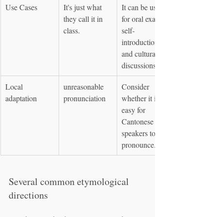
Use Cases
It's just what 
It can be used 
they call it in 
for oral exams, 
class.
self-
introductions, 
and cultural 
discussions.
Local 
unreasonable 
Consider 
adaptation
pronunciation
whether it is 
easy for 
Cantonese 
speakers to 
pronounce.
Several common etymological 
directions