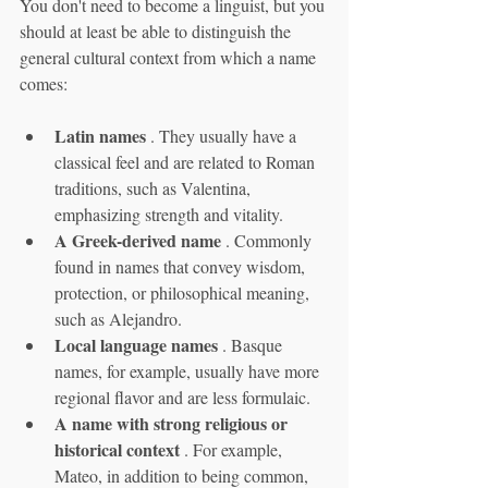
You don't need to become a linguist, but you 
should at least be able to distinguish the 
general cultural context from which a name 
comes:
Latin names
 . They usually have a 
classical feel and are related to Roman 
traditions, such as Valentina, 
emphasizing strength and vitality.
A Greek-derived name
 . Commonly 
found in names that convey wisdom, 
protection, or philosophical meaning, 
such as Alejandro.
Local language names
 . Basque 
names, for example, usually have more 
regional flavor and are less formulaic.
A name with strong religious or 
historical context
 . For example, 
Mateo, in addition to being common, 