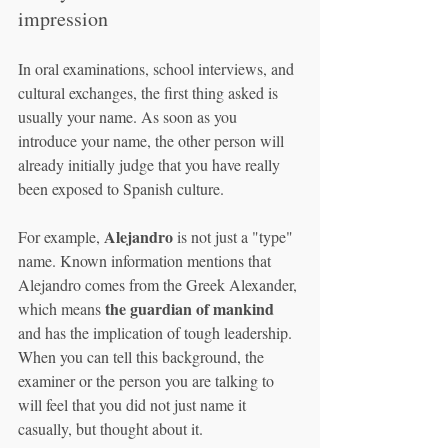
impression
In oral examinations, school interviews, and 
cultural exchanges, the first thing asked is 
usually your name. As soon as you 
introduce your name, the other person will 
already initially judge that you have really 
been exposed to Spanish culture.
Alejandro
For example, 
 is not just a "type" 
name. Known information mentions that 
Alejandro comes from the Greek Alexander, 
the guardian of mankind
which means 
and has the implication of tough leadership. 
When you can tell this background, the 
examiner or the person you are talking to 
will feel that you did not just name it 
casually, but thought about it.