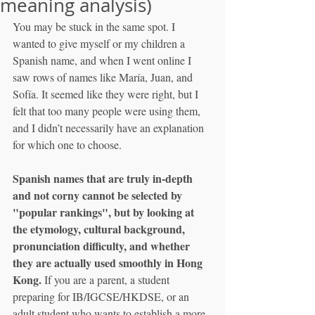
meaning analysis)
You may be stuck in the same spot. I 
wanted to give myself or my children a 
Spanish name, and when I went online I 
saw rows of names like María, Juan, and 
Sofía. It seemed like they were right, but I 
felt that too many people were using them, 
and I didn’t necessarily have an explanation 
for which one to choose.
Spanish names that are truly in-depth 
and not corny cannot be selected by 
"popular rankings", but by looking at 
the etymology, cultural background, 
pronunciation difficulty, and whether 
they are actually used smoothly in Hong 
Kong.
 If you are a parent, a student 
preparing for IB/IGCSE/HKDSE, or an 
adult student who wants to establish a more 