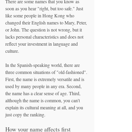
There are some names that you know as 
soon as you hear "right, but too safe." Just 
like some people in Hong Kong who 
changed their English names to Mary, Peter, 
or John. The question is not wrong, but it 
lacks personal characteristics and does not 
reflect your investment in language and 
culture.
In the Spanish-speaking world, there are 
three common situations of "old-fashioned". 
First, the name is extremely versatile and is 
used by many people in any era. Second, 
the name has a clear sense of age. Third, 
although the name is common, you can't 
explain its cultural meaning at all, and you 
just copy the ranking.
How your name affects first 