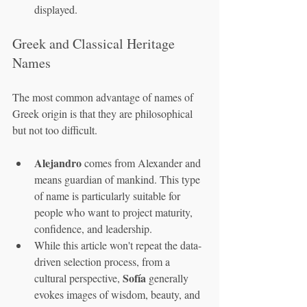
displayed.
Greek and Classical Heritage 
Names
The most common advantage of names of 
Greek origin is that they are philosophical 
but not too difficult.
Alejandro
 comes from Alexander and 
means guardian of mankind. This type 
of name is particularly suitable for 
people who want to project maturity, 
confidence, and leadership.
While this article won't repeat the data-
driven selection process, from a 
Sofía
cultural perspective, 
 generally 
evokes images of wisdom, beauty, and 