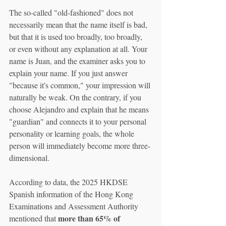
The so-called "old-fashioned" does not 
necessarily mean that the name itself is bad, 
but that it is used too broadly, too broadly, 
or even without any explanation at all. Your 
name is Juan, and the examiner asks you to 
explain your name. If you just answer 
"because it's common," your impression will 
naturally be weak. On the contrary, if you 
choose Alejandro and explain that he means 
"guardian" and connects it to your personal 
personality or learning goals, the whole 
person will immediately become more three-
dimensional.
According to data, the 2025 HKDSE 
Spanish information of the Hong Kong 
Examinations and Assessment Authority 
more than 65% of 
mentioned that 