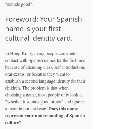
"sounds good".
Foreword: Your Spanish 
name is your first 
cultural identity card.
In Hong Kong, many people come into 
contact with Spanish names for the first time 
because of attending class, self-introduction, 
oral exams, or because they want to 
establish a second language identity for their 
children. The problem is that when 
choosing a name, most people only look at 
"whether it sounds good or not" and ignore 
Does this name 
a more important issue. 
represent your understanding of Spanish 
culture?