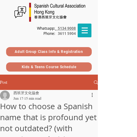
Whatsapp:
5134 9008
Phone
:
3611 5904
Adult Group Class Info & Registration
Kids & Teens Course Schedule
Post
西班牙文化協會
Jun 17
15 min read
How to choose a Spanish
name that is profound yet
not outdated? (with