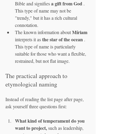
a gift from God
Bible and signifies 
 . 
This type of name may not be 
"trendy," but it has a rich cultural 
connotation.
Míriam
The known information about 
the star of the ocean
interprets it as 
 . 
This type of name is particularly 
suitable for those who want a flexible, 
restrained, but not flat image.
The practical approach to 
etymological naming
Instead of reading the list page after page, 
ask yourself three questions first:
What kind of temperament do you 
want to project,
 such as leadership, 