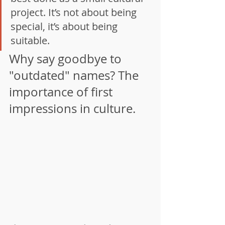
project. It’s not about being 
special, it’s about being 
suitable.
Why say goodbye to 
"outdated" names? The 
importance of first 
impressions in culture.