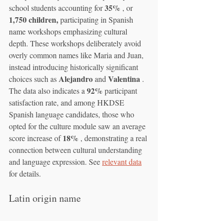
35%
school students accounting for 
 , or 
1,750 children,
 participating in Spanish 
name workshops emphasizing cultural 
depth. These workshops deliberately avoid 
overly common names like Maria and Juan, 
instead introducing historically significant 
Alejandro
Valentina
choices such as 
 and 
 . 
92%
The data also indicates a 
 participant 
satisfaction rate, and among HKDSE 
Spanish language candidates, those who 
opted for the culture module saw an average 
18%
score increase of 
 , demonstrating a real 
connection between cultural understanding 
and language expression. See 
relevant data
for details.
Latin origin name