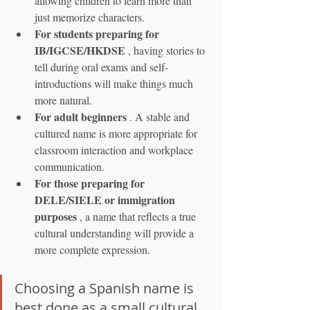
allowing children to learn more than 
just memorize characters.
For students preparing for 
IB/IGCSE/HKDSE
 , having stories to 
tell during oral exams and self-
introductions will make things much 
more natural.
For adult beginners
 . A stable and 
cultured name is more appropriate for 
classroom interaction and workplace 
communication.
For those preparing for 
DELE/SIELE or immigration 
purposes
 , a name that reflects a true 
cultural understanding will provide a 
more complete expression.
Choosing a Spanish name is 
best done as a small cultural 