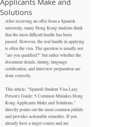
Applicants Make and
Solutions
After receiving an offer from a Spanish 
university, many Hong Kong students think 
that the most difficult hurdle has been 
passed. However, the real hurdle in applying 
is often the visa. The question is usually not 
"are you qualified?" but rather whether the 
document details, timing, language 
certification, and interview preparation are 
done correctly.
This article, "Spanish Student Visa Lazy 
Person's Guide: 5 Common Mistakes Hong 
Kong Applicants Make and Solutions," 
directly points out the most common pitfalls 
and provides actionable remedies. If you 
already have a target course and are 