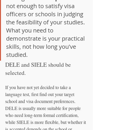
not enough to satisfy visa 
officers or schools in judging 
the feasibility of your studies. 
What you need to 
demonstrate is your practical 
skills, not how long you've 
studied.
DELE and SIELE should be 
selected.
If you have not yet decided to take a 
language test, first find out your target 
school and visa document preferences. 
DELE is usually more suitable for people 
who need long-term formal certification, 
while SIELE is more flexible, but whether it 
is accepted depends on the school or 