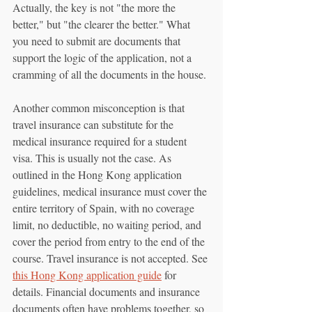
Actually, the key is not "the more the 
better," but "the clearer the better." What 
you need to submit are documents that 
support the logic of the application, not a 
cramming of all the documents in the house.
Another common misconception is that 
travel insurance can substitute for the 
medical insurance required for a student 
visa. This is usually not the case. As 
outlined in the Hong Kong application 
guidelines, medical insurance must cover the 
entire territory of Spain, with no coverage 
limit, no deductible, no waiting period, and 
cover the period from entry to the end of the 
course. Travel insurance is not accepted. See 
this Hong Kong application guide
 for 
details. Financial documents and insurance 
documents often have problems together, so 