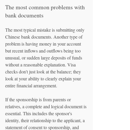
The most common problems with 
bank documents
The most typical mistake is submitting only 
Chinese bank documents. Another type of 
problem is having money in your account 
but recent inflows and outflows being too 
unusual, or sudden large deposits of funds 
without a reasonable explanation. Visa 
checks don't just look at the balance; they 
look at your ability to clearly explain your 
entire financial arrangement.
If the sponsorship is from parents or 
relatives, a complete and logical document is 
essential. This includes the sponsor's 
identity, their relationship to the applicant, a 
statement of consent to sponsorship, and 