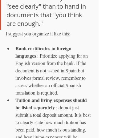
"see clearly" than to hand in 
documents that "you think 
are enough."
I suggest you organize it like this:
Bank certificates in foreign 
languages
 : Prioritize applying for an 
English version from the bank. If the 
document is not issued in Spain but 
involves formal review, remember to 
assess whether an official Spanish 
translation is required.
Tuition and living expenses should 
be listed separately
 : do not just 
submit a total deposit amount. It is best 
to clearly state how much tuition has 
been paid, how much is outstanding, 
and how living expenses will be 