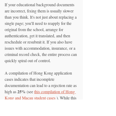
If your educational background documents 
are incorrect, fixing them is usually slower 
than you think. It's not just about replacing a 
single page; you'll need to reapply for the 
original from the school, arrange for 
authentication, get it translated, and then 
reschedule or resubmit it. If you also have 
issues with accommodation, insurance, or a 
criminal record check, the entire process can 
quickly spiral out of control.
A compilation of Hong Kong application 
cases indicates that incomplete 
documentation can lead to a rejection rate as 
25%
high as 
 (see 
this compilation of Hong 
Kong and Macau student cases
 ). While this 
includes more than just academic 
documents, incomplete educational 