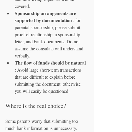
covered.
Sponsorship arrangements are 
supported by documentation
 : for 
parental sponsorship, please submit 
proof of relationship, a sponsorship 
letter, and bank documents. Do not 
assume the consulate will understand 
verbally.
The flow of funds should be natural
: Avoid large short-term transactions 
that are difficult to explain before 
submitting the document, otherwise 
you will easily be questioned.
Where is the real choice?
Some parents worry that submitting too 
much bank information is unnecessary. 