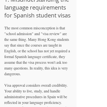
language requirements 
for Spanish student visas
The most common misconception is that 
"school admission" and "visa review" are 
the same thing. Many Hong Kong students 
say that since the courses are taught in 
English, or the school has not yet required a 
formal Spanish language certificate, they 
assume that the visa process won't ask too 
many questions. In reality, this idea is very 
dangerous.
Visa approval considers overall credibility. 
Your ability to live, study, and handle 
administrative procedures in Spain will be 
reflected in your language proficiency. 