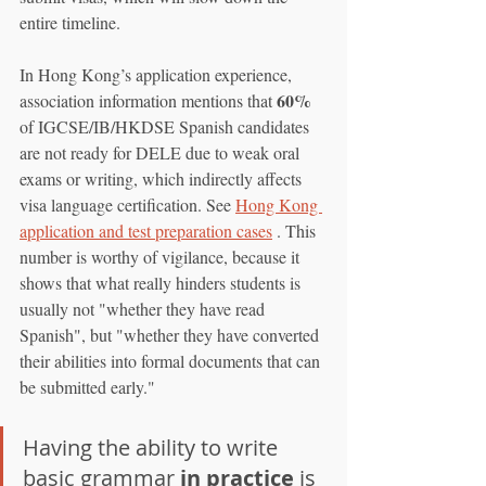
entire timeline.
In Hong Kong’s application experience, 
60%
association information mentions that 
of IGCSE/IB/HKDSE Spanish candidates 
are not ready for DELE due to weak oral 
exams or writing, which indirectly affects 
visa language certification. See 
Hong Kong 
application and test preparation cases
 . This 
number is worthy of vigilance, because it 
shows that what really hinders students is 
usually not "whether they have read 
Spanish", but "whether they have converted 
their abilities into formal documents that can 
be submitted early."
Having the ability to write 
basic grammar 
in practice
 is 