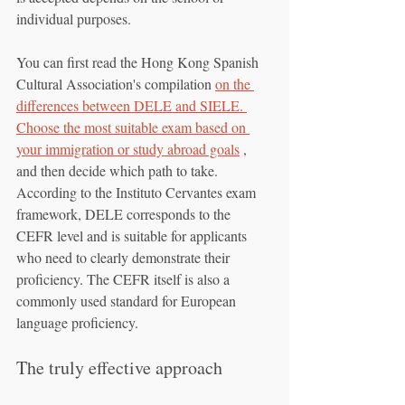
individual purposes.
You can first read the Hong Kong Spanish 
Cultural Association's compilation 
on the 
differences between DELE and SIELE. 
Choose the most suitable exam based on 
your immigration or study abroad goals
 , 
and then decide which path to take. 
According to the Instituto Cervantes exam 
framework, DELE corresponds to the 
CEFR level and is suitable for applicants 
who need to clearly demonstrate their 
proficiency. The CEFR itself is also a 
commonly used standard for European 
language proficiency.
The truly effective approach