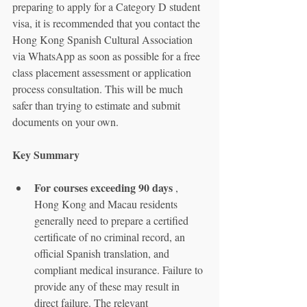
preparing to apply for a Category D student 
visa, it is recommended that you contact the 
Hong Kong Spanish Cultural Association 
via WhatsApp as soon as possible for a free 
class placement assessment or application 
process consultation. This will be much 
safer than trying to estimate and submit 
documents on your own.
Key Summary
For courses exceeding 90 days
 , 
Hong Kong and Macau residents 
generally need to prepare a certified 
certificate of no criminal record, an 
official Spanish translation, and 
compliant medical insurance. Failure to 
provide any of these may result in 
direct failure. The relevant 