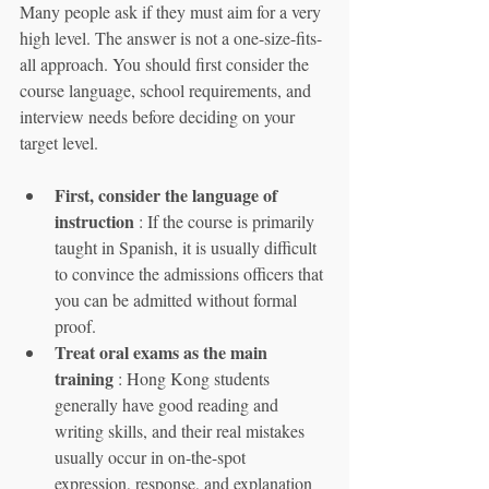
Many people ask if they must aim for a very 
high level. The answer is not a one-size-fits-
all approach. You should first consider the 
course language, school requirements, and 
interview needs before deciding on your 
target level.
First, consider the language of 
instruction
 : If the course is primarily 
taught in Spanish, it is usually difficult 
to convince the admissions officers that 
you can be admitted without formal 
proof.
Treat oral exams as the main 
training
 : Hong Kong students 
generally have good reading and 
writing skills, and their real mistakes 
usually occur in on-the-spot 
expression, response, and explanation 