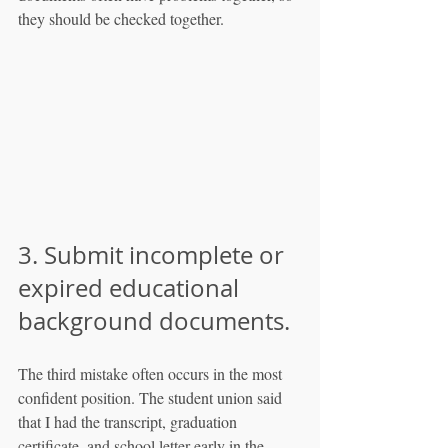
they should be checked together.
3. Submit incomplete or 
expired educational 
background documents.
The third mistake often occurs in the most 
confident position. The student union said 
that I had the transcript, graduation 
certificate, and school letter early in the 