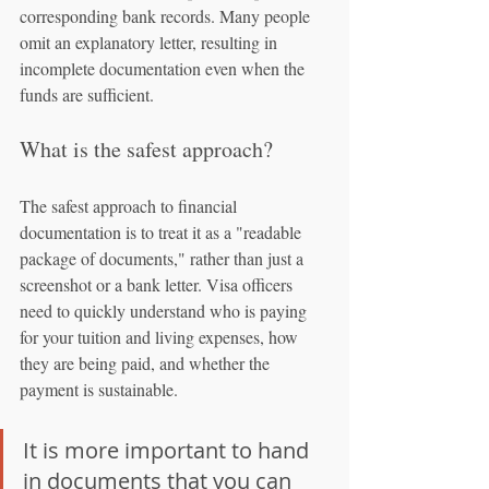
corresponding bank records. Many people 
omit an explanatory letter, resulting in 
incomplete documentation even when the 
funds are sufficient.
What is the safest approach?
The safest approach to financial 
documentation is to treat it as a "readable 
package of documents," rather than just a 
screenshot or a bank letter. Visa officers 
need to quickly understand who is paying 
for your tuition and living expenses, how 
they are being paid, and whether the 
payment is sustainable.
It is more important to hand 
in documents that you can 