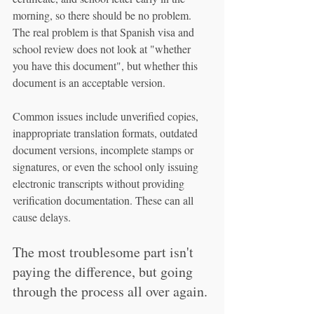
morning, so there should be no problem. 
The real problem is that Spanish visa and 
school review does not look at "whether 
you have this document", but whether this 
document is an acceptable version.
Common issues include unverified copies, 
inappropriate translation formats, outdated 
document versions, incomplete stamps or 
signatures, or even the school only issuing 
electronic transcripts without providing 
verification documentation. These can all 
cause delays.
The most troublesome part isn't 
paying the difference, but going 
through the process all over again.