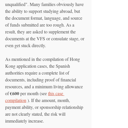
unqualified". Many families obviously have 
the ability to support studying abroad, but 
the document format, language, and source 
of funds submitted are too rough. As a 
result, they are asked to supplement the 
documents at the VFS or consulate stage, or 
even get stuck directly.
As mentioned in the compilation of Hong 
Kong application cases, the Spanish 
authorities require a complete list of 
documents, including proof of financial 
resources, and a minimum living allowance 
€600
of 
 per month (see 
this case 
compilation
 ). If the amount, month, 
payment ability, or sponsorship relationship 
are not clearly stated, the risk will 
immediately increase.