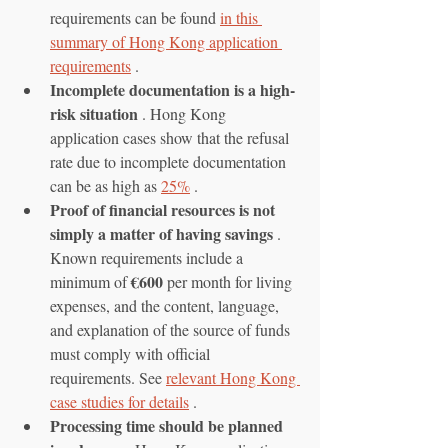
requirements can be found 
in this 
summary of Hong Kong application 
requirements
 .
Incomplete documentation is a high-
risk situation
 . Hong Kong 
application cases show that the refusal 
rate due to incomplete documentation 
can be as high as 
25%
 .
Proof of financial resources is not 
simply a matter of having savings
 . 
Known requirements include a 
€600
minimum of 
 per month for living 
expenses, and the content, language, 
and explanation of the source of funds 
must comply with official 
requirements. See 
relevant Hong Kong 
case studies for details
 .
Processing time should be planned 