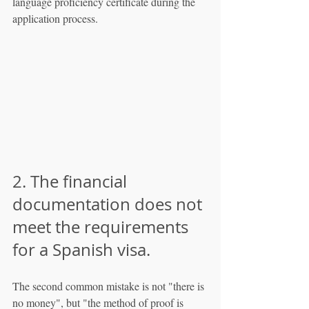
language proficiency certificate during the 
application process.
2. The financial 
documentation does not 
meet the requirements 
for a Spanish visa.
The second common mistake is not "there is 
no money", but "the method of proof is 