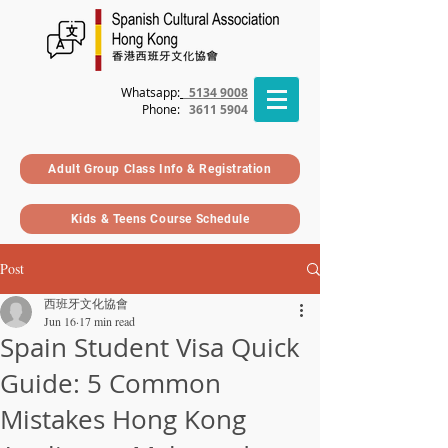
Whatsapp:
5134 9008
Phone
:
3611 5904
Adult Group Class Info & Registration
Kids & Teens Course Schedule
Post
西班牙文化協會
Jun 16
17 min read
Spain Student Visa Quick
Guide: 5 Common
Mistakes Hong Kong