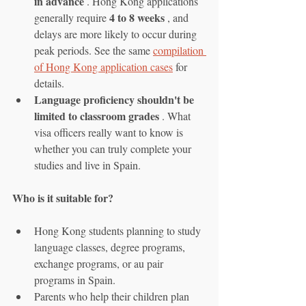
in advance
 . Hong Kong applications 
4 to 8 weeks
generally require 
 , and 
delays are more likely to occur during 
peak periods. See the same 
compilation 
of Hong Kong application cases
 for 
details.
Language proficiency shouldn't be 
limited to classroom grades
 . What 
visa officers really want to know is 
whether you can truly complete your 
studies and live in Spain.
Who is it suitable for?
Hong Kong students planning to study 
language classes, degree programs, 
exchange programs, or au pair 
programs in Spain.
Parents who help their children plan 