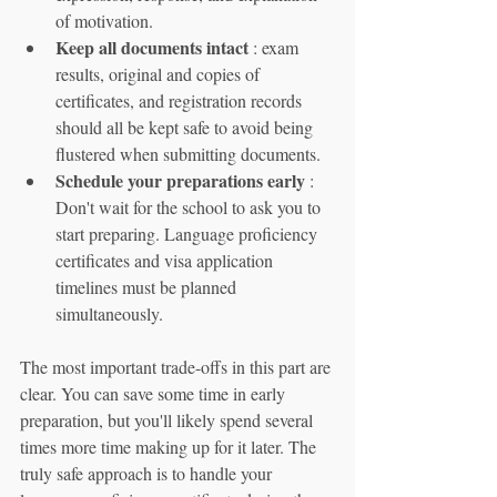
of motivation.
Keep all documents intact
 : exam 
results, original and copies of 
certificates, and registration records 
should all be kept safe to avoid being 
flustered when submitting documents.
Schedule your preparations early
 : 
Don't wait for the school to ask you to 
start preparing. Language proficiency 
certificates and visa application 
timelines must be planned 
simultaneously.
The most important trade-offs in this part are 
clear. You can save some time in early 
preparation, but you'll likely spend several 
times more time making up for it later. The 
truly safe approach is to handle your 