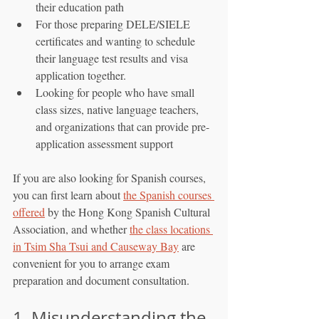
their education path
For those preparing DELE/SIELE 
certificates and wanting to schedule 
their language test results and visa 
application together.
Looking for people who have small 
class sizes, native language teachers, 
and organizations that can provide pre-
application assessment support
If you are also looking for Spanish courses, 
you can first learn about 
the Spanish courses 
offered
 by the Hong Kong Spanish Cultural 
Association, and whether 
the class locations 
in Tsim Sha Tsui and Causeway Bay
 are 
convenient for you to arrange exam 
preparation and document consultation.
1. Misunderstanding the 