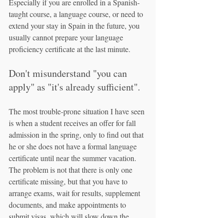
Especially if you are enrolled in a Spanish-
taught course, a language course, or need to 
extend your stay in Spain in the future, you 
usually cannot prepare your language 
proficiency certificate at the last minute.
Don't misunderstand "you can 
apply" as "it's already sufficient".
The most trouble-prone situation I have seen 
is when a student receives an offer for fall 
admission in the spring, only to find out that 
he or she does not have a formal language 
certificate until near the summer vacation. 
The problem is not that there is only one 
certificate missing, but that you have to 
arrange exams, wait for results, supplement 
documents, and make appointments to 
submit visas, which will slow down the 