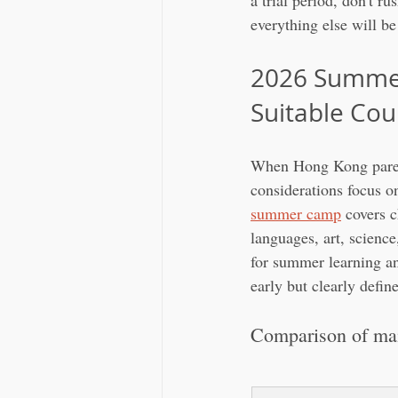
a trial period, don't ru
everything else will b
2026 Summer
Suitable Cou
When Hong Kong parent
considerations focus o
summer camp
 covers c
languages, art, science
for summer learning and
early but clearly defin
Comparison of mai