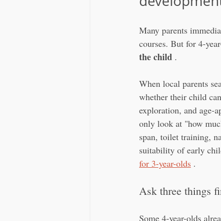
developmenta
Many parents immediate
courses. But for 4-year-
the child
 .
When local parents sea
whether their child ca
exploration, and age-a
only look at "how much
span, toilet training, 
suitability of early ch
for 3-year-olds
 .
Ask three things fi
Some 4-year-olds alrea