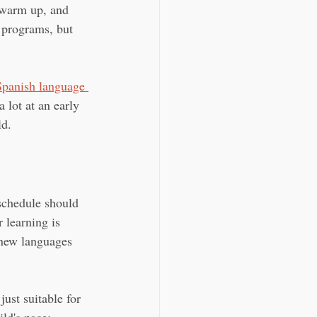
o warm up, and 
 programs, but 
Spanish language 
a lot at an early 
ld.
 schedule should 
 learning is 
 new languages 
just suitable for 