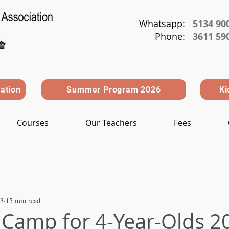
Whatsapp:
5134 90
Phone
:
3611 59
ration
Summer Program 2026
Ki
Courses
Our Teachers
Fees
 3
15 min read
amp for 4-Year-Olds 2