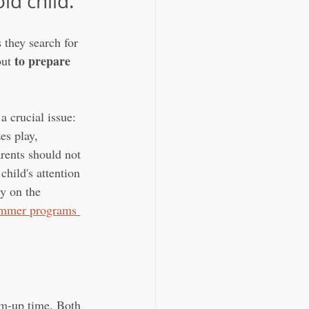
ld child.
they search for 
to prepare 
but 
 crucial issue: 
es play, 
rents should not 
hild's attention 
y on the 
summer programs 
rm-up time. Both 