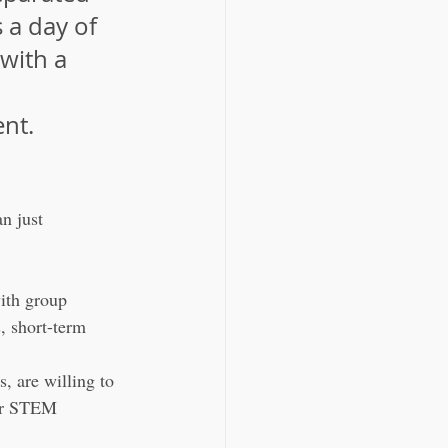
 a day of 
with a 
nt.
n just 
ith group 
, short-term 
s, are willing to 
 or STEM 