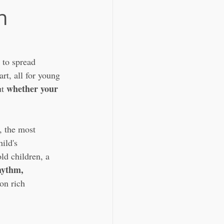
n
 to spread 
t, all for young 
whether your 
t 
 , the most 
ild's 
ld children, a 
hythm, 
on rich 