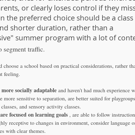
rents, or clearly loses control if they miss
n the preferred choice should be a class 
nd shorter duration, rather than a 
ve" summer program with a lot of conte
o segment traffic.
 choose a school based on practical considerations, rather tha
t feeling.
 more socially adaptable
 and haven't had much experience w
e more sensitive to separation, are better suited for playgroups
classes, and sensory activity classes.
are focused on learning goals
 , are able to follow instruction
ghly receptive to changes in environment, consider language
ses with clear themes.