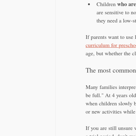
who are
Children 
are sensitive to n
they need a low-s
If parents want to use 
curriculum for prescho
age, but whether the cl
The most common 
Many families interpre
be full." At 4 years ol
when children slowly b
or new activities while
If you are still unsure 