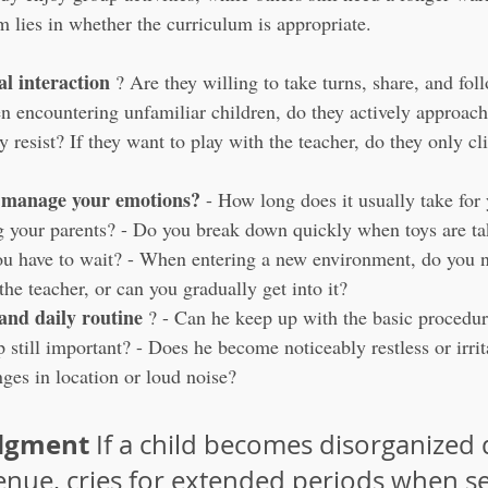
m lies in whether the curriculum is appropriate.
al interaction
 ? Are they willing to take turns, share, and fol
n encountering unfamiliar children, do they actively approach
 resist? If they want to play with the teacher, do they only cli
 manage your emotions?
 - How long does it usually take for
g your parents? - Do you break down quickly when toys are ta
ou have to wait? - When entering a new environment, do you n
he teacher, or can you gradually get into it?
 and daily routine
 ? - Can he keep up with the basic procedur
ap still important? - Does he become noticeably restless or irri
ges in location or loud noise?
udgment
 If a child becomes disorganized 
enue, cries for extended periods when s