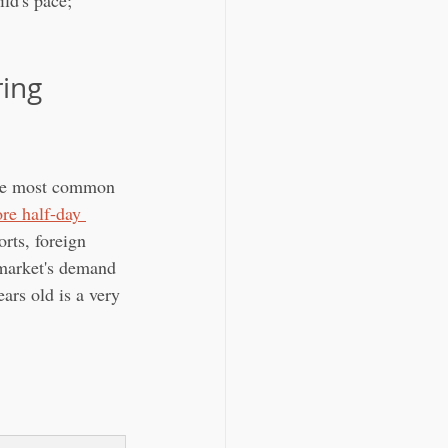
ild's pace; 
ing 
the most common 
re half-day 
rts, foreign 
 market's demand 
ars old is a very 