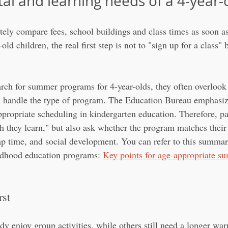
l and learning needs of a 4-year-o
ly compare fees, school buildings and class times as soon as 
old children, the real first step is not to "sign up for a class" 
rch for summer programs for 4-year-olds, they often overlook a
n handle the type of program. The Education Bureau emphasiz
ppropriate scheduling in kindergarten education. Therefore, pa
 they learn," but also ask whether the program matches their c
nap time, and social development. You can refer to this summar
ildhood education programs: 
Key points for age-appropriate 
rst
dy enjoy group activities, while others still need a longer wa