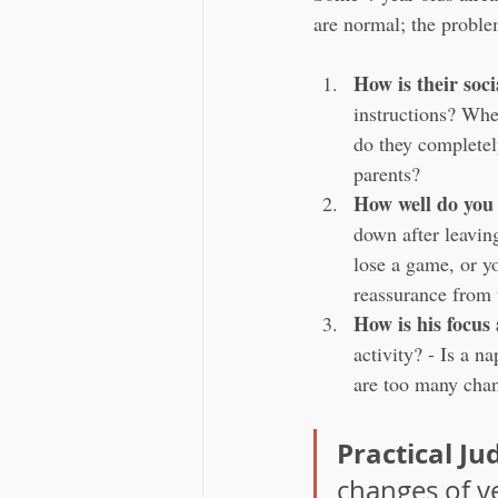
are normal; the proble
How is their soci
instructions? Whe
do they completely
parents?
How well do you
down after leavin
lose a game, or y
reassurance from t
How is his focus
activity? - Is a n
are too many chan
Practical J
changes of v