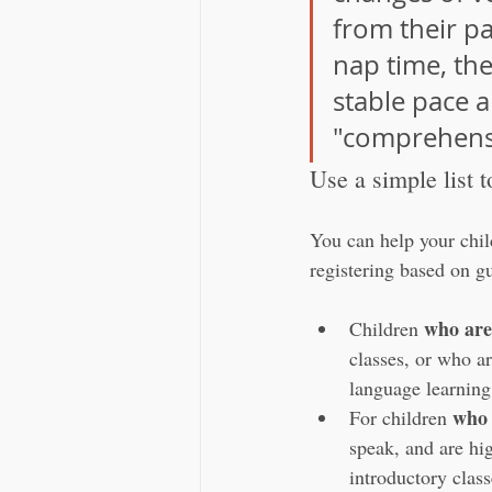
from their pa
nap time, the
stable pace a
"comprehensi
Use a simple list t
You can help your child
registering based on gu
who are
Children 
classes, or who ar
language learning 
who 
For children 
speak, and are hi
introductory clas