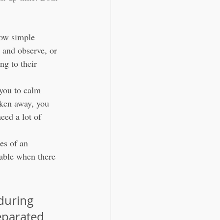
low simple 
 and observe, or 
ng to their 
 you to calm 
ken away, you 
eed a lot of 
es of an 
table when there 
during 
eparated 