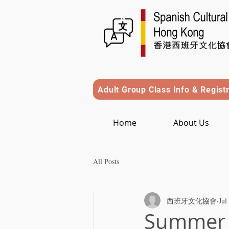
Adult Group Class Info & Regist
Home
About Us
All Posts
西班牙文化協會
Jul
Summer C