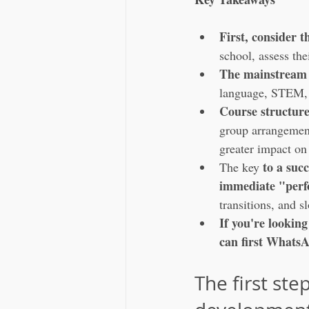
First, consider t
school, assess the
The mainstream 
language, STEM, 
Course structur
group arrangement,
greater impact on
to a succ
The key 
immediate "per
transitions, and 
If you're lookin
can first WhatsAp
The first st