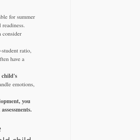
table for summer 
l readiness.
n consider 
-student ratio, 
ften have a 
 child's 
andle emotions, 
elopment, you 
t assessments.
 