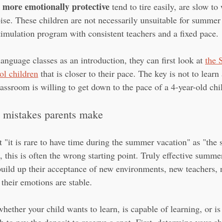
 more emotionally protective
 tend to tire easily, are slow t
oise. These children are not necessarily unsuitable for summer
timulation program with consistent teachers and a fixed pace.
language classes as an introduction, they can first look at 
the 
ol children
 that is closer to their pace. The key is not to learn 
assroom is willing to get down to the pace of a 4-year-old chi
mistakes parents make
t "it is rare to have time during the summer vacation" as "the
d, this is often the wrong starting point. Truly effective summer
uild up their acceptance of new environments, new teachers,
 their emotions are stable.
whether your child wants to learn, is capable of learning, or is 