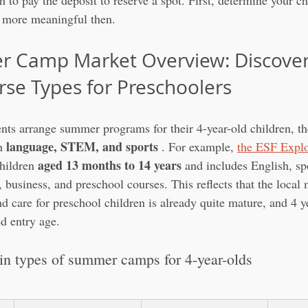
sh to pay the deposit to reserve a spot. First, determine your ch
e more meaningful then.
 Camp Market Overview: Discover
rse Types for Preschoolers
s arrange summer programs for their 4-year-old children, 
language, STEM, and sports
n 
 . For example, 
the ESF Explo
aged 13 months to 14 years
hildren 
 and includes English, spo
, business, and preschool courses. This reflects that the local
 care for preschool children is already quite mature, and 4 ye
ed entry age.
n types of summer camps for 4-year-olds