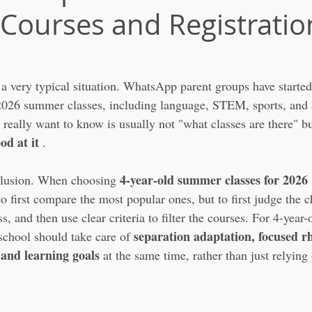
 Courses and Registratio
a very typical situation. WhatsApp parent groups have started
026 summer classes, including language, STEM, sports, and ar
really want to know is usually not "what classes are there" bu
od at it
 .
4-year-old summer classes for 2026
clusion. When choosing 
to first compare the most popular ones, but to first judge the ch
, and then use clear criteria to filter the courses. For 4-year-o
separation adaptation, focused r
school should take care of 
and learning goals
 at the same time, rather than just relying 