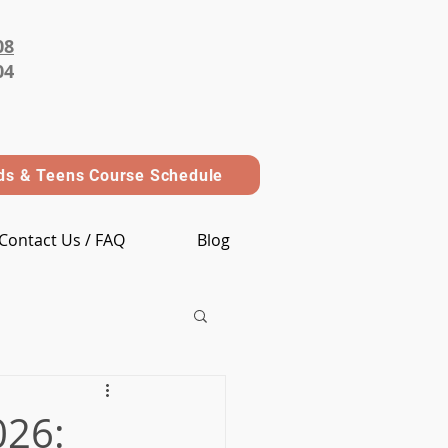
08
04
ds & Teens Course Schedule
Contact Us / FAQ
Blog
026: