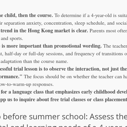
he child, then the course.
 To determine if a 4-year-old is sui
ir separation anxiety, concentration, sleep schedule, and socia
trend in the Hong Kong market is clear.
 Parents most ofte
and sports.
e is more important than promotional wording.
 The teacher
 half-day or full-day sessions, and frequency of transitions o
 adaptation than the course name.
essful trial lesson is to observe the interaction, not just the
formance."
 The focus should be on whether the teacher can h
slow-to-warm-up responses.
g for a language class that emphasizes early childhood dev
p us to inquire about free trial classes or class placemen
ep before summer school: Assess the