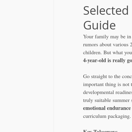
Selected
Guide
Your family may be in 
rumors about various 2
children. But what you 
4-year-old is really go
Go straight to the con
important thing is not 
developmental readiness
truly suitable summer 
emotional endurance 
curriculum packaging.
Key Takeaways