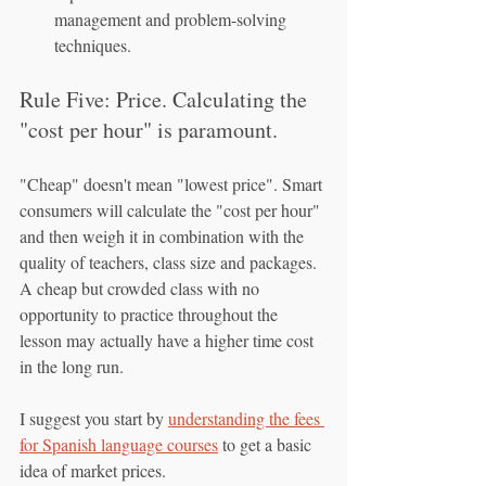
management and problem-solving 
techniques.
Rule Five: Price. Calculating the 
"cost per hour" is paramount.
"Cheap" doesn't mean "lowest price". Smart 
consumers will calculate the "cost per hour" 
and then weigh it in combination with the 
quality of teachers, class size and packages. 
A cheap but crowded class with no 
opportunity to practice throughout the 
lesson may actually have a higher time cost 
in the long run.
I suggest you start by 
understanding the fees 
for Spanish language courses
 to get a basic 
idea of market prices.