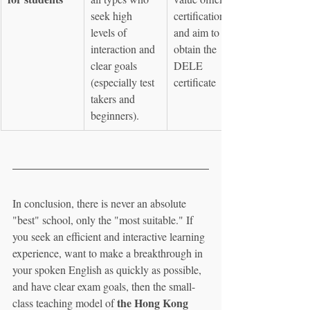
seek high 
certification 
levels of 
and aim to 
interaction and 
obtain the 
clear goals 
DELE 
(especially test 
certificate
takers and 
beginners).
In conclusion, there is never an absolute 
"best" school, only the "most suitable." If 
you seek an efficient and interactive learning 
experience, want to make a breakthrough in 
your spoken English as quickly as possible, 
and have clear exam goals, then the small-
the Hong Kong 
class teaching model of 