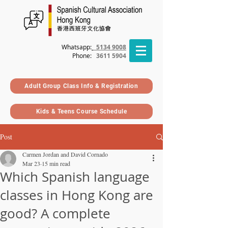
Whatsapp:
5134 9008
Phone
:
3611 5904
Adult Group Class Info & Registration
Kids & Teens Course Schedule
Post
Carmen Jordan and David Cornado
Mar 23
15 min read
Which Spanish language
classes in Hong Kong are
good? A complete