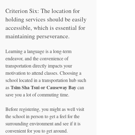
Criterion Six: The location for 
holding services should be easily 
accessible, which is essential for 
maintaining perseverance.
Learning a language is a long-term 
endeavor, and the convenience of 
transportation directly impacts your 
motivation to attend classes. Choosing a 
school located in a transportation hub such 
Tsim Sha Tsui or Causeway Bay
as 
 can 
save you a lot of commuting time.
Before registering, you might as well visit 
the school in person to get a feel for the 
surrounding environment and see if it is 
convenient for you to get around.