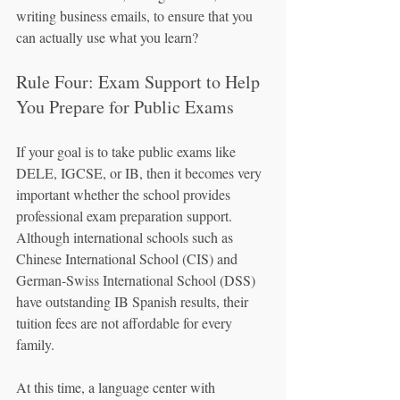
writing business emails, to ensure that you 
can actually use what you learn?
Rule Four: Exam Support to Help 
You Prepare for Public Exams
If your goal is to take public exams like 
DELE, IGCSE, or IB, then it becomes very 
important whether the school provides 
professional exam preparation support. 
Although international schools such as 
Chinese International School (CIS) and 
German-Swiss International School (DSS) 
have outstanding IB Spanish results, their 
tuition fees are not affordable for every 
family.
At this time, a language center with 