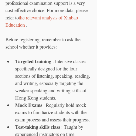
professional examination support is a very 
cost-effective choice. For more data, please 
refer to
the relevant analysis of Xinbao 
Education
 .
Before registering, remember to ask the 
school whether it provides:
Targeted training
 : Intensive classes 
specifically designed for the four 
sections of listening, speaking, reading, 
and writing, especially targeting the 
weaker speaking and writing skills of 
Hong Kong students.
Mock Exams
 : Regularly hold mock 
exams to familiarize students with the 
exam process and assess their progress.
Test-taking skills class
 : Taught by 
experienced instructors on time 