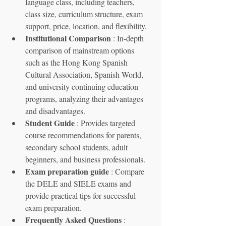
language class, including teachers, 
class size, curriculum structure, exam 
support, price, location, and flexibility.
Institutional Comparison
 : In-depth 
comparison of mainstream options 
such as the Hong Kong Spanish 
Cultural Association, Spanish World, 
and university continuing education 
programs, analyzing their advantages 
and disadvantages.
Student Guide
 : Provides targeted 
course recommendations for parents, 
secondary school students, adult 
beginners, and business professionals.
Exam preparation guide
 : Compare 
the DELE and SIELE exams and 
provide practical tips for successful 
exam preparation.
Frequently Asked Questions
 : 