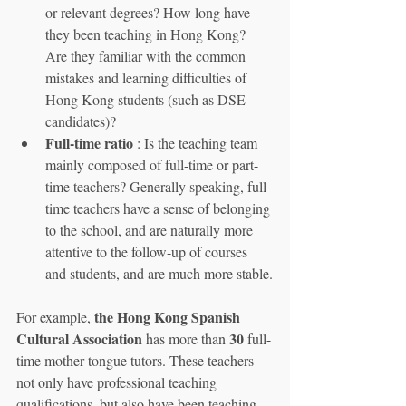
or relevant degrees? How long have 
they been teaching in Hong Kong? 
Are they familiar with the common 
mistakes and learning difficulties of 
Hong Kong students (such as DSE 
candidates)?
Full-time ratio
 : Is the teaching team 
mainly composed of full-time or part-
time teachers? Generally speaking, full-
time teachers have a sense of belonging 
to the school, and are naturally more 
attentive to the follow-up of courses 
and students, and are much more stable.
the Hong Kong Spanish 
For example, 
Cultural Association
30
 has more than 
 full-
time mother tongue tutors. These teachers 
not only have professional teaching 
qualifications, but also have been teaching 