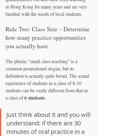
in Hong Kong for many years and are very 
familiar with the needs of local students.
Rule Two: Class Size – Determine 
how many practice opportunities 
you actually have.
The phrase "small class teaching" is a 
common promotional slogan, but its 
definition is actually quite broad. The actual 
experience of students in a class of 8-10 
students can be vastly different from that in 
6 students
a class of 
 .
Just think about it and you will 
understand: if there are 30 
minutes of oral practice in a 