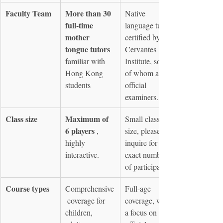
Faculty Team
More than 30 
Native 
full-time 
language tutors 
mother 
certified by the 
tongue tutors
Cervantes 
familiar with 
Institute, some 
Hong Kong 
of whom are 
students
official 
examiners.
Class size
Maximum of 
Small class 
6 players
 , 
size, please 
highly 
inquire for 
interactive.
exact number 
of participants.
Course types
Comprehensive
Full-age 
 coverage for 
coverage, with 
children, 
a focus on 