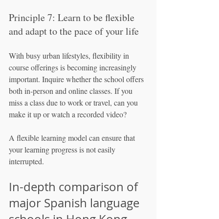
Principle 7: Learn to be flexible 
and adapt to the pace of your life
With busy urban lifestyles, flexibility in 
course offerings is becoming increasingly 
important. Inquire whether the school offers 
both in-person and online classes. If you 
miss a class due to work or travel, can you 
make it up or watch a recorded video?
A flexible learning model can ensure that 
your learning progress is not easily 
interrupted.
In-depth comparison of 
major Spanish language 
schools in Hong Kong