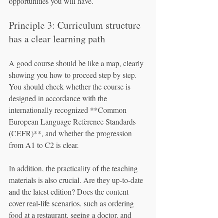
opportunities you will have.
Principle 3: Curriculum structure 
has a clear learning path
A good course should be like a map, clearly 
showing you how to proceed step by step. 
You should check whether the course is 
designed in accordance with the 
internationally recognized **Common 
European Language Reference Standards 
(CEFR)**, and whether the progression 
from A1 to C2 is clear.
In addition, the practicality of the teaching 
materials is also crucial. Are they up-to-date 
and the latest edition? Does the content 
cover real-life scenarios, such as ordering 
food at a restaurant, seeing a doctor, and 