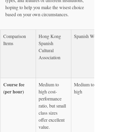
types, and features of different institutions, 
hoping to help you make the wisest choice 
based on your own circumstances.
Comparison 
Hong Kong 
Spanish World
Items
Spanish 
Cultural 
Association
Course fee 
Medium to 
Medium to 
(per hour)
high cost-
high
performance 
ratio, but small 
class sizes 
offer excellent 
value.