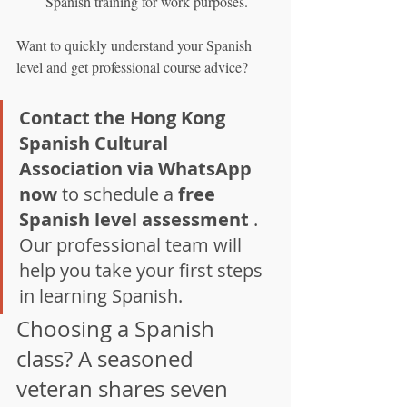
Spanish training for work purposes.
Want to quickly understand your Spanish 
level and get professional course advice?
Contact the Hong Kong 
Spanish Cultural 
Association via WhatsApp 
now
 to schedule a 
free 
Spanish level assessment
 . 
Our professional team will 
help you take your first steps 
in learning Spanish.
Choosing a Spanish 
class? A seasoned 
veteran shares seven 