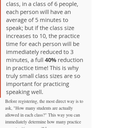
class, in a class of 6 people, 
each person will have an 
average of 5 minutes to 
speak; but if the class size 
increases to 10, the practice 
time for each person will be 
immediately reduced to 3 
minutes, a full 
40%
 reduction 
in practice time! This is why 
truly small class sizes are so 
important for practicing 
speaking well.
Before registering, the most direct way is to 
ask, "How many students are actually 
allowed in each class?" This way you can 
immediately determine how many practice 