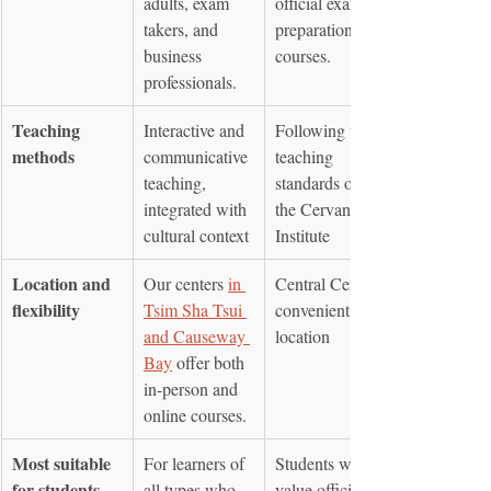
adults, exam 
official exam 
takers, and 
preparation 
business 
courses.
professionals.
Teaching 
Interactive and 
Following the 
methods
communicative 
teaching 
teaching, 
standards of 
integrated with 
the Cervantes 
cultural context
Institute
Location and 
Our centers 
in 
Central Centre, 
flexibility
Tsim Sha Tsui 
convenient 
and Causeway 
location
Bay
 offer both 
in-person and 
online courses.
Most suitable 
For learners of 
Students who 
for students
all types who 
value official 