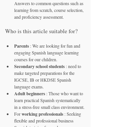
Answers to common questions such as 
learning from scratch, course selection, 
and proficiency assessment.
Who is this article suitable for?
Parents
 : We are looking for fun and 
engaging Spanish language learning 
courses for our children.
Secondary school students
 : need to 
make targeted preparations for the 
IGCSE, IB or HKDSE Spanish 
language exams.
Adult beginners
 : Those who want to 
learn practical Spanish systematically 
in a stress-free small class environment.
working professionals
For 
 : Seeking 
flexible and professional business 