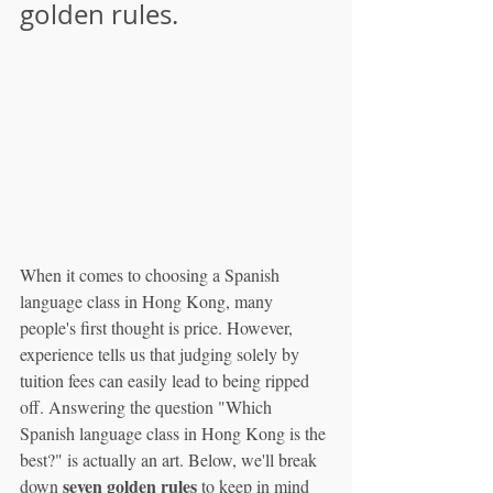
golden rules.
When it comes to choosing a Spanish 
language class in Hong Kong, many 
people's first thought is price. However, 
experience tells us that judging solely by 
tuition fees can easily lead to being ripped 
off. Answering the question "Which 
Spanish language class in Hong Kong is the 
best?" is actually an art. Below, we'll break 
seven golden rules
down 
 to keep in mind 