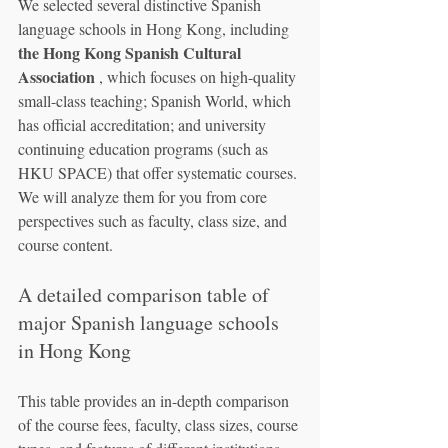
We selected several distinctive Spanish 
language schools in Hong Kong, including 
the Hong Kong Spanish Cultural 
Association
 , which focuses on high-quality 
small-class teaching; Spanish World, which 
has official accreditation; and university 
continuing education programs (such as 
HKU SPACE) that offer systematic courses. 
We will analyze them for you from core 
perspectives such as faculty, class size, and 
course content.
A detailed comparison table of 
major Spanish language schools 
in Hong Kong
This table provides an in-depth comparison 
of the course fees, faculty, class sizes, course 