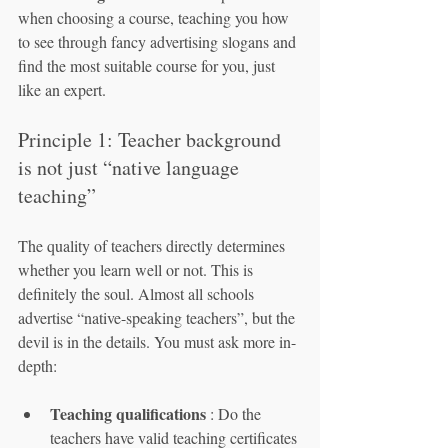
when choosing a course, teaching you how 
to see through fancy advertising slogans and 
find the most suitable course for you, just 
like an expert.
Principle 1: Teacher background 
is not just “native language 
teaching”
The quality of teachers directly determines 
whether you learn well or not. This is 
definitely the soul. Almost all schools 
advertise “native-speaking teachers”, but the 
devil is in the details. You must ask more in-
depth:
Teaching qualifications
 : Do the 
teachers have valid teaching certificates 