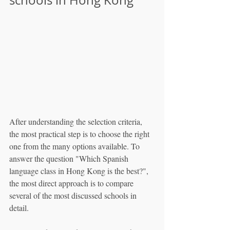
After understanding the selection criteria, 
the most practical step is to choose the right 
one from the many options available. To 
answer the question "Which Spanish 
language class in Hong Kong is the best?", 
the most direct approach is to compare 
several of the most discussed schools in 
detail.