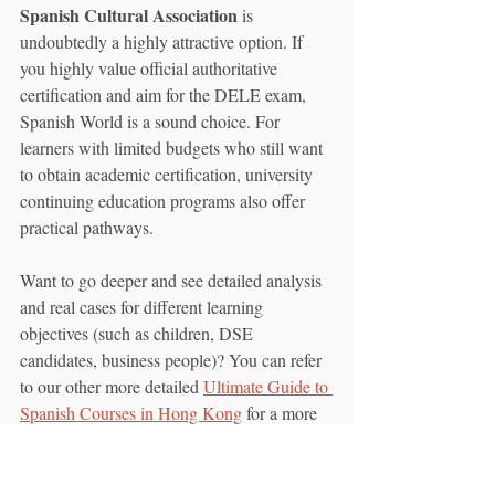
Spanish Cultural Association
 is 
undoubtedly a highly attractive option. If 
you highly value official authoritative 
certification and aim for the DELE exam, 
Spanish World is a sound choice. For 
learners with limited budgets who still want 
to obtain academic certification, university 
continuing education programs also offer 
practical pathways.
Want to go deeper and see detailed analysis 
and real cases for different learning 
objectives (such as children, DSE 
candidates, business people)? You can refer 
to our other more detailed 
Ultimate Guide to 
Spanish Courses in Hong Kong
 for a more 
comprehensive comparison and 
recommendations.