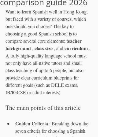
comparison guide 2026
Want to learn Spanish well in Hong Kong, 
but faced with a variety of courses, which 
one should you choose? The key to 
choosing a good Spanish school is to 
teacher 
compare several core elements: 
background
class size
curriculum
 , 
 , and 
 . 
A truly high-quality language school must 
not only have all-native tutors and small 
class teaching of up to 6 people, but also 
provide clear curriculum blueprints for 
different goals (such as DELE exams, 
IB/IGCSE or adult interests).
The main points of this article
Golden Criteria
 : Breaking down the 
seven criteria for choosing a Spanish 